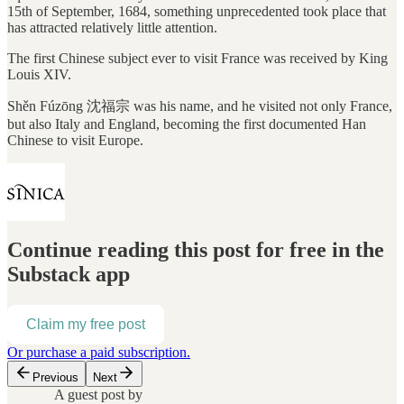
15th of September, 1684, something unprecedented took place that
has attracted relatively little attention.
The first Chinese subject ever to visit France was received by King
Louis XIV.
Shěn Fúzōng 沈福宗 was his name, and he visited not only France,
but also Italy and England, becoming the first documented Han
Chinese to visit Europe.
Continue reading this post for free in the
Substack app
Claim my free post
Or purchase a paid subscription.
Previous
Next
A guest post by