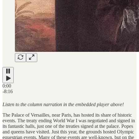
0:00
-8:16
Listen to the column narration in the embedded player above!
The Palace of Versailles, near Paris, has hosted its share of historic
events. The treaty ending World War I was negotiated and signed in
its fantastic halls, just one of the treaties signed at the palace. Popes
and queens have visited. Just this year, the grounds hosted Olympic
equestrian events. Many of these events are well-known, but on the