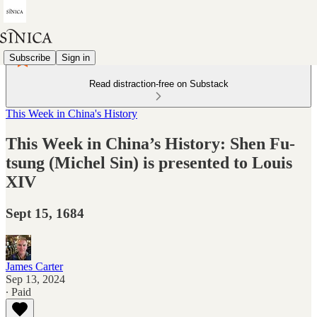
Subscribe
Sign in
Read distraction-free on Substack
This Week in China's History
This Week in China’s History: Shen Fu-
tsung (Michel Sin) is presented to Louis
XIV
Sept 15, 1684
James Carter
Sep 13, 2024
∙ Paid