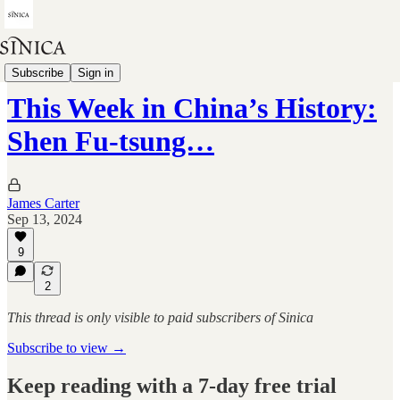
This Week in China's History
Subscribe
Sign in
This Week in China’s History:
Shen Fu-tsung…
James Carter
Sep 13, 2024
9
2
This thread is only visible to paid subscribers of Sinica
Subscribe to view →
Keep reading with a 7-day free trial