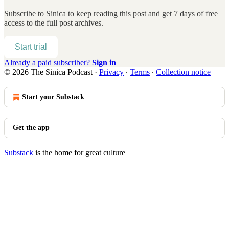
Subscribe to
Sinica
to keep reading this post and get 7 days of free
access to the full post archives.
Start trial
Already a paid subscriber?
Sign in
© 2026 The Sinica Podcast
·
Privacy
∙
Terms
∙
Collection notice
Start your Substack
Get the app
Substack
is the home for great culture