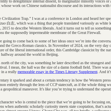
ity to delegitimize internal dissent, to marginalize minority voices or al
st whose work on Chinese nationalist discourse and its interactions with
e Civilization Trap.” I was at a conference in London and heard her spea
izuo
白左, which was a thing that people translated variously as white left. 
 2015 to describe Western liberals. And it turns out to tell us somethin
oss the supposedly impermeable membrane of the Great Firewall.
going to come back to some of her ideas once we’re into the conversati
a and the Greco-Roman classics. In November of 2024, on the very day o
ure of the liberal international order, this Cambridge classicist by the 
 halfway around the world in Beijing.
north of the city, was something he later described as the strangest a
val. I mean, the hall was the size of a damn football field. There was a
 in a really
memorable essay in the Times Literary Supplement
. And it
tary it sparked and about a certain tendency in how the Western press
enon entirely through the lens of CCP statecraft, as if the whole thing w
a geopolitical maneuver. It’s like you’re trying to understand the operat
.
character who is central to the piece that we’re going to be focusing on, 
ens when authentic scholarly curiosity meets state cooptation, that’s ac
r than almost anyone I know. Chang Che was, all too briefly, a colleague