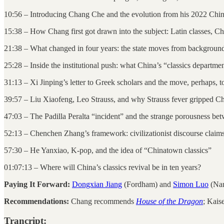
10:56 – Introducing Chang Che and the evolution from his 2022 Chin
15:38 – How Chang first got drawn into the subject: Latin classes, C
21:38 – What changed in four years: the state moves from backgroun
25:28 – Inside the institutional push: what China’s “classics departmen
31:13 – Xi Jinping’s letter to Greek scholars and the move, perhaps,
39:57 – Liu Xiaofeng, Leo Strauss, and why Strauss fever gripped Chi
47:03 – The Padilla Peralta “incident” and the strange porousness b
52:13 – Chenchen Zhang’s framework: civilizationist discourse claims
57:30 – He Yanxiao, K-pop, and the idea of “Chinatown classics”
01:07:13 – Where will China’s classics revival be in ten years?
Paying It Forward:
Dongxian Jiang
(Fordham) and
Simon Luo
(Nan
Recommendations:
Chang recommends
House of the Dragon
; Kais
Trancript: