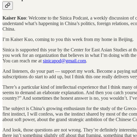
Kaiser Kuo
: Welcome to the Sinica Podcast, a weekly discussion of cur
understand what’s happening in China’s politics, foreign relations, e
China.
I’m Kaiser Kuo, coming to you this week from my home in Beijing.
Sinica is supported this year by the Center for East Asian Studies at t
you work for an organization that believes in what I’m doing with the 
You can reach me at
sinicapod@gmail.com
.
And listeners, do your part — support my work. Become a paying sub
subscriptions do start to add up, but I think this one really delivers v
There’s a particular kind of intellectual experience that I think many o
seems to demand an elaborate explanation. And then you catch yoursel
country?” And sometimes the honest answer is no, you wouldn’t. I’ve b
The subject is China’s growing enthusiasm for the study of the Greco
first instinct, I will confess, was the instinct shared by most of the c
about soft power, about the grand strategic ambition of the Chinese 
And look, those questions are not wrong. They’re definitely interesting
there isn’t something slightly off about that framing, something that 