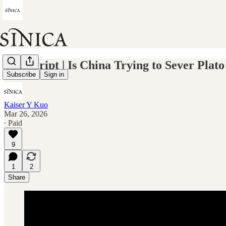
Transcript | Is China Trying to Sever Pl
Subscribe
Sign in
Kaiser Y Kuo
Mar 26, 2026
∙ Paid
9
1
2
Share