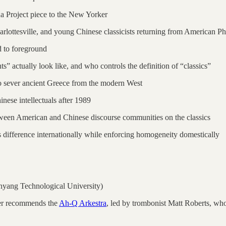
a Project piece to the New Yorker
harlottesville, and young Chinese classicists returning from American P
d to foreground
ts” actually look like, and who controls the definition of “classics”
 to sever ancient Greece from the modern West
nese intellectuals after 1989
etween American and Chinese discourse communities on the classics
 difference internationally while enforcing homogeneity domestically
yang Technological University)
er recommends the
Ah-Q Arkestra
, led by trombonist Matt Roberts, wh