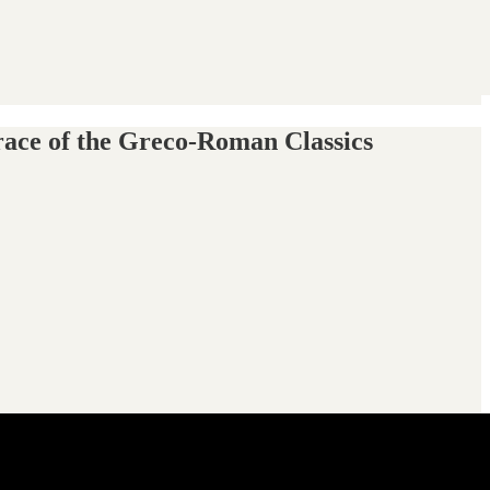
race of the Greco-Roman Classics