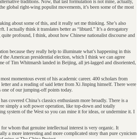
ternative traditions. Now, that last formulation is not mine, actually,
 the global right-wing populist movements, it’s been some of the most
king about some of this, and it really set me thinking. She’s also
I actually think it translates better as “libtard.” It’s a derogatory
g quite profound, I think, about how Chinese nationalist discourse and
on because they really help to illuminate what’s happening in this
f the American presidential election, which I think we can agree
name of Tim Whitmarsh landed in Beijing, all jet-lagged and disoriented,
nd most momentous event of his academic career. 400 scholars from
 letter and a reading of said letter from Xi Jinping himself. There were
’s one of our jumping-off points today.
 has covered China’s classics enthusiasm more broadly. There is a
ere simply a soft power operation, like top-down and totally
ing system of the West so you can mine it for ideas, or undermine it. I
for whom that genuine intellectual interest is very organic. It
tually a more interesting and more complicated story than pure cynicism
 of mine at The China Project.