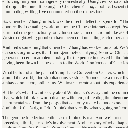
enforcing unity and homogeneity domestically. Using civilizational ident
not originally mine. It belongs to Chenchen Zhang, a political scienti
illuminating writing I’ve encountered on these questions.
So, Chenchen Zhang, in fact, was the direct intellectual spark for “Th
done really fascinating work on how the Chinese internet concept,
ba
term that emerged, actually, on Chinese social media around like 2014,
Western right-wing populism have been contaminating each other acr
And that’s something that Chenchen Zhang has worked on a lot. We’re 
classics story in ways that I find genuinely clarifying. So now, Chin
generated a certain ambient anxiety for the people interested in the fut
having been flown business class to the World Conference of Classics
What he found at the palatial Yanqi Lake Convention Center, which is 
around the world, nine simultaneous sessions. Sounds like a music festi
ambassadors there, politicians. Whitmarsh wrote about this experience
But here’s what I want to say about Whitmarsh’s essay and the commen
risk, which I think is worth dealing with here, of treating the phenom
instrumentalized from the get-go that can only really be understood as 
don’t think that’s right. I don’t think that’s really what’s going on here
The genuine intellectual enthusiasm, I think, is real. And we’ll meet a 
precedes, I think, the state’s involvement. And the story of what happ
tends to allow for. So, today’s guest knows this territory really bette