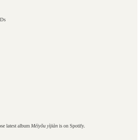
hDs
ose latest album
Méiyǒu yìjiàn
is on Spotify.