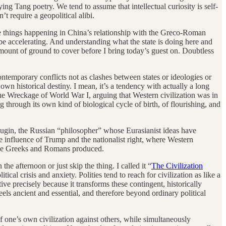
ng Tang poetry. We tend to assume that intellectual curiosity is self-
’t require a geopolitical alibi.
 are things happening in China’s relationship with the Greco-Roman
o be accelerating. And understanding what the state is doing here and
r amount of ground to cover before I bring today’s guest on. Doubtless
ontemporary conflicts not as clashes between states or ideologies or
s own historical destiny. I mean, it’s a tendency with actually a long
he Wreckage of World War I, arguing that Western civilization was in
g through its own kind of biological cycle of birth, of flourishing, and
 Dugin, the Russian “philosopher” whose Eurasianist ideas have
the influence of Trump and the nationalist right, where Western
t the Greeks and Romans produced.
e afternoon or just skip the thing. I called it “
The Civilization
itical crisis and anxiety. Polities tend to reach for civilization as like a
ive precisely because it transforms these contingent, historically
eels ancient and essential, and therefore beyond ordinary political
 of one’s own civilization against others, while simultaneously