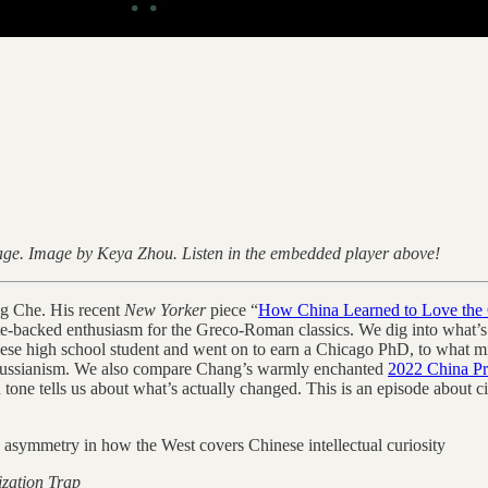
 page. Image by Keya Zhou. Listen in the embedded player above!
ng Che. His recent
New Yorker
piece “
How China Learned to Love the 
-backed enthusiasm for the Greco-Roman classics. We dig into what’s act
ese high school student and went on to earn a Chicago PhD, to what migh
raussianism. We also compare Chang’s warmly enchanted
2022 China Pro
 tone tells us about what’s actually changed. This is an episode about ci
e asymmetry in how the West covers Chinese intellectual curiosity
ization Trap