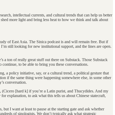
arch, intellectual currents, and cultural trends that can help us better
 shed more light and bring less heat to how we think and talk about
tudy of East Asia. The Sinica podcast is and will remain free. But if
m still looking for new institutional support, and the lines are open.
’s a ton of really great stuff out there on Substack. Those Substack
to continue, to be able to bring you these conversations.
 policy initiative, say, or a cultural trend, a political gesture that
stion if the same thing were happening somewhere else, in some other
y’s conversation.
, (Cicero [hard k] if you’re a Latin purist, and Thucydides. And my
for explanation, to ask what this tells us about Chinese statecraft,
 but I want at least to pause at the starting gate and ask whether
ndreds of sinologists. We don’t typically ask what strategic