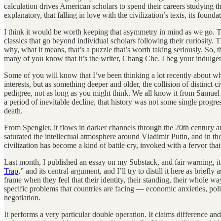
calculation drives American scholars to spend their careers studying t
explanatory, that falling in love with the civilization’s texts, its found
I think it would be worth keeping that asymmetry in mind as we go. Tha
classics that go beyond individual scholars following their curiosity. 
why, what it means, that’s a puzzle that’s worth taking seriously. So, 
many of you know that it’s the writer, Chang Che. I beg your indulge
Some of you will know that I’ve been thinking a lot recently about what
interests, but as something deeper and older, the collision of distinct c
pedigree, not as long as you might think. We all know it from Samuel
a period of inevitable decline, that history was not some single progres
death.
From Spengler, it flows in darker channels through the 20th century a
saturated the intellectual atmosphere around Vladimir Putin, and in the
civilization has become a kind of battle cry, invoked with a fervor th
Last month, I published an essay on my Substack, and fair warning, it c
Trap
,” and its central argument, and I’ll try to distill it here as briefly
frame when they feel that their identity, their standing, their whole wa
specific problems that countries are facing — economic anxieties, polit
negotiation.
It performs a very particular double operation. It claims difference and