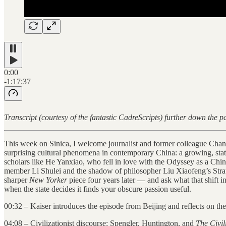
0:00
-1:17:37
Transcript (courtesy of the fantastic CadreScripts) further down the
This week on Sinica, I welcome journalist and former colleague Cha
surprising cultural phenomena in contemporary China: a growing, state
scholars like He Yanxiao, who fell in love with the Odyssey as a Chin
member Li Shulei and the shadow of philosopher Liu Xiaofeng’s St
sharper
New Yorker
piece four years later — and ask what that shift in
when the state decides it finds your obscure passion useful.
00:32 – Kaiser introduces the episode from Beijing and reflects on th
04:08 – Civilizationist discourse: Spengler, Huntington, and
The Civil