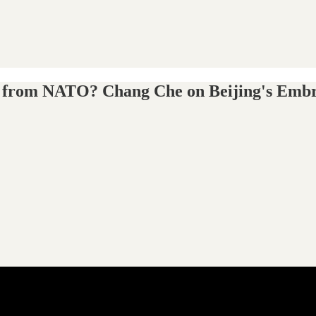
ato from NATO? Chang Che on Beijing's Emb