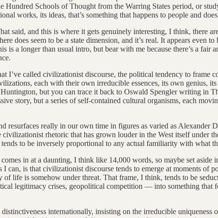
he Hundred Schools of Thought from the Warring States period, or studyi
ational works, its ideas, that’s something that happens to people and doesn
t said, and this is where it gets genuinely interesting, I think, there
There does seem to be a state dimension, and it’s real. It appears even t
this is a longer than usual intro, but bear with me because there’s a fai
nce.
 I’ve called civilizationist discourse, the political tendency to frame c
ivilizations, each with their own irreducible essences, its own genius, it
 Huntington, but you can trace it back to Oswald Spengler writing in T
sive story, but a series of self-contained cultural organisms, each movin
nd resurfaces really in our own time in figures as varied as Alexander
 civilizationist rhetoric that has grown louder in the West itself under 
at tends to be inversely proportional to any actual familiarity with wha
omes in at a daunting, I think like 14,000 words, so maybe set aside in th
 as I can, is that civilizationist discourse tends to emerge at moments of pol
y of life is somehow under threat. That frame, I think, tends to be seduct
ical legitimacy crises, geopolitical competition — into something that f
 distinctiveness internationally, insisting on the irreducible uniqueness