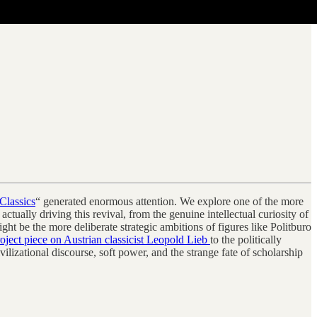
Classics
“ generated enormous attention. We explore one of the more
ually driving this revival, from the genuine intellectual curiosity of
t be the more deliberate strategic ambitions of figures like Politburo
ject piece on Austrian classicist Leopold Lieb
to the politically
vilizational discourse, soft power, and the strange fate of scholarship