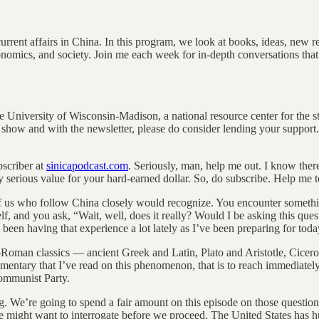
rent affairs in China. In this program, we look at books, ideas, new rese
conomics, and society. Join me each week for in-depth conversations that
he University of Wisconsin-Madison, a national resource center for the s
show and with the newsletter, please do consider lending your support. I’
scriber at
sinicapodcast.com
. Seriously, man, help me out. I know there
ery serious value for your hard-earned dollar. So, do subscribe. Help me 
f us who follow China closely would recognize. You encounter something, a
f, and you ask, “Wait, well, does it really? Would I be asking this que
een having that experience a lot lately as I’ve been preparing for toda
-Roman classics — ancient Greek and Latin, Plato and Aristotle, Cicero
ommentary that I’ve read on this phenomenon, that is to reach immediately 
Communist Party.
. We’re going to spend a fair amount on this episode on those questions,
we might want to interrogate before we proceed. The United States has hu