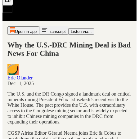
Open in app
Transcript
Listen via...
Why the U.S.-DRC Mining Deal is Bad
News For China
Eric Olander
Dec 11, 2025
The U.S. and the DR Congo signed a landmark deal on critical
minerals during President Félix Tshisekedi’s recent visit to the
White House. The pact provides the U.S. with extraordinary
access to the Congolese mining sector and is widely expected
to inhibit Chinese mining companies in the DRC from
expanding their operations.
CGSP Africa Editor Géraud Neema joins Eric & Cobus to
break down the details of the deal and explain why what