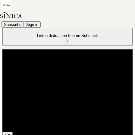
Subscribe
Sign in
Listen distraction-free on Substack