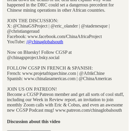
happened in the DRC could set a dangerous precedent for
Chinese mining operations in other African countries.
JOIN THE DISCUSSION:
X: @ChinaGSProject | @eric_olander | @stadenesque |
@christiangeraud
Facebook: www.facebook.com/ChinaAfricaProject
YouTube:
/@chinaglobalsouth
Now on Bluesky! Follow CGSP at
@chinagsproject.bsky.social
FOLLOW CGSP IN FRENCH & SPANISH:
French: www.projetafriquechine.com | @AfrikChine
Spanish: www.chinalasamericas.com | @ChinaAmericas
JOIN US ON PATREON!
Become a CGSP Patreon member and get all sorts of cool stuff,
including our Week in Review report, an invitation to join
monthly Zoom calls with Eric & Cobus, and even an awesome
new CGSP Podcast mug! www.patreon.com/chinaglobalsouth
Discussion about this video