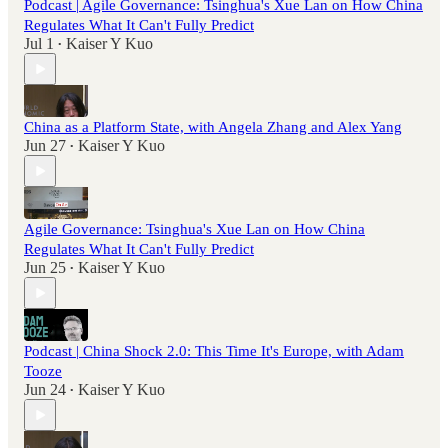
Podcast | Agile Governance: Tsinghua's Xue Lan on How China
Regulates What It Can't Fully Predict
Jul 1
Kaiser Y Kuo
•
China as a Platform State, with Angela Zhang and Alex Yang
Jun 27
Kaiser Y Kuo
•
Agile Governance: Tsinghua's Xue Lan on How China
Regulates What It Can't Fully Predict
Jun 25
Kaiser Y Kuo
•
Podcast | China Shock 2.0: This Time It's Europe, with Adam
Tooze
Jun 24
Kaiser Y Kuo
•