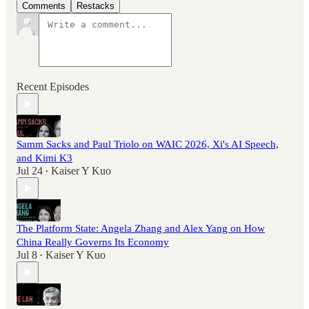
Comments
Restacks
Recent Episodes
Samm Sacks and Paul Triolo on WAIC 2026, Xi's AI Speech,
and Kimi K3
Jul 24
Kaiser Y Kuo
•
The Platform State: Angela Zhang and Alex Yang on How
China Really Governs Its Economy
Jul 8
Kaiser Y Kuo
•