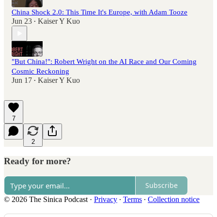
China Shock 2.0: This Time It's Europe, with Adam Tooze
Jun 23
Kaiser Y Kuo
•
"But China!": Robert Wright on the AI Race and Our Coming
Cosmic Reckoning
Jun 17
Kaiser Y Kuo
•
7
2
Ready for more?
Subscribe
© 2026 The Sinica Podcast
·
Privacy
∙
Terms
∙
Collection notice