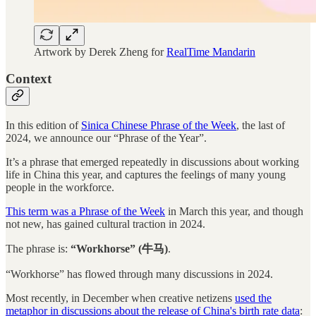
Artwork by Derek Zheng for
RealTime Mandarin
Context
In this edition of
Sinica Chinese Phrase of the Week
, the last of
2024, we announce our “Phrase of the Year”.
It’s a phrase that emerged repeatedly in discussions about working
life in China this year, and captures the feelings of many young
people in the workforce.
This term was a Phrase of the Week
in March this year, and though
not new, has gained cultural traction in 2024.
The phrase is:
“Workhorse” (牛马)
.
“Workhorse” has flowed through many discussions in 2024.
Most recently, in December when creative netizens
used the
metaphor in discussions about the release of China's birth rate data
: