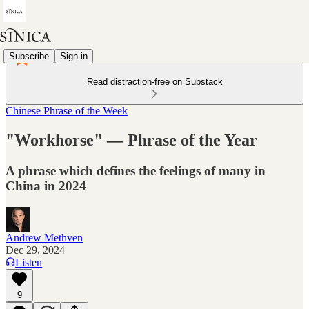
Subscribe
Sign in
Read distraction-free on Substack
Chinese Phrase of the Week
"Workhorse" — Phrase of the Year
A phrase which defines the feelings of many in
China in 2024
Andrew Methven
Dec 29, 2024
Listen
9