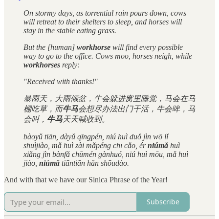
On stormy days, as torrential rain pours down, cows
will retreat to their shelters to sleep, and horses will
stay in the stable eating grass.
But the [human]
workhorse
will find every possible
way to go to the office. Cows moo, horses neigh, while
workhorses
reply:
"Received with thanks!"
暴雨天，大雨倾盆，牛会躲进窝里睡觉，马会在马
棚吃草，而
牛马
会想尽办法出门干活，牛会哞，马
会叫，
牛马
天天喊收到。
bàoyǔ tiān, dàyǔ qīngpén, niú huì duǒ jìn wō lǐ
shuìjiào, mǎ huì zài mǎpéng chī cǎo, ér
niúmǎ
huì
xiǎng jìn bànfǎ chūmén gànhuó, niú huì mōu, mǎ huì
jiào,
niúmǎ
tiāntiān hǎn shōudào.
And with that we have our Sinica Phrase of the Year!
Subscribe