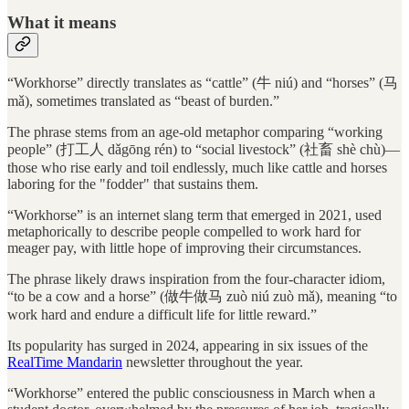
What it means
“Workhorse” directly translates as “cattle” (牛 niú) and “horses” (马
mǎ), sometimes translated as “beast of burden.”
The phrase stems from an age-old metaphor comparing “working
people” (打工人 dǎgōng rén) to “social livestock” (社畜 shè chù)—
those who rise early and toil endlessly, much like cattle and horses
laboring for the "fodder" that sustains them.
“Workhorse” is an internet slang term that emerged in 2021, used
metaphorically to describe people compelled to work hard for
meager pay, with little hope of improving their circumstances.
The phrase likely draws inspiration from the four-character idiom,
“to be a cow and a horse” (做牛做马 zuò niú zuò mǎ), meaning “to
work hard and endure a difficult life for little reward.”
Its popularity has surged in 2024, appearing in six issues of the
RealTime Mandarin
newsletter throughout the year.
“Workhorse” entered the public consciousness in March when a