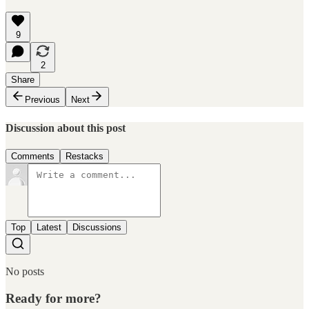
9
2
Share
Previous
Next
Discussion about this post
Comments
Restacks
Top
Latest
Discussions
No posts
Ready for more?