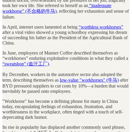
student doctor, overwhelmed by the pressures of her job, tragically
took her own life. She referred to herself as an
“inadequate
workhorse” (不合格的牛马)
, reflecting her exhaustion and sense of
failure.
In April, internet users lamented at being
“worthless workhorses”
after a viral video showed a young schoolboy expressing his dream
of succeeding his father as the President of the Agricultural Bank of
China.
In June, employees of Manner Coffee described themselves as
“workhorses” enduring exploitative conditions in what they called a
“sweatshop” (血汗工厂)
.
By December, workers in the automotive sector also adopted the
term, describing themselves as
low-value "workhorses" (牛马)
after
BYD pressured suppliers to cut costs by 10%—a burden that would
inevitably be passed onto employees.
"Workhorse" has become a defining phrase for many in China
today, encapsulating feelings of exhaustion, frustration, and
worthlessness in the workplace, often tinged with a touch of self-
deprecating dark humor.
Its rise in popularity has displaced another commonly used phrase,