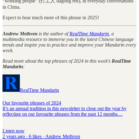
“working people” (打工人 dǎgōng rén), in everyday conversations
in China.
Expect to hear much more of this phrase in 2025!
Andrew Methven
is the author of
RealTime Mandarin
, a
multimedia resource to immerse you in the latest Chinese language
trends and inspire you to practice and improve your Mandarin every
week.
Read more about the top phrases of 2024 in this week’s
RealTime
Mandarin
:
RealTime Mandarin
Our favourite phrases of 2024
It’s an annual tradition in this newsletter to close out the year by
reflecting on our favourite phrases from the past 12 months…
Listen now
2 years ago · 6 likes · Andrew Methven