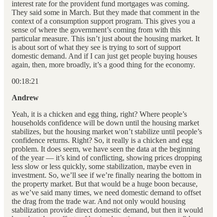
interest rate for the provident fund mortgages was coming.
They said some in March. But they made that comment in the
context of a consumption support program. This gives you a
sense of where the government’s coming from with this
particular measure. This isn’t just about the housing market. It
is about sort of what they see is trying to sort of support
domestic demand. And if I can just get people buying houses
again, then, more broadly, it’s a good thing for the economy.
00:18:21
Andrew
Yeah, it is a chicken and egg thing, right? Where people’s
households confidence will be down until the housing market
stabilizes, but the housing market won’t stabilize until people’s
confidence returns. Right? So, it really is a chicken and egg
problem. It does seem, we have seen the data at the beginning
of the year — it’s kind of conflicting, showing prices dropping
less slow or less quickly, some stabilization, maybe even in
investment. So, we’ll see if we’re finally nearing the bottom in
the property market. But that would be a huge boon because,
as we’ve said many times, we need domestic demand to offset
the drag from the trade war. And not only would housing
stabilization provide direct domestic demand, but then it would