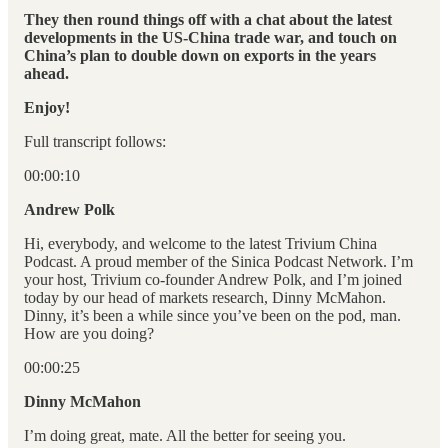
They then round things off with a chat about the latest
developments in the US-China trade war, and touch on
China’s plan to double down on exports in the years
ahead.
Enjoy!
Full transcript follows:
00:00:10
Andrew Polk
Hi, everybody, and welcome to the latest Trivium China
Podcast. A proud member of the Sinica Podcast Network. I’m
your host, Trivium co-founder Andrew Polk, and I’m joined
today by our head of markets research, Dinny McMahon.
Dinny, it’s been a while since you’ve been on the pod, man.
How are you doing?
00:00:25
Dinny McMahon
I’m doing great, mate. All the better for seeing you.