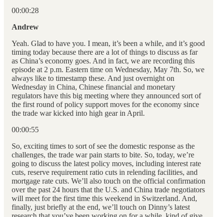
00:00:28
Andrew
Yeah. Glad to have you. I mean, it’s been a while, and it’s good
timing today because there are a lot of things to discuss as far
as China’s economy goes. And in fact, we are recording this
episode at 2 p.m. Eastern time on Wednesday, May 7th. So, we
always like to timestamp these. And just overnight on
Wednesday in China, Chinese financial and monetary
regulators have this big meeting where they announced sort of
the first round of policy support moves for the economy since
the trade war kicked into high gear in April.
00:00:55
So, exciting times to sort of see the domestic response as the
challenges, the trade war pain starts to bite. So, today, we’re
going to discuss the latest policy moves, including interest rate
cuts, reserve requirement ratio cuts in relending facilities, and
mortgage rate cuts. We’ll also touch on the official confirmation
over the past 24 hours that the U.S. and China trade negotiators
will meet for the first time this weekend in Switzerland. And,
finally, just briefly at the end, we’ll touch on Dinny’s latest
research that you’ve been working on for a while, kind of give