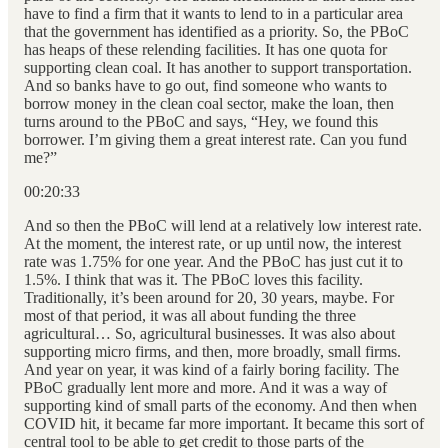
have to find a firm that it wants to lend to in a particular area
that the government has identified as a priority. So, the PBoC
has heaps of these relending facilities. It has one quota for
supporting clean coal. It has another to support transportation.
And so banks have to go out, find someone who wants to
borrow money in the clean coal sector, make the loan, then
turns around to the PBoC and says, “Hey, we found this
borrower. I’m giving them a great interest rate. Can you fund
me?”
00:20:33
And so then the PBoC will lend at a relatively low interest rate.
At the moment, the interest rate, or up until now, the interest
rate was 1.75% for one year. And the PBoC has just cut it to
1.5%. I think that was it. The PBoC loves this facility.
Traditionally, it’s been around for 20, 30 years, maybe. For
most of that period, it was all about funding the three
agricultural… So, agricultural businesses. It was also about
supporting micro firms, and then, more broadly, small firms.
And year on year, it was kind of a fairly boring facility. The
PBoC gradually lent more and more. And it was a way of
supporting kind of small parts of the economy. And then when
COVID hit, it became far more important. It became this sort of
central tool to be able to get credit to those parts of the