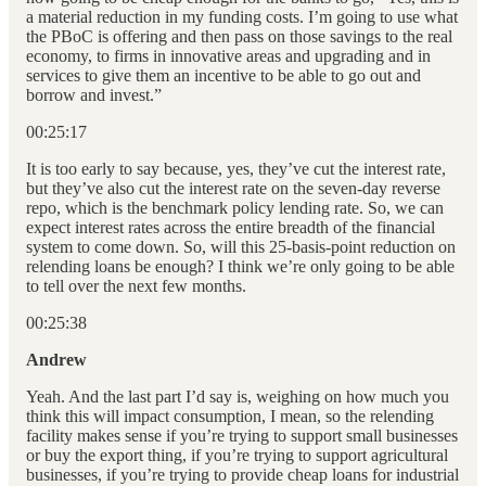
a material reduction in my funding costs. I’m going to use what
the PBoC is offering and then pass on those savings to the real
economy, to firms in innovative areas and upgrading and in
services to give them an incentive to be able to go out and
borrow and invest.”
00:25:17
It is too early to say because, yes, they’ve cut the interest rate,
but they’ve also cut the interest rate on the seven-day reverse
repo, which is the benchmark policy lending rate. So, we can
expect interest rates across the entire breadth of the financial
system to come down. So, will this 25-basis-point reduction on
relending loans be enough? I think we’re only going to be able
to tell over the next few months.
00:25:38
Andrew
Yeah. And the last part I’d say is, weighing on how much you
think this will impact consumption, I mean, so the relending
facility makes sense if you’re trying to support small businesses
or buy the export thing, if you’re trying to support agricultural
businesses, if you’re trying to provide cheap loans for industrial