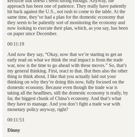
kerfuffle that doesn’t seem strong enough. Anyway, the
approach has been one of patience. They really have patiently
hit back against the U.S., not rush to come to the table. At the
same time, they’ve had a plan for the domestic economy that
they seem to be patiently sort of monitoring the economy and
now looking to execute their plan, which, as you say, has been
on paper since December.
00:11:19
And now they say, “Okay, now that we’re starting to get an
early read on what we think the real impact is from the trade
war, now is the time to go ahead with these moves.” So, that’s
my general thinking. First, react to that. But then also the other
thing to think about, I like that you actually laid out your
thinking on why they’re doing this now, fully focused on the
domestic economy. Because even though the trade war is
taking all the headlines, still the domestic economy is really, by
far, the biggest chunk of China’s economy. And that’s what
they have to manage. And you don’t fight a trade war with
monetary policy anyway, right?
00:11:53
Dinny