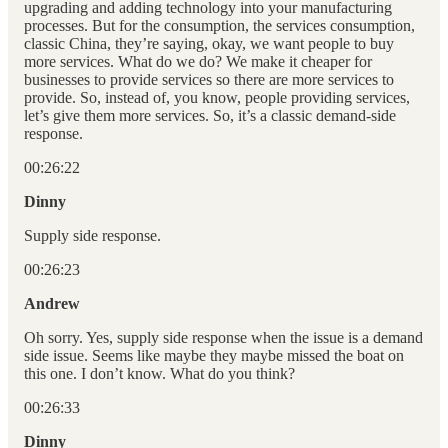
upgrading and adding technology into your manufacturing
processes. But for the consumption, the services consumption,
classic China, they’re saying, okay, we want people to buy
more services. What do we do? We make it cheaper for
businesses to provide services so there are more services to
provide. So, instead of, you know, people providing services,
let’s give them more services. So, it’s a classic demand-side
response.
00:26:22
Dinny
Supply side response.
00:26:23
Andrew
Oh sorry. Yes, supply side response when the issue is a demand
side issue. Seems like maybe they maybe missed the boat on
this one. I don’t know. What do you think?
00:26:33
Dinny