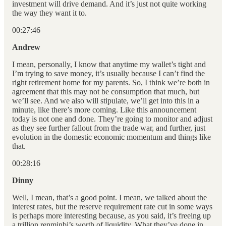
investment will drive demand. And it’s just not quite working
the way they want it to.
00:27:46
Andrew
I mean, personally, I know that anytime my wallet’s tight and
I’m trying to save money, it’s usually because I can’t find the
right retirement home for my parents. So, I think we’re both in
agreement that this may not be consumption that much, but
we’ll see. And we also will stipulate, we’ll get into this in a
minute, like there’s more coming. Like this announcement
today is not one and done. They’re going to monitor and adjust
as they see further fallout from the trade war, and further, just
evolution in the domestic economic momentum and things like
that.
00:28:16
Dinny
Well, I mean, that’s a good point. I mean, we talked about the
interest rates, but the reserve requirement rate cut in some ways
is perhaps more interesting because, as you said, it’s freeing up
a trillion renminbi’s worth of liquidity. What they’ve done in