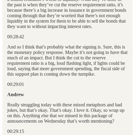
the past is when they’ve cut the reserve requirement ratio, it’s
because there’s a big increase in issuance in government bonds
coming through that they’re worried that there’s not enough
liquidity in the system for them to be able to sell the bonds that
they want to without impacting interest rates.
00:28:42
And so I think that’s probably what the signing is. Sure, this is
the monetary policy response. Maybe it’s not going to have that
much of an impact. But I think the cut to the reserve
requirement ratio is a big, loud flashing light, if lights could be
loud, saying that more government spending, the fiscal side of
this support plan is coming down the turnpike.
00:29:01
Andrew
Really struggling today with these mixed metaphors and bad
jokes, but that’s okay. That’s okay. I love it. Okay, so wrap up
on this. Anything else that we missed in this package of
announcements on Wednesday that’s worth mentioning?
00:29:15