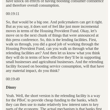
have knock on effects of having boosting consumer confidence
and therefore overall consumption.
00:19:11
So, that would be a big one. And policymakers can get it right.
But as you say, it does sort of feel like just more incremental
moves in terms of the Housing Provident Fund. Okay, let’s
move on to the next chunk of things that were announced at
this press conference. So, this is the lending facilities. First,
walk us through, you did a good job of working through the
Housing Provident Fund, can you walk us through what the
relending facilities are? And then let us know what you think
they will do in terms of how effective they’ll be in supporting
small businesses and agricultural businesses. And the relending
facility focused on boosting service consumption, will that have
any material impact, do you think?
00:19:49
Dinny
Yeah. Well, the short version is the relending facility is a way
for the PBoC to provide cheap funding to the banks, which
they can then use to make relatively low interest rates to key
parts of the economy. The actual mechanism is that banks first