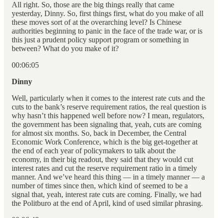
All right. So, those are the big things really that came
yesterday, Dinny. So, first things first, what do you make of all
these moves sort of at the overarching level? Is Chinese
authorities beginning to panic in the face of the trade war, or is
this just a prudent policy support program or something in
between? What do you make of it?
00:06:05
Dinny
Well, particularly when it comes to the interest rate cuts and the
cuts to the bank’s reserve requirement ratios, the real question is
why hasn’t this happened well before now? I mean, regulators,
the government has been signaling that, yeah, cuts are coming
for almost six months. So, back in December, the Central
Economic Work Conference, which is the big get-together at
the end of each year of policymakers to talk about the
economy, in their big readout, they said that they would cut
interest rates and cut the reserve requirement ratio in a timely
manner. And we’ve heard this thing — in a timely manner — a
number of times since then, which kind of seemed to be a
signal that, yeah, interest rate cuts are coming. Finally, we had
the Politburo at the end of April, kind of used similar phrasing.