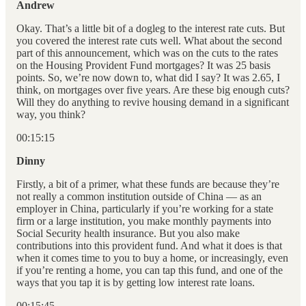
Andrew
Okay. That’s a little bit of a dogleg to the interest rate cuts. But
you covered the interest rate cuts well. What about the second
part of this announcement, which was on the cuts to the rates
on the Housing Provident Fund mortgages? It was 25 basis
points. So, we’re now down to, what did I say? It was 2.65, I
think, on mortgages over five years. Are these big enough cuts?
Will they do anything to revive housing demand in a significant
way, you think?
00:15:15
Dinny
Firstly, a bit of a primer, what these funds are because they’re
not really a common institution outside of China — as an
employer in China, particularly if you’re working for a state
firm or a large institution, you make monthly payments into
Social Security health insurance. But you also make
contributions into this provident fund. And what it does is that
when it comes time to you to buy a home, or increasingly, even
if you’re renting a home, you can tap this fund, and one of the
ways that you tap it is by getting low interest rate loans.
00:15:45