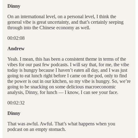
Dinny
On an international level, on a personal level, I think the
general vibe is great uncertainty, and that’s certainly seeping
through into the Chinese economy as well.
00:02:08
Andrew
Yeah. I mean, this has been a consistent theme in terms of the
vibes for our past few podcasts. I will say that, for me, the vibe
today is hungry because I haven’t eaten all day, and I was just
going to eat lunch right before I came on the pod, only to find
the power is out in our kitchen, so my vibe is hungry. So, we’re
going to be snacking on some delicious macroeconomic
analysis, Dinny, for lunch — I know, I can see your face.
00:02:32
Dinny
That was awful. Awful. That’s what happens when you
podcast on an empty stomach.