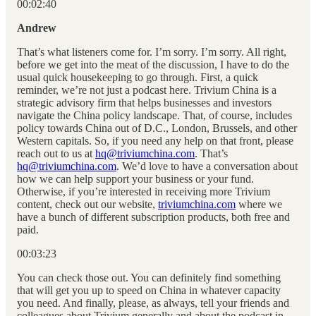
00:02:40
Andrew
That’s what listeners come for. I’m sorry. I’m sorry. All right,
before we get into the meat of the discussion, I have to do the
usual quick housekeeping to go through. First, a quick
reminder, we’re not just a podcast here. Trivium China is a
strategic advisory firm that helps businesses and investors
navigate the China policy landscape. That, of course, includes
policy towards China out of D.C., London, Brussels, and other
Western capitals. So, if you need any help on that front, please
reach out to us at
hq@triviumchina.com
. That’s
hq@triviumchina.com
. We’d love to have a conversation about
how we can help support your business or your fund.
Otherwise, if you’re interested in receiving more Trivium
content, check out our website,
triviumchina.com
where we
have a bunch of different subscription products, both free and
paid.
00:03:23
You can check those out. You can definitely find something
that will get you up to speed on China in whatever capacity
you need. And finally, please, as always, tell your friends and
colleagues about Trivium generally and about the podcast in