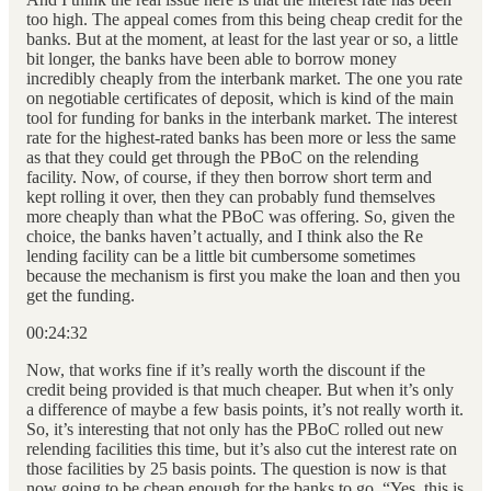
too high. The appeal comes from this being cheap credit for the
banks. But at the moment, at least for the last year or so, a little
bit longer, the banks have been able to borrow money
incredibly cheaply from the interbank market. The one you rate
on negotiable certificates of deposit, which is kind of the main
tool for funding for banks in the interbank market. The interest
rate for the highest-rated banks has been more or less the same
as that they could get through the PBoC on the relending
facility. Now, of course, if they then borrow short term and
kept rolling it over, then they can probably fund themselves
more cheaply than what the PBoC was offering. So, given the
choice, the banks haven’t actually, and I think also the Re
lending facility can be a little bit cumbersome sometimes
because the mechanism is first you make the loan and then you
get the funding.
00:24:32
Now, that works fine if it’s really worth the discount if the
credit being provided is that much cheaper. But when it’s only
a difference of maybe a few basis points, it’s not really worth it.
So, it’s interesting that not only has the PBoC rolled out new
relending facilities this time, but it’s also cut the interest rate on
those facilities by 25 basis points. The question is now is that
now going to be cheap enough for the banks to go, “Yes, this is