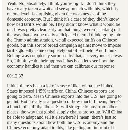
Yeah. No, absolutely. I think you’re right. I don’t think they
have really taken a wait and see approach with this, which is,
on one level, is surprising given the weaknesses of the
domestic economy. But I think it’s a case of they didn’t know
how bad tariffs would be. They didn’t know what it would be
on. It was pretty clear early on that things weren’t shaking out
the way that anyone really anticipated them. I think, going into
the Trump administration, we all expected tariffs on Chinese
goods, but this sort of broad campaign against move to impose
tariffs globally came completely out of left field. And I think
Beijing was completely surprised by that, as everyone else was.
So, I think, yeah, their approach has been let’s see how the
economy handles it and then we can calibrate our response.
00:12:37
I think there’s been a lot of sense of like, whoa, the United
States imposed 145% tariffs on China. Chinese exports are
going to zero. Mean Chinese exports into the U.S. are going to
get hit. But it really is a question of how much. I mean, there’s
a bunch of stuff that the U.S. will struggle to buy from other
places, the way that global supply chains are set up. Will China
be able to adapt and sell it elsewhere? I mean, there’s just so
many questions about how both the U.S. economy and the
Chinese economy adapt to this, like getting out in front of it