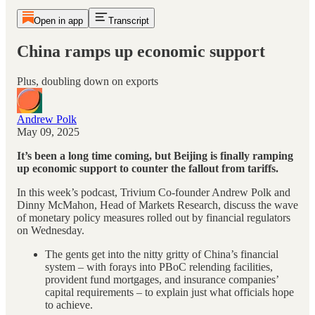
Open in app
Transcript
China ramps up economic support
Plus, doubling down on exports
Andrew Polk
May 09, 2025
It’s been a long time coming, but Beijing is finally ramping
up economic support to counter the fallout from tariffs.
In this week’s podcast, Trivium Co-founder Andrew Polk and
Dinny McMahon, Head of Markets Research, discuss the wave
of monetary policy measures rolled out by financial regulators
on Wednesday.
The gents get into the nitty gritty of China’s financial
system – with forays into PBoC relending facilities,
provident fund mortgages, and insurance companies’
capital requirements – to explain just what officials hope
to achieve.