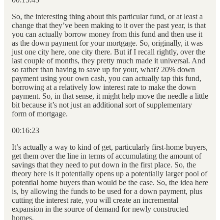
So, the interesting thing about this particular fund, or at least a
change that they’ve been making to it over the past year, is that
you can actually borrow money from this fund and then use it
as the down payment for your mortgage. So, originally, it was
just one city here, one city there. But if I recall rightly, over the
last couple of months, they pretty much made it universal. And
so rather than having to save up for your, what? 20% down
payment using your own cash, you can actually tap this fund,
borrowing at a relatively low interest rate to make the down
payment. So, in that sense, it might help move the needle a little
bit because it’s not just an additional sort of supplementary
form of mortgage.
00:16:23
It’s actually a way to kind of get, particularly first-home buyers,
get them over the line in terms of accumulating the amount of
savings that they need to put down in the first place. So, the
theory here is it potentially opens up a potentially larger pool of
potential home buyers than would be the case. So, the idea here
is, by allowing the funds to be used for a down payment, plus
cutting the interest rate, you will create an incremental
expansion in the source of demand for newly constructed
homes.