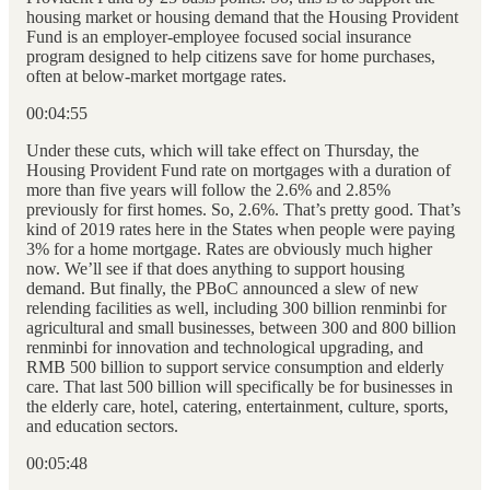
housing market or housing demand that the Housing Provident
Fund is an employer-employee focused social insurance
program designed to help citizens save for home purchases,
often at below-market mortgage rates.
00:04:55
Under these cuts, which will take effect on Thursday, the
Housing Provident Fund rate on mortgages with a duration of
more than five years will follow the 2.6% and 2.85%
previously for first homes. So, 2.6%. That’s pretty good. That’s
kind of 2019 rates here in the States when people were paying
3% for a home mortgage. Rates are obviously much higher
now. We’ll see if that does anything to support housing
demand. But finally, the PBoC announced a slew of new
relending facilities as well, including 300 billion renminbi for
agricultural and small businesses, between 300 and 800 billion
renminbi for innovation and technological upgrading, and
RMB 500 billion to support service consumption and elderly
care. That last 500 billion will specifically be for businesses in
the elderly care, hotel, catering, entertainment, culture, sports,
and education sectors.
00:05:48