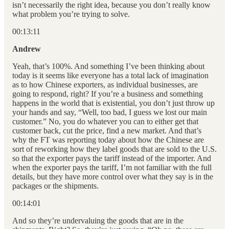
isn’t necessarily the right idea, because you don’t really know
what problem you’re trying to solve.
00:13:11
Andrew
Yeah, that’s 100%. And something I’ve been thinking about
today is it seems like everyone has a total lack of imagination
as to how Chinese exporters, as individual businesses, are
going to respond, right? If you’re a business and something
happens in the world that is existential, you don’t just throw up
your hands and say, “Well, too bad, I guess we lost our main
customer.” No, you do whatever you can to either get that
customer back, cut the price, find a new market. And that’s
why the FT was reporting today about how the Chinese are
sort of reworking how they label goods that are sold to the U.S.
so that the exporter pays the tariff instead of the importer. And
when the exporter pays the tariff, I’m not familiar with the full
details, but they have more control over what they say is in the
packages or the shipments.
00:14:01
And so they’re undervaluing the goods that are in the