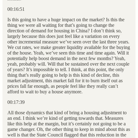
00:16:51
Is this going to have a huge impact on the market? Is this the
thing we were all waiting for that’s going to change the
direction of demand for housing in China? I don’t think so,
largely because this does just feel like a variation on every
other incremental measure we’ve seen over the last three years.
We cut rates, we make greater liquidity available for the buying
of the house. Yeah, we’ve seen this time and time again. Will it
potentially help boost demand in the next few months? Yeah,
yeah, probably will. Will that be sustained over the next couple
of years? It’s impossible to tell. I think, at this point, the only
thing that’s really going to help is this kind of decline, this
market adjustment, this market fall for it to burn itself out as
prices fall far enough, as people feel like they really can’t
afford to wait to buy a house anymore.
00:17:39
All those dynamics that kind of bring a housing adjustment to
an end. I think we’re kind of getting towards that. Measures
like this help at the margin, but it’s certainly not going to be a
game changer. Oh, the other thing to keep in mind about this as
well is that the State Council flagged that this reduction in the