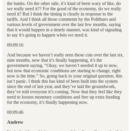
the banks. On the other side, it’s kind of been wary of like, do
we really need it?? For the good of the economy, do we really
need it? But I think the timing is clearly in response to the
tariffs. And I think all those comments by the Politburo and
various levels of government over the last few months, saying
that it would happen in a timely manner, was kind of signaling
to say it’s going to happen when we need it.
00:09:16
And because we haven’t really seen those cuts over the last six,
nine months, now that it’s finally happening, it’s the
government saying, “Okay, we haven’t needed it up to now,
but now that economic conditions are starting to change, right
now is the time.” So, going back to your original question, this
isn’t panic. I think this has kind of been built into the system
since the end of last year, and they’ve laid the groundwork,
they’ve told everyone it’s coming. Now that they feel like they
need to loosen monetary conditions and free up extra funding
for the economy, it’s finally happening now.
00:09:46
Andrew