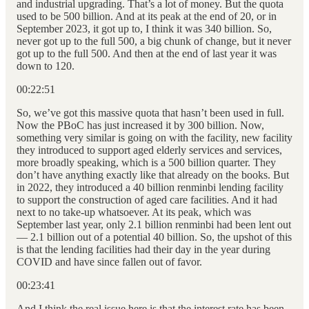
and industrial upgrading. That’s a lot of money. But the quota
used to be 500 billion. And at its peak at the end of 20, or in
September 2023, it got up to, I think it was 340 billion. So,
never got up to the full 500, a big chunk of change, but it never
got up to the full 500. And then at the end of last year it was
down to 120.
00:22:51
So, we’ve got this massive quota that hasn’t been used in full.
Now the PBoC has just increased it by 300 billion. Now,
something very similar is going on with the facility, new facility
they introduced to support aged elderly services and services,
more broadly speaking, which is a 500 billion quarter. They
don’t have anything exactly like that already on the books. But
in 2022, they introduced a 40 billion renminbi lending facility
to support the construction of aged care facilities. And it had
next to no take-up whatsoever. At its peak, which was
September last year, only 2.1 billion renminbi had been lent out
— 2.1 billion out of a potential 40 billion. So, the upshot of this
is that the lending facilities had their day in the year during
COVID and have since fallen out of favor.
00:23:41
And I think the real issue here is that the interest rate has been