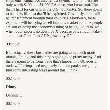
shipments. Right? So, they’re just saying, “Oh no, these are
only worth $100, not $1,000.” And so, you know, stuff like
that is hard for customs in the U.S. to monitor. So, there going
to be tricks like that that’ll be exploited. Obviously, there will
be transshipment through third countries. Obviously, these
exporters will be trying to sell into new markets. I think people
are sort of doing the economists thing of being like, “Oh, well,
when your exports go down by X because of x amount, take y
amount tariff, that hits GDP growth by Z.”
00:14:34
But, actually, these businesses are going to be much more
nimble, I think, and this thing’s going to be pretty messy. And
there’s going to be some trade that’s happening. Obviously,
trade will be impacted negatively, but companies are going to
find some interesting ways around this, I think.
00:14:49
Dinny
Definitely.
00:14:49