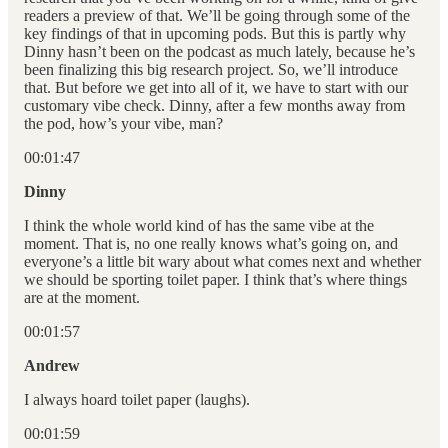
readers a preview of that. We’ll be going through some of the
key findings of that in upcoming pods. But this is partly why
Dinny hasn’t been on the podcast as much lately, because he’s
been finalizing this big research project. So, we’ll introduce
that. But before we get into all of it, we have to start with our
customary vibe check. Dinny, after a few months away from
the pod, how’s your vibe, man?
00:01:47
Dinny
I think the whole world kind of has the same vibe at the
moment. That is, no one really knows what’s going on, and
everyone’s a little bit wary about what comes next and whether
we should be sporting toilet paper. I think that’s where things
are at the moment.
00:01:57
Andrew
I always hoard toilet paper (laughs).
00:01:59