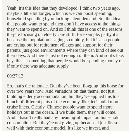
Yeah, it’s this idea that they developed, I think two years ago,
maybe a little bit longer, which is we can boost spending,
household spending by unlocking latent demand. So, the idea
that people want to spend then don’t have access to the things
they want to spend on. And so I think this is one of the reasons
they’re focusing on elderly care stuff, for example, partly it’s
because the population is aging so rapidly, but it’s also people
are crying out for retirement villages and support for their
parents, just good environments where they can kind of see out
their days. And there’s just not enough of them. And so it’s like,
hey, this is something that people would be spending money on
if only there was adequate supply.
00:27:13
So, that’s the rationale. But they’ve been flogging this horse for
over two years now. And variations on that theme, not just
building elderly accommodation, but they’ve applied this to a
bunch of different parts of the economy, like, let’s build more
cruise liners. Clearly, Chinese people want to spend more
holidays out in the ocean. If we build them, they will come.
And it hasn’t really had any meaningful impact on household
consumption. But they’re not giving up because it just fits so
well with their economic model. It’s like we invest, and