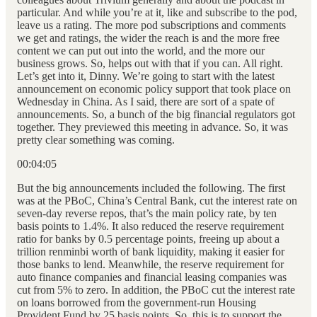
particular. And while you’re at it, like and subscribe to the pod,
leave us a rating. The more pod subscriptions and comments
we get and ratings, the wider the reach is and the more free
content we can put out into the world, and the more our
business grows. So, helps out with that if you can. All right.
Let’s get into it, Dinny. We’re going to start with the latest
announcement on economic policy support that took place on
Wednesday in China. As I said, there are sort of a spate of
announcements. So, a bunch of the big financial regulators got
together. They previewed this meeting in advance. So, it was
pretty clear something was coming.
00:04:05
But the big announcements included the following. The first
was at the PBoC, China’s Central Bank, cut the interest rate on
seven-day reverse repos, that’s the main policy rate, by ten
basis points to 1.4%. It also reduced the reserve requirement
ratio for banks by 0.5 percentage points, freeing up about a
trillion renminbi worth of bank liquidity, making it easier for
those banks to lend. Meanwhile, the reserve requirement for
auto finance companies and financial leasing companies was
cut from 5% to zero. In addition, the PBoC cut the interest rate
on loans borrowed from the government-run Housing
Provident Fund by 25 basis points. So, this is to support the