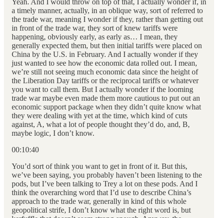
Yeah. And I would throw on top of that, I actually wonder if, in
a timely manner, actually, in an oblique way, sort of referred to
the trade war, meaning I wonder if they, rather than getting out
in front of the trade war, they sort of knew tariffs were
happening, obviously early, as early as… I mean, they
generally expected them, but then initial tariffs were placed on
China by the U.S. in February. And I actually wonder if they
just wanted to see how the economic data rolled out. I mean,
we’re still not seeing much economic data since the height of
the Liberation Day tariffs or the reciprocal tariffs or whatever
you want to call them. But I actually wonder if the looming
trade war maybe even made them more cautious to put out an
economic support package when they didn’t quite know what
they were dealing with yet at the time, which kind of cuts
against, A, what a lot of people thought they’d do, and, B,
maybe logic, I don’t know.
00:10:40
You’d sort of think you want to get in front of it. But this,
we’ve been saying, you probably haven’t been listening to the
pods, but I’ve been talking to Trey a lot on these pods. And I
think the overarching word that I’d use to describe China’s
approach to the trade war, generally in kind of this whole
geopolitical strife, I don’t know what the right word is, but