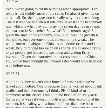
00:06:48
Yeah, we’re going to cut these things when appropriate. That
really is just slightly more of the same. I’d almost given up on
cuts at all. So, the big question is really why it’s taken so long.
The last time we had interest rate cuts, at least at the benchmark
rate, which is what they cut today, the seven-day reverse repo,
that was cut in September. So, what? Nine months ago? So,
given the state of the economy, now, sure, headline growth is
being fine, but everyone knows the economy’s weak. The
whole internal dialogue in China is that domestic demand is
weak, they’re relying too much on exports. It’s all about trying
to get people, get household spending and getting firms
investing. Given that narrative or that conversation in China,
you would have thought that interest rates would have been cut
well before now.
00:07:31
And I think they haven’t for a bunch of reasons that we’ve
talked about before. One is because they’re worried about bank
profits, and the other one is, I think, PBoC kind of made
comments to this effect, I think, in the first half of last year is
that in some ways it’s dealing with a two-state economy at the
moment. It’s dealing with a bunch of firms that have been
really dealing with deflationary pressures. Those are the ones in