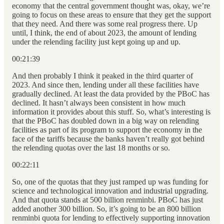
economy that the central government thought was, okay, we’re
going to focus on these areas to ensure that they get the support
that they need. And there was some real progress there. Up
until, I think, the end of about 2023, the amount of lending
under the relending facility just kept going up and up.
00:21:39
And then probably I think it peaked in the third quarter of
2023. And since then, lending under all these facilities have
gradually declined. At least the data provided by the PBoC has
declined. It hasn’t always been consistent in how much
information it provides about this stuff. So, what’s interesting is
that the PBoC has doubled down in a big way on relending
facilities as part of its program to support the economy in the
face of the tariffs because the banks haven’t really got behind
the relending quotas over the last 18 months or so.
00:22:11
So, one of the quotas that they just ramped up was funding for
science and technological innovation and industrial upgrading.
And that quota stands at 500 billion renminbi. PBoC has just
added another 300 billion. So, it’s going to be an 800 billion
renminbi quota for lending to effectively supporting innovation