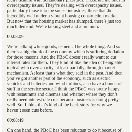
overcapacity issues. They’re dealing with overcapacity issues,
particularly those into the sunset industries, those that did
incredibly well under a vibrant housing construction market.
But now that the housing market has slumped, there’s just too
much demand. We’re talking steel and aluminum.
00:08:09
We’re talking white goods, cement. The whole thing. And so
there’s a big chunk of the economy which is suffering deflation
for those reasons. And the PBoC doesn’t really want to cut
interest rates for them. They kind of like the idea of being able
to deal with overcapacity, at least partially, through market
mechanism. At least that’s what they said in the past. And then
you’ve got another part of the economy, such as electric
vehicles and batteries and wind turbines, also have a bunch of
stuff in the service sector. I think the PBoC was pretty happy
with restaurants and cinemas and whatnot where they don’t
really need interest rate cuts because business is doing pretty
well. So, I think that’s kind of the back story for why we
haven’t seen cuts before.
00:08:49
On one hand, the PBoC has been reluctant to do it because of