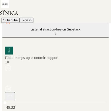
Subscribe
Sign in
Listen distraction-free on Substack
China ramps up economic support
1×
Current time: 0:00 / Total time: -48:22
-48:22