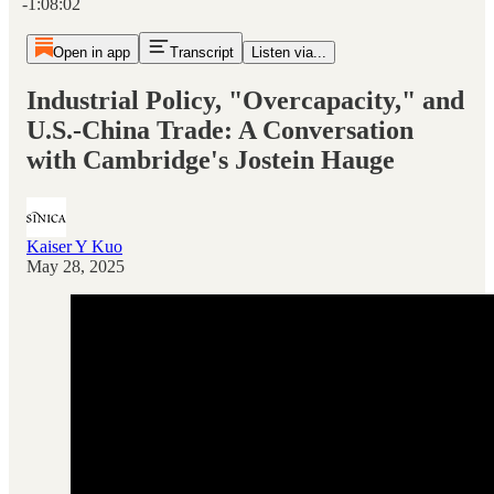
-1:08:02
Open in app
Transcript
Listen via...
Industrial Policy, "Overcapacity," and
U.S.-China Trade: A Conversation
with Cambridge's Jostein Hauge
Kaiser Y Kuo
May 28, 2025