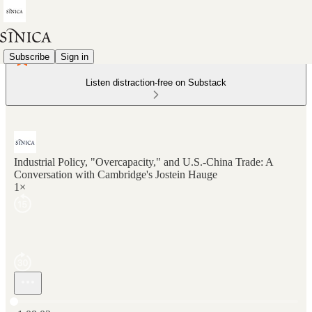
Subscribe
Sign in
Listen distraction-free on Substack
Industrial Policy, "Overcapacity," and U.S.-China Trade: A
Conversation with Cambridge's Jostein Hauge
1×
Current time: 0:00 / Total time: -1:08:02