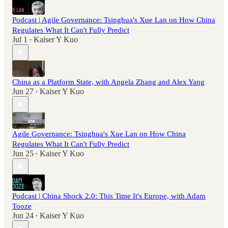
Podcast | Agile Governance: Tsinghua's Xue Lan on How China
Regulates What It Can't Fully Predict
Jul 1
Kaiser Y Kuo
•
China as a Platform State, with Angela Zhang and Alex Yang
Jun 27
Kaiser Y Kuo
•
Agile Governance: Tsinghua's Xue Lan on How China
Regulates What It Can't Fully Predict
Jun 25
Kaiser Y Kuo
•
Podcast | China Shock 2.0: This Time It's Europe, with Adam
Tooze
Jun 24
Kaiser Y Kuo
•