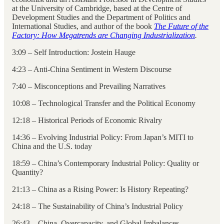
at the University of Cambridge, based at the Centre of
Development Studies and the Department of Politics and
International Studies, and author of the book
The Future of the
Factory: How Megatrends are Changing Industrialization
.
3:09 – Self Introduction: Jostein Hauge
4:23 – Anti-China Sentiment in Western Discourse
7:40 – Misconceptions and Prevailing Narratives
10:08 – Technological Transfer and the Political Economy
12:18 – Historical Periods of Economic Rivalry
14:36 – Evolving Industrial Policy: From Japan’s MITI to
China and the U.S. today
18:59 – China’s Contemporary Industrial Policy: Quality or
Quantity?
21:13 – China as a Rising Power: Is History Repeating?
24:18 – The Sustainability of China’s Industrial Policy
26:43 – China, Overcapacity, and Global Imbalances