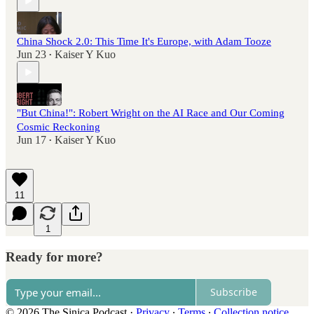
China Shock 2.0: This Time It's Europe, with Adam Tooze
Jun 23
Kaiser Y Kuo
•
"But China!": Robert Wright on the AI Race and Our Coming
Cosmic Reckoning
Jun 17
Kaiser Y Kuo
•
11
1
Ready for more?
Subscribe
© 2026 The Sinica Podcast
·
Privacy
∙
Terms
∙
Collection notice