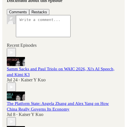
Discussion about this episode
Comments
Restacks
Recent Episodes
Samm Sacks and Paul Triolo on WAIC 2026, Xi's AI Speech,
and Kimi K3
Jul 24
Kaiser Y Kuo
•
The Platform State: Angela Zhang and Alex Yang on How
China Really Governs Its Economy
Jul 8
Kaiser Y Kuo
•