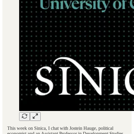
This week on Sinica, I chat with Jostein Hauge, political
economist and an Assistant Professor in Development Studies