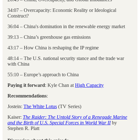
34:07 – Overcapacity: Economic Reality or Ideological
Construct?
36:04 – China's domination in the renewable energy market
39:13 – China’s greenhouse gas emissions
43:17 – How China is reshaping the IP regime
48:14 – The U.S. national security stance and the trade war
with China
55:10 – Europe’s approach to China
Paying it forward
: Kyle Chan at
High Capacity
Recommendations
:
Jostein:
The White Lotus
(TV Series)
Kaiser:
The Raider: The Untold Story of a Renegade Marine
and the Birth of U.S. Special Forces in World War II
by
Stephen R. Platt