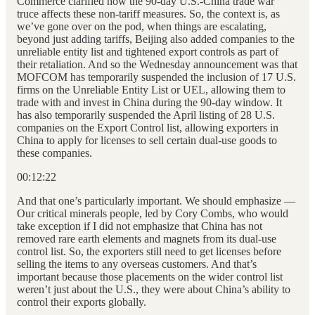
Commerce clarified how the 90-day U.S.-China trade war
truce affects these non-tariff measures. So, the context is, as
we’ve gone over on the pod, when things are escalating,
beyond just adding tariffs, Beijing also added companies to the
unreliable entity list and tightened export controls as part of
their retaliation. And so the Wednesday announcement was that
MOFCOM has temporarily suspended the inclusion of 17 U.S.
firms on the Unreliable Entity List or UEL, allowing them to
trade with and invest in China during the 90-day window. It
has also temporarily suspended the April listing of 28 U.S.
companies on the Export Control list, allowing exporters in
China to apply for licenses to sell certain dual-use goods to
these companies.
00:12:22
And that one’s particularly important. We should emphasize —
Our critical minerals people, led by Cory Combs, who would
take exception if I did not emphasize that China has not
removed rare earth elements and magnets from its dual-use
control list. So, the exporters still need to get licenses before
selling the items to any overseas customers. And that’s
important because those placements on the wider control list
weren’t just about the U.S., they were about China’s ability to
control their exports globally.