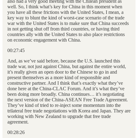
also had a very good meeting with the Chilean president as
well. So, I think what’s key for China in this moment when
you have all these frictions with the United States, I mean, a
key way to blunt the kind of worst-case scenario of the trade
war with the United States is to make sure that China succeeds
in not getting shut off from third countries, or having third
countries ally with the United States to also place restrictions
on economic engagement with China.
00:27:45
And, as we’ve said before, because the U.S. launched this
trade war, not just against China, but against the entire world,
it’s really given an open door to the Chinese to go in and
present themselves as a more kind of responsible and
constructive partner. And I think that’s exactly what they’ve
done here at the China-CLAC Forum. And it’s what they’ve
been doing more broadly. China continues… it’s negotiating
the next version of the China-ASEAN Free Trade Agreement.
They’ve kind of tried to re-inject some momentum into the
trilateral free trade negotiations with Korea and Japan. They are
working with New Zealand to upgrade that free trade
agreement.
00:28:26