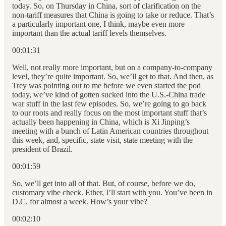
today. So, on Thursday in China, sort of clarification on the
non-tariff measures that China is going to take or reduce. That’s
a particularly important one, I think, maybe even more
important than the actual tariff levels themselves.
00:01:31
Well, not really more important, but on a company-to-company
level, they’re quite important. So, we’ll get to that. And then, as
Trey was pointing out to me before we even started the pod
today, we’ve kind of gotten sucked into the U.S.-China trade
war stuff in the last few episodes. So, we’re going to go back
to our roots and really focus on the most important stuff that’s
actually been happening in China, which is Xi Jinping’s
meeting with a bunch of Latin American countries throughout
this week, and, specific, state visit, state meeting with the
president of Brazil.
00:01:59
So, we’ll get into all of that. But, of course, before we do,
customary vibe check. Ether, I’ll start with you. You’ve been in
D.C. for almost a week. How’s your vibe?
00:02:10