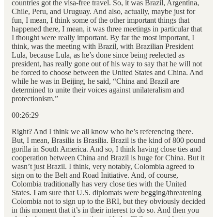
countries got the visa-free travel. So, it was Brazil, Argentina,
Chile, Peru, and Uruguay. And also, actually, maybe just for
fun, I mean, I think some of the other important things that
happened there, I mean, it was three meetings in particular that
I thought were really important. By far the most important, I
think, was the meeting with Brazil, with Brazilian President
Lula, because Lula, as he’s done since being reelected as
president, has really gone out of his way to say that he will not
be forced to choose between the United States and China. And
while he was in Beijing, he said, “China and Brazil are
determined to unite their voices against unilateralism and
protectionism.”
00:26:29
Right? And I think we all know who he’s referencing there.
But, I mean, Brasilia is Brasilia. Brazil is the kind of 800 pound
gorilla in South America. And so, I think having close ties and
cooperation between China and Brazil is huge for China. But it
wasn’t just Brazil. I think, very notably, Colombia agreed to
sign on to the Belt and Road Initiative. And, of course,
Colombia traditionally has very close ties with the United
States. I am sure that U.S. diplomats were begging/threatening
Colombia not to sign up to the BRI, but they obviously decided
in this moment that it’s in their interest to do so. And then you