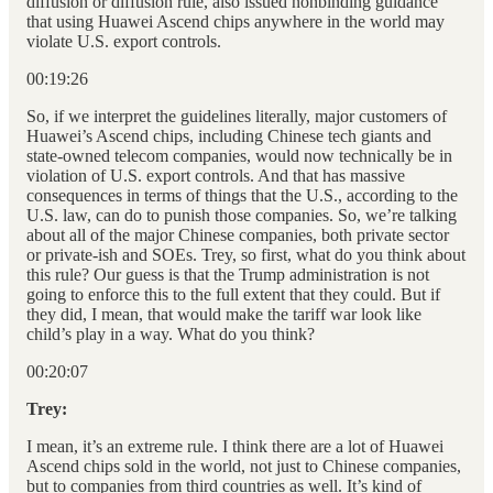
diffusion or diffusion rule, also issued nonbinding guidance
that using Huawei Ascend chips anywhere in the world may
violate U.S. export controls.
00:19:26
So, if we interpret the guidelines literally, major customers of
Huawei’s Ascend chips, including Chinese tech giants and
state-owned telecom companies, would now technically be in
violation of U.S. export controls. And that has massive
consequences in terms of things that the U.S., according to the
U.S. law, can do to punish those companies. So, we’re talking
about all of the major Chinese companies, both private sector
or private-ish and SOEs. Trey, so first, what do you think about
this rule? Our guess is that the Trump administration is not
going to enforce this to the full extent that they could. But if
they did, I mean, that would make the tariff war look like
child’s play in a way. What do you think?
00:20:07
Trey:
I mean, it’s an extreme rule. I think there are a lot of Huawei
Ascend chips sold in the world, not just to Chinese companies,
but to companies from third countries as well. It’s kind of