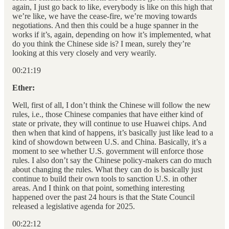
again, I just go back to like, everybody is like on this high that
we’re like, we have the cease-fire, we’re moving towards
negotiations. And then this could be a huge spanner in the
works if it’s, again, depending on how it’s implemented, what
do you think the Chinese side is? I mean, surely they’re
looking at this very closely and very wearily.
00:21:19
Ether:
Well, first of all, I don’t think the Chinese will follow the new
rules, i.e., those Chinese companies that have either kind of
state or private, they will continue to use Huawei chips. And
then when that kind of happens, it’s basically just like lead to a
kind of showdown between U.S. and China. Basically, it’s a
moment to see whether U.S. government will enforce those
rules. I also don’t say the Chinese policy-makers can do much
about changing the rules. What they can do is basically just
continue to build their own tools to sanction U.S. in other
areas. And I think on that point, something interesting
happened over the past 24 hours is that the State Council
released a legislative agenda for 2025.
00:22:12