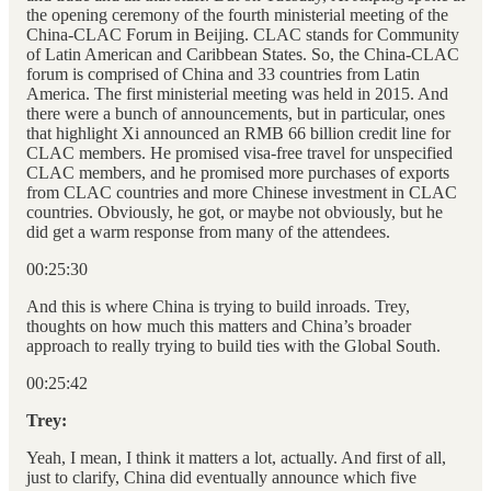
the opening ceremony of the fourth ministerial meeting of the
China-CLAC Forum in Beijing. CLAC stands for Community
of Latin American and Caribbean States. So, the China-CLAC
forum is comprised of China and 33 countries from Latin
America. The first ministerial meeting was held in 2015. And
there were a bunch of announcements, but in particular, ones
that highlight Xi announced an RMB 66 billion credit line for
CLAC members. He promised visa-free travel for unspecified
CLAC members, and he promised more purchases of exports
from CLAC countries and more Chinese investment in CLAC
countries. Obviously, he got, or maybe not obviously, but he
did get a warm response from many of the attendees.
00:25:30
And this is where China is trying to build inroads. Trey,
thoughts on how much this matters and China’s broader
approach to really trying to build ties with the Global South.
00:25:42
Trey:
Yeah, I mean, I think it matters a lot, actually. And first of all,
just to clarify, China did eventually announce which five