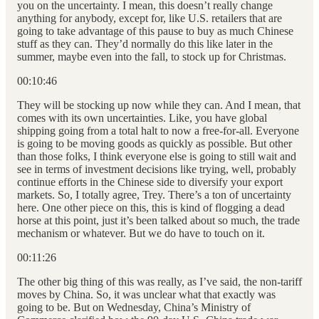
you on the uncertainty. I mean, this doesn’t really change
anything for anybody, except for, like U.S. retailers that are
going to take advantage of this pause to buy as much Chinese
stuff as they can. They’d normally do this like later in the
summer, maybe even into the fall, to stock up for Christmas.
00:10:46
They will be stocking up now while they can. And I mean, that
comes with its own uncertainties. Like, you have global
shipping going from a total halt to now a free-for-all. Everyone
is going to be moving goods as quickly as possible. But other
than those folks, I think everyone else is going to still wait and
see in terms of investment decisions like trying, well, probably
continue efforts in the Chinese side to diversify your export
markets. So, I totally agree, Trey. There’s a ton of uncertainty
here. One other piece on this, this is kind of flogging a dead
horse at this point, just it’s been talked about so much, the trade
mechanism or whatever. But we do have to touch on it.
00:11:26
The other big thing of this was really, as I’ve said, the non-tariff
moves by China. So, it was unclear what that exactly was
going to be. But on Wednesday, China’s Ministry of