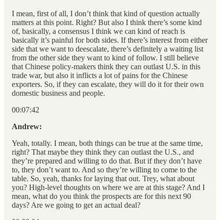
I mean, first of all, I don’t think that kind of question actually
matters at this point. Right? But also I think there’s some kind
of, basically, a consensus I think we can kind of reach is
basically it’s painful for both sides. If there’s interest from either
side that we want to deescalate, there’s definitely a waiting list
from the other side they want to kind of follow. I still believe
that Chinese policy-makers think they can outlast U.S. in this
trade war, but also it inflicts a lot of pains for the Chinese
exporters. So, if they can escalate, they will do it for their own
domestic business and people.
00:07:42
Andrew:
Yeah, totally. I mean, both things can be true at the same time,
right? That maybe they think they can outlast the U.S., and
they’re prepared and willing to do that. But if they don’t have
to, they don’t want to. And so they’re willing to come to the
table. So, yeah, thanks for laying that out. Trey, what about
you? High-level thoughts on where we are at this stage? And I
mean, what do you think the prospects are for this next 90
days? Are we going to get an actual deal?