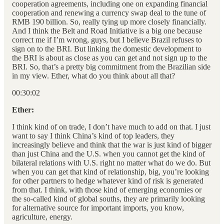
cooperation agreements, including one on expanding financial
cooperation and renewing a currency swap deal to the tune of
RMB 190 billion. So, really tying up more closely financially.
And I think the Belt and Road Initiative is a big one because
correct me if I’m wrong, guys, but I believe Brazil refuses to
sign on to the BRI. But linking the domestic development to
the BRI is about as close as you can get and not sign up to the
BRI. So, that’s a pretty big commitment from the Brazilian side
in my view. Ether, what do you think about all that?
00:30:02
Ether:
I think kind of on trade, I don’t have much to add on that. I just
want to say I think China’s kind of top leaders, they
increasingly believe and think that the war is just kind of bigger
than just China and the U.S. when you cannot get the kind of
bilateral relations with U.S. right no matter what do we do. But
when you can get that kind of relationship, big, you’re looking
for other partners to hedge whatever kind of risk is generated
from that. I think, with those kind of emerging economies or
the so-called kind of global souths, they are primarily looking
for alternative source for important imports, you know,
agriculture, energy.