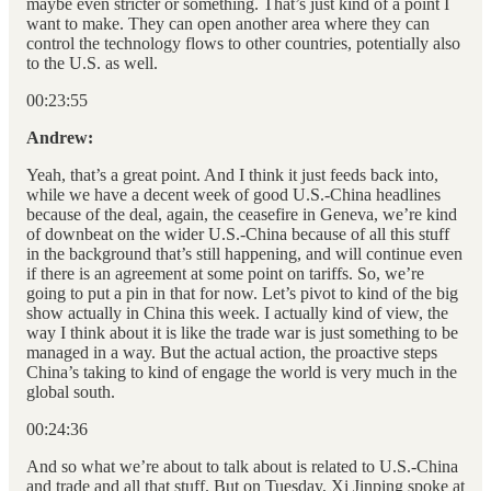
maybe even stricter or something. That’s just kind of a point I
want to make. They can open another area where they can
control the technology flows to other countries, potentially also
to the U.S. as well.
00:23:55
Andrew:
Yeah, that’s a great point. And I think it just feeds back into,
while we have a decent week of good U.S.-China headlines
because of the deal, again, the ceasefire in Geneva, we’re kind
of downbeat on the wider U.S.-China because of all this stuff
in the background that’s still happening, and will continue even
if there is an agreement at some point on tariffs. So, we’re
going to put a pin in that for now. Let’s pivot to kind of the big
show actually in China this week. I actually kind of view, the
way I think about it is like the trade war is just something to be
managed in a way. But the actual action, the proactive steps
China’s taking to kind of engage the world is very much in the
global south.
00:24:36
And so what we’re about to talk about is related to U.S.-China
and trade and all that stuff. But on Tuesday, Xi Jinping spoke at