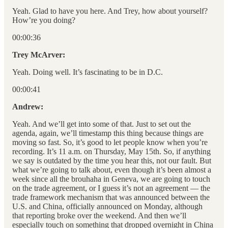
Yeah. Glad to have you here. And Trey, how about yourself?
How’re you doing?
00:00:36
Trey McArver:
Yeah. Doing well. It’s fascinating to be in D.C.
00:00:41
Andrew:
Yeah. And we’ll get into some of that. Just to set out the
agenda, again, we’ll timestamp this thing because things are
moving so fast. So, it’s good to let people know when you’re
recording. It’s 11 a.m. on Thursday, May 15th. So, if anything
we say is outdated by the time you hear this, not our fault. But
what we’re going to talk about, even though it’s been almost a
week since all the brouhaha in Geneva, we are going to touch
on the trade agreement, or I guess it’s not an agreement — the
trade framework mechanism that was announced between the
U.S. and China, officially announced on Monday, although
that reporting broke over the weekend. And then we’ll
especially touch on something that dropped overnight in China