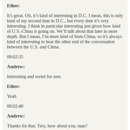
Ether:
It’s great. Oh, it’s kind of interesting in D.C. I mean, this is only
kind of my second time in D.C., but every time it’s very
interesting. I think in particular interesting just given how kind
of U.S.-China is going on. We’ll talk about that later in more
depth. But I mean, I’m more kind of from China, so it’s always
kind of interesting to hear the other end of the conversation
between the U.S. and China.
00:02:35
Andrew:
Interesting and weird for sure.
Ether:
Yeah.
00:02:40
Andrew:
Thanks for that. Trey, how about you, man?