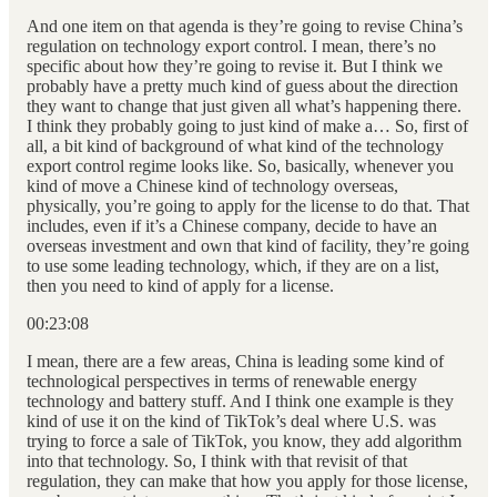
And one item on that agenda is they’re going to revise China’s
regulation on technology export control. I mean, there’s no
specific about how they’re going to revise it. But I think we
probably have a pretty much kind of guess about the direction
they want to change that just given all what’s happening there.
I think they probably going to just kind of make a… So, first of
all, a bit kind of background of what kind of the technology
export control regime looks like. So, basically, whenever you
kind of move a Chinese kind of technology overseas,
physically, you’re going to apply for the license to do that. That
includes, even if it’s a Chinese company, decide to have an
overseas investment and own that kind of facility, they’re going
to use some leading technology, which, if they are on a list,
then you need to kind of apply for a license.
00:23:08
I mean, there are a few areas, China is leading some kind of
technological perspectives in terms of renewable energy
technology and battery stuff. And I think one example is they
kind of use it on the kind of TikTok’s deal where U.S. was
trying to force a sale of TikTok, you know, they add algorithm
into that technology. So, I think with that revisit of that
regulation, they can make that how you apply for those license,