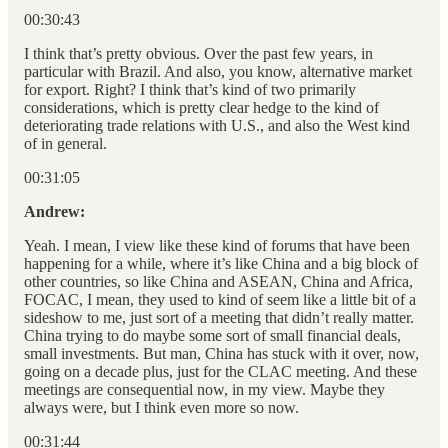
00:30:43
I think that’s pretty obvious. Over the past few years, in
particular with Brazil. And also, you know, alternative market
for export. Right? I think that’s kind of two primarily
considerations, which is pretty clear hedge to the kind of
deteriorating trade relations with U.S., and also the West kind
of in general.
00:31:05
Andrew:
Yeah. I mean, I view like these kind of forums that have been
happening for a while, where it’s like China and a big block of
other countries, so like China and ASEAN, China and Africa,
FOCAC, I mean, they used to kind of seem like a little bit of a
sideshow to me, just sort of a meeting that didn’t really matter.
China trying to do maybe some sort of small financial deals,
small investments. But man, China has stuck with it over, now,
going on a decade plus, just for the CLAC meeting. And these
meetings are consequential now, in my view. Maybe they
always were, but I think even more so now.
00:31:44