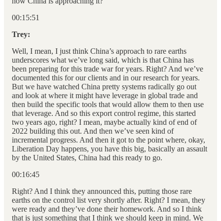
how China is approaching it?
00:15:51
Trey:
Well, I mean, I just think China’s approach to rare earths
underscores what we’ve long said, which is that China has
been preparing for this trade war for years. Right? And we’ve
documented this for our clients and in our research for years.
But we have watched China pretty systems radically go out
and look at where it might have leverage in global trade and
then build the specific tools that would allow them to then use
that leverage. And so this export control regime, this started
two years ago, right? I mean, maybe actually kind of end of
2022 building this out. And then we’ve seen kind of
incremental progress. And then it got to the point where, okay,
Liberation Day happens, you have this big, basically an assault
by the United States, China had this ready to go.
00:16:45
Right? And I think they announced this, putting those rare
earths on the control list very shortly after. Right? I mean, they
were ready and they’ve done their homework. And so I think
that is just something that I think we should keep in mind. We