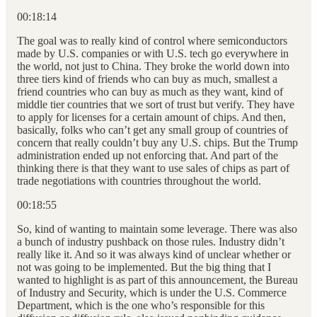
00:18:14
The goal was to really kind of control where semiconductors
made by U.S. companies or with U.S. tech go everywhere in
the world, not just to China. They broke the world down into
three tiers kind of friends who can buy as much, smallest a
friend countries who can buy as much as they want, kind of
middle tier countries that we sort of trust but verify. They have
to apply for licenses for a certain amount of chips. And then,
basically, folks who can’t get any small group of countries of
concern that really couldn’t buy any U.S. chips. But the Trump
administration ended up not enforcing that. And part of the
thinking there is that they want to use sales of chips as part of
trade negotiations with countries throughout the world.
00:18:55
So, kind of wanting to maintain some leverage. There was also
a bunch of industry pushback on those rules. Industry didn’t
really like it. And so it was always kind of unclear whether or
not was going to be implemented. But the big thing that I
wanted to highlight is as part of this announcement, the Bureau
of Industry and Security, which is under the U.S. Commerce
Department, which is the one who’s responsible for this