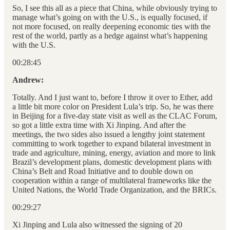
So, I see this all as a piece that China, while obviously trying to
manage what’s going on with the U.S., is equally focused, if
not more focused, on really deepening economic ties with the
rest of the world, partly as a hedge against what’s happening
with the U.S.
00:28:45
Andrew:
Totally. And I just want to, before I throw it over to Ether, add
a little bit more color on President Lula’s trip. So, he was there
in Beijing for a five-day state visit as well as the CLAC Forum,
so got a little extra time with Xi Jinping. And after the
meetings, the two sides also issued a lengthy joint statement
committing to work together to expand bilateral investment in
trade and agriculture, mining, energy, aviation and more to link
Brazil’s development plans, domestic development plans with
China’s Belt and Road Initiative and to double down on
cooperation within a range of multilateral frameworks like the
United Nations, the World Trade Organization, and the BRICs.
00:29:27
Xi Jinping and Lula also witnessed the signing of 20