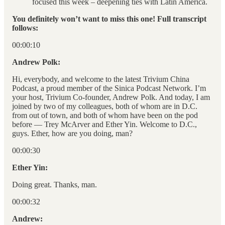
focused this week – deepening ties with Latin America.
You definitely won’t want to miss this one! Full transcript
follows:
00:00:10
Andrew Polk:
Hi, everybody, and welcome to the latest Trivium China
Podcast, a proud member of the Sinica Podcast Network. I’m
your host, Trivium Co-founder, Andrew Polk. And today, I am
joined by two of my colleagues, both of whom are in D.C.
from out of town, and both of whom have been on the pod
before — Trey McArver and Ether Yin. Welcome to D.C.,
guys. Ether, how are you doing, man?
00:00:30
Ether Yin:
Doing great. Thanks, man.
00:00:32
Andrew: