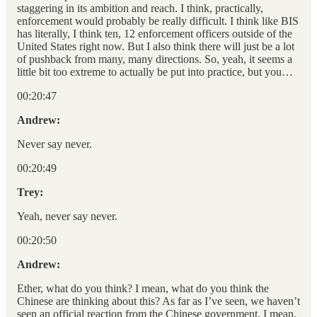
staggering in its ambition and reach. I think, practically,
enforcement would probably be really difficult. I think like BIS
has literally, I think ten, 12 enforcement officers outside of the
United States right now. But I also think there will just be a lot
of pushback from many, many directions. So, yeah, it seems a
little bit too extreme to actually be put into practice, but you…
00:20:47
Andrew:
Never say never.
00:20:49
Trey:
Yeah, never say never.
00:20:50
Andrew:
Ether, what do you think? I mean, what do you think the
Chinese are thinking about this? As far as I’ve seen, we haven’t
seen an official reaction from the Chinese government. I mean,