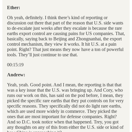
Ether:
Oh yeah, definitely. I think there’s kind of reporting or
discussion out there that part of the reason that U.S. side wants
to de-escalate just weeks after they escalate is because the rare
earths export control are causing pains for US companies. That,
basically, saying back to Beijing and Zhongnanhai, the export
control mechanism, they view it works. It hit U.S. at a pain
point. Right? That just means they now have a ton of powerful
tools. They’ll just continue to use that.
00:15:19
Andrew:
Yeah, yeah. Good point. And I mean, the reporting is that that
was a key issue that the U.S. was bringing up. And Cory, who
runs our work on this, has said on the pod before, I mean, they
picked the specific rare earths that they put controls on for very
specific reasons. They specifically did not do light rare earths,
which are used more widely in commerce. They picked the
ones that are most important for defense companies. Right?
And so D.C. took notice when that happened. Trey, you got
any thoughts on any of this from either the U.S. side or kind of