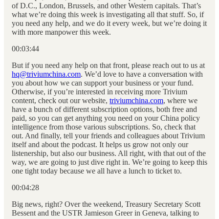
of D.C., London, Brussels, and other Western capitals. That’s
what we’re doing this week is investigating all that stuff. So, if
you need any help, and we do it every week, but we’re doing it
with more manpower this week.
00:03:44
But if you need any help on that front, please reach out to us at
hq@triviumchina.com
. We’d love to have a conversation with
you about how we can support your business or your fund.
Otherwise, if you’re interested in receiving more Trivium
content, check out our website,
triviumchina.com
, where we
have a bunch of different subscription options, both free and
paid, so you can get anything you need on your China policy
intelligence from those various subscriptions. So, check that
out. And finally, tell your friends and colleagues about Trivium
itself and about the podcast. It helps us grow not only our
listenership, but also our business. All right, with that out of the
way, we are going to just dive right in. We’re going to keep this
one tight today because we all have a lunch to ticket to.
00:04:28
Big news, right? Over the weekend, Treasury Secretary Scott
Bessent and the USTR Jamieson Greer in Geneva, talking to