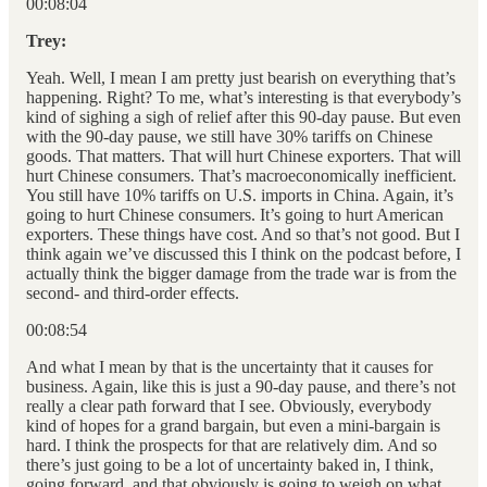
00:08:04
Trey:
Yeah. Well, I mean I am pretty just bearish on everything that’s
happening. Right? To me, what’s interesting is that everybody’s
kind of sighing a sigh of relief after this 90-day pause. But even
with the 90-day pause, we still have 30% tariffs on Chinese
goods. That matters. That will hurt Chinese exporters. That will
hurt Chinese consumers. That’s macroeconomically inefficient.
You still have 10% tariffs on U.S. imports in China. Again, it’s
going to hurt Chinese consumers. It’s going to hurt American
exporters. These things have cost. And so that’s not good. But I
think again we’ve discussed this I think on the podcast before, I
actually think the bigger damage from the trade war is from the
second- and third-order effects.
00:08:54
And what I mean by that is the uncertainty that it causes for
business. Again, like this is just a 90-day pause, and there’s not
really a clear path forward that I see. Obviously, everybody
kind of hopes for a grand bargain, but even a mini-bargain is
hard. I think the prospects for that are relatively dim. And so
there’s just going to be a lot of uncertainty baked in, I think,
going forward, and that obviously is going to weigh on what