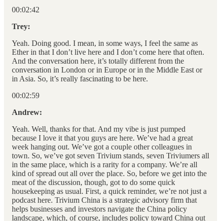
00:02:42
Trey:
Yeah. Doing good. I mean, in some ways, I feel the same as
Ether in that I don’t live here and I don’t come here that often.
And the conversation here, it’s totally different from the
conversation in London or in Europe or in the Middle East or
in Asia. So, it’s really fascinating to be here.
00:02:59
Andrew:
Yeah. Well, thanks for that. And my vibe is just pumped
because I love it that you guys are here. We’ve had a great
week hanging out. We’ve got a couple other colleagues in
town. So, we’ve got seven Trivium stands, seven Triviumers all
in the same place, which is a rarity for a company. We’re all
kind of spread out all over the place. So, before we get into the
meat of the discussion, though, got to do some quick
housekeeping as usual. First, a quick reminder, we’re not just a
podcast here. Trivium China is a strategic advisory firm that
helps businesses and investors navigate the China policy
landscape, which, of course, includes policy toward China out