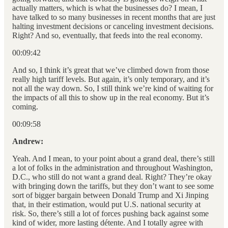
actually matters, which is what the businesses do? I mean, I
have talked to so many businesses in recent months that are just
halting investment decisions or canceling investment decisions.
Right? And so, eventually, that feeds into the real economy.
00:09:42
And so, I think it’s great that we’ve climbed down from those
really high tariff levels. But again, it’s only temporary, and it’s
not all the way down. So, I still think we’re kind of waiting for
the impacts of all this to show up in the real economy. But it’s
coming.
00:09:58
Andrew:
Yeah. And I mean, to your point about a grand deal, there’s still
a lot of folks in the administration and throughout Washington,
D.C., who still do not want a grand deal. Right? They’re okay
with bringing down the tariffs, but they don’t want to see some
sort of bigger bargain between Donald Trump and Xi Jinping
that, in their estimation, would put U.S. national security at
risk. So, there’s still a lot of forces pushing back against some
kind of wider, more lasting détente. And I totally agree with