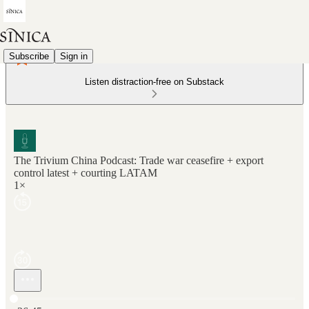
Subscribe
Sign in
Listen distraction-free on Substack
The Trivium China Podcast: Trade war ceasefire + export
control latest + courting LATAM
1×
Current time: 0:00 / Total time: -36:45