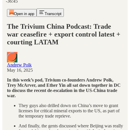
-36:45
Open in app
Transcript
The Trivium China Podcast: Trade
war ceasefire + export control latest +
courting LATAM
Andrew Polk
May 16, 2025
In this week’s pod, Trivium co-founders Andrew Polk,
Trey McArver, and Ether Yin all sat down together in DC
to discuss the recent de-escalation in the US-China trade
war.
They guys also drilled down on China’s move to grant
licenses for critical mineral exports to the US, as part of
the temporary trade reprieve.
And finally, the gents discussed where Beijing was really