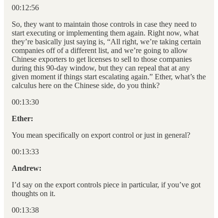
00:12:56
So, they want to maintain those controls in case they need to
start executing or implementing them again. Right now, what
they’re basically just saying is, “All right, we’re taking certain
companies off of a different list, and we’re going to allow
Chinese exporters to get licenses to sell to those companies
during this 90-day window, but they can repeal that at any
given moment if things start escalating again.” Ether, what’s the
calculus here on the Chinese side, do you think?
00:13:30
Ether:
You mean specifically on export control or just in general?
00:13:33
Andrew:
I’d say on the export controls piece in particular, if you’ve got
thoughts on it.
00:13:38