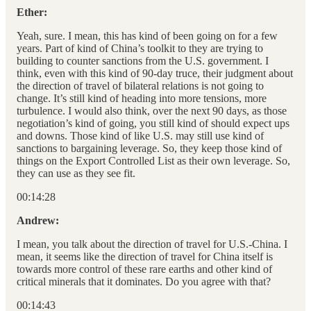
Ether:
Yeah, sure. I mean, this has kind of been going on for a few
years. Part of kind of China’s toolkit to they are trying to
building to counter sanctions from the U.S. government. I
think, even with this kind of 90-day truce, their judgment about
the direction of travel of bilateral relations is not going to
change. It’s still kind of heading into more tensions, more
turbulence. I would also think, over the next 90 days, as those
negotiation’s kind of going, you still kind of should expect ups
and downs. Those kind of like U.S. may still use kind of
sanctions to bargaining leverage. So, they keep those kind of
things on the Export Controlled List as their own leverage. So,
they can use as they see fit.
00:14:28
Andrew:
I mean, you talk about the direction of travel for U.S.-China. I
mean, it seems like the direction of travel for China itself is
towards more control of these rare earths and other kind of
critical minerals that it dominates. Do you agree with that?
00:14:43