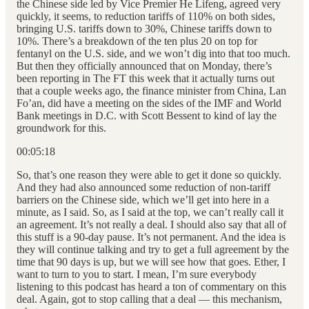
the Chinese side led by Vice Premier He Lifeng, agreed very
quickly, it seems, to reduction tariffs of 110% on both sides,
bringing U.S. tariffs down to 30%, Chinese tariffs down to
10%. There’s a breakdown of the ten plus 20 on top for
fentanyl on the U.S. side, and we won’t dig into that too much.
But then they officially announced that on Monday, there’s
been reporting in The FT this week that it actually turns out
that a couple weeks ago, the finance minister from China, Lan
Fo’an, did have a meeting on the sides of the IMF and World
Bank meetings in D.C. with Scott Bessent to kind of lay the
groundwork for this.
00:05:18
So, that’s one reason they were able to get it done so quickly.
And they had also announced some reduction of non-tariff
barriers on the Chinese side, which we’ll get into here in a
minute, as I said. So, as I said at the top, we can’t really call it
an agreement. It’s not really a deal. I should also say that all of
this stuff is a 90-day pause. It’s not permanent. And the idea is
they will continue talking and try to get a full agreement by the
time that 90 days is up, but we will see how that goes. Ether, I
want to turn to you to start. I mean, I’m sure everybody
listening to this podcast has heard a ton of commentary on this
deal. Again, got to stop calling that a deal — this mechanism,