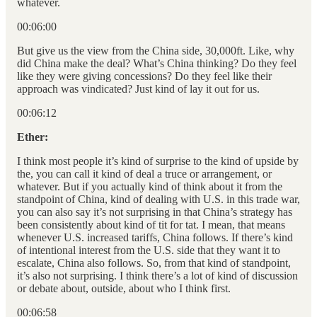
whatever.
00:06:00
But give us the view from the China side, 30,000ft. Like, why
did China make the deal? What’s China thinking? Do they feel
like they were giving concessions? Do they feel like their
approach was vindicated? Just kind of lay it out for us.
00:06:12
Ether:
I think most people it’s kind of surprise to the kind of upside by
the, you can call it kind of deal a truce or arrangement, or
whatever. But if you actually kind of think about it from the
standpoint of China, kind of dealing with U.S. in this trade war,
you can also say it’s not surprising in that China’s strategy has
been consistently about kind of tit for tat. I mean, that means
whenever U.S. increased tariffs, China follows. If there’s kind
of intentional interest from the U.S. side that they want it to
escalate, China also follows. So, from that kind of standpoint,
it’s also not surprising. I think there’s a lot of kind of discussion
or debate about, outside, about who I think first.
00:06:58