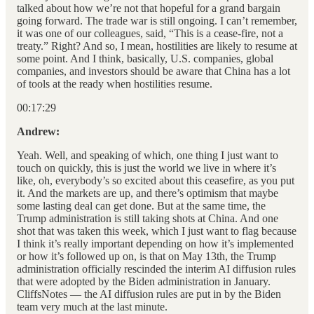
talked about how we’re not that hopeful for a grand bargain
going forward. The trade war is still ongoing. I can’t remember,
it was one of our colleagues, said, “This is a cease-fire, not a
treaty.” Right? And so, I mean, hostilities are likely to resume at
some point. And I think, basically, U.S. companies, global
companies, and investors should be aware that China has a lot
of tools at the ready when hostilities resume.
00:17:29
Andrew:
Yeah. Well, and speaking of which, one thing I just want to
touch on quickly, this is just the world we live in where it’s
like, oh, everybody’s so excited about this ceasefire, as you put
it. And the markets are up, and there’s optimism that maybe
some lasting deal can get done. But at the same time, the
Trump administration is still taking shots at China. And one
shot that was taken this week, which I just want to flag because
I think it’s really important depending on how it’s implemented
or how it’s followed up on, is that on May 13th, the Trump
administration officially rescinded the interim AI diffusion rules
that were adopted by the Biden administration in January.
CliffsNotes — the AI diffusion rules are put in by the Biden
team very much at the last minute.