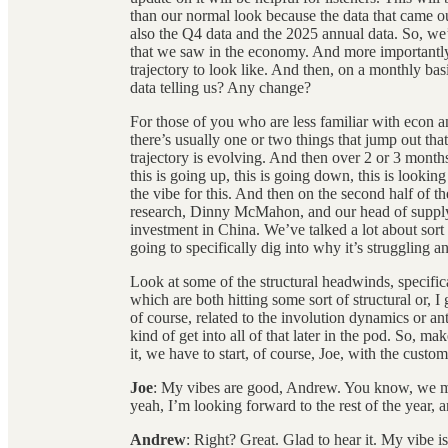
than our normal look because the data that came o
also the Q4 data and the 2025 annual data. So, we’
that we saw in the economy. And more importantly
trajectory to look like. And then, on a monthly bas
data telling us? Any change?
For those of you who are less familiar with econ 
there’s usually one or two things that jump out th
trajectory is evolving. And then over 2 or 3 months
this is going up, this is going down, this is looking 
the vibe for this. And then on the second half of 
research, Dinny McMahon, and our head of supply 
investment in China. We’ve talked a lot about sort 
going to specifically dig into why it’s struggling a
Look at some of the structural headwinds, specific
which are both hitting some sort of structural or, I 
of course, related to the involution dynamics or ant
kind of get into all of that later in the pod. So, ma
it, we have to start, of course, Joe, with the cus
Joe
: My vibes are good, Andrew. You know, we ma
yeah, I’m looking forward to the rest of the year,
Andrew
: Right? Great. Glad to hear it. My vibe 