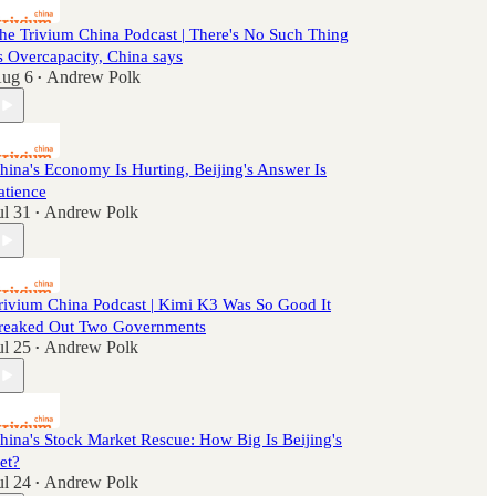
he Trivium China Podcast | There's No Such Thing
s Overcapacity, China says
ug 6
Andrew Polk
•
hina's Economy Is Hurting, Beijing's Answer Is
atience
ul 31
Andrew Polk
•
rivium China Podcast | Kimi K3 Was So Good It
reaked Out Two Governments
ul 25
Andrew Polk
•
hina's Stock Market Rescue: How Big Is Beijing's
et?
ul 24
Andrew Polk
•