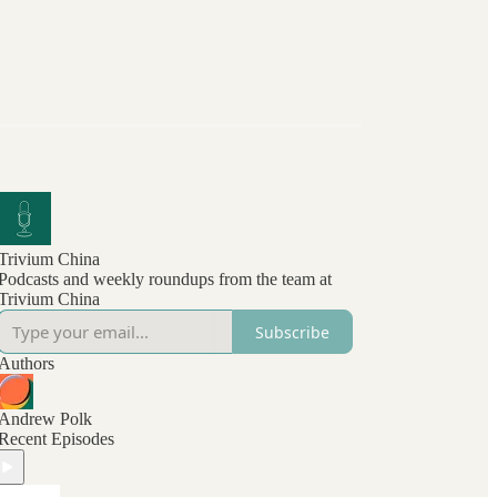
Trivium China
Podcasts and weekly roundups from the team at
Trivium China
Subscribe
Authors
Andrew Polk
Recent Episodes