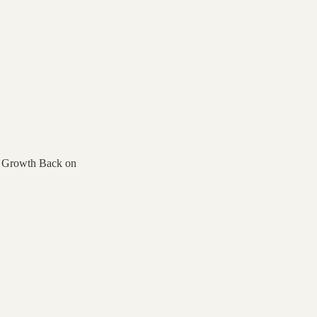
t Growth Back on