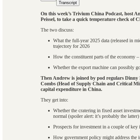
Transcript
On this week’s Trivium China Podcast, host An
Peissel, to take a quick temperature check of C
The two discuss:
What the full-year 2025 data (released in mid
trajectory for 2026
How the constituent parts of the economy – 
Whether the export machine can possibly go 
Then Andrew is joined by pod regulars Dinn
Combs (Head of Supply Chain and Critical Min
capital expenditure in China.
They get into:
Whether the cratering in fixed asset invest
normal (spoiler alert: it’s probably the latter)
Prospects for investment in a couple of key
How government policy might address the i