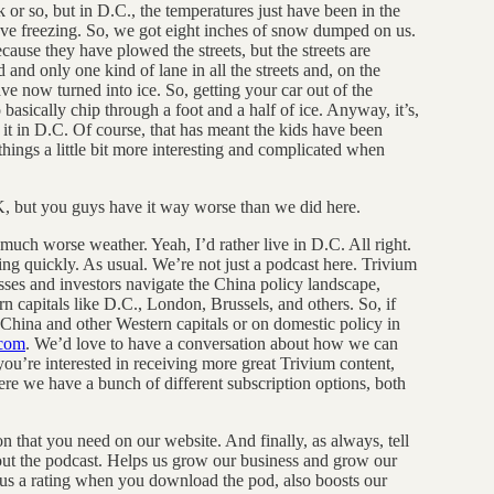
 or so, but in D.C., the temperatures just have been in the
bove freezing. So, we got eight inches of snow dumped on us.
use they have plowed the streets, but the streets are
and only one kind of lane in all the streets and, on the
ve now turned into ice. So, getting your car out of the
 basically chip through a foot and a half of ice. Anyway, it’s,
e it in D.C. Of course, that has meant the kids have been
hings a little bit more interesting and complicated when
K, but you guys have it way worse than we did here.
 much worse weather. Yeah, I’d rather live in D.C. All right.
g quickly. As usual. We’re not just a podcast here. Trivium
esses and investors navigate the China policy landscape,
 capitals like D.C., London, Brussels, and others. So, if
 China and other Western capitals or on domestic policy in
.com
. We’d love to have a conversation about how we can
you’re interested in receiving more great Trivium content,
 we have a bunch of different subscription options, both
on that you need on our website. And finally, as always, tell
out the podcast. Helps us grow our business and grow our
e us a rating when you download the pod, also boosts our