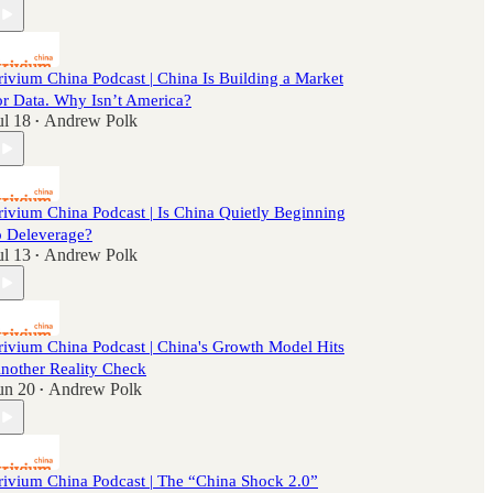
rivium China Podcast | China Is Building a Market
or Data. Why Isn’t America?
ul 18
Andrew Polk
•
rivium China Podcast | Is China Quietly Beginning
o Deleverage?
ul 13
Andrew Polk
•
rivium China Podcast | China's Growth Model Hits
nother Reality Check
un 20
Andrew Polk
•
rivium China Podcast | The “China Shock 2.0”