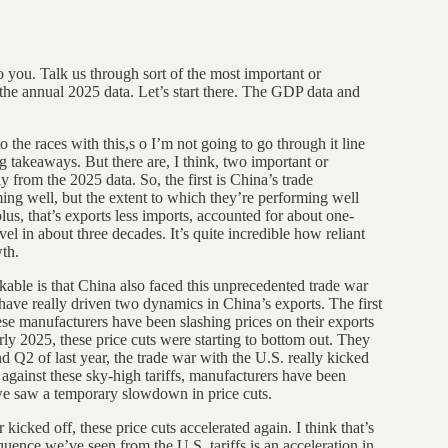
ht to you. Talk us through sort of the most important or
 the annual 2025 data. Let’s start there. The GDP data and
 to the races with this,s o I’m not going to go through it line
ig takeaways. But there are, I think, two important or
ly from the 2025 data. So, the first is China’s trade
ng well, but the extent to which they’re performing well
lus, that’s exports less imports, accounted for about one-
el in about three decades. It’s quite incredible how reliant
th.
able is that China also faced this unprecedented trade war
s have really driven two dynamics in China’s exports. The first
inese manufacturers have been slashing prices on their exports
rly 2025, these price cuts were starting to bottom out. They
Q2 of last year, the trade war with the U.S. really kicked
 against these sky-high tariffs, manufacturers have been
, we saw a temporary slowdown in price cuts.
 kicked off, these price cuts accelerated again. I think that’s
equence we’ve seen from the U.S. tariffs is an acceleration in