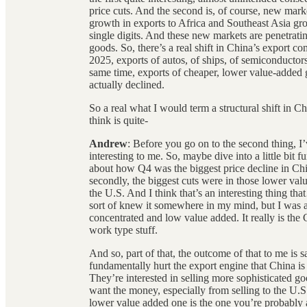
price cuts. And the second is, of course, new mar
growth in exports to Africa and Southeast Asia gr
single digits. And these new markets are penetrati
goods. So, there’s a real shift in China’s export com
2025, exports of autos, of ships, of semiconductors,
same time, exports of cheaper, lower value-added go
actually declined.
So a real what I would term a structural shift in Chi
think is quite-
Andrew
: Before you go on to the second thing, I’
interesting to me. So, maybe dive into a little bit 
about how Q4 was the biggest price decline in Chin
secondly, the biggest cuts were in those lower val
the U.S. And I think that’s an interesting thing t
sort of knew it somewhere in my mind, but I was a l
concentrated and low value added. It really is the 
work type stuff.
And so, part of that, the outcome of that to me is 
fundamentally hurt the export engine that China is 
They’re interested in selling more sophisticated 
want the money, especially from selling to the U.S. 
lower value added one is the one you’re probably a