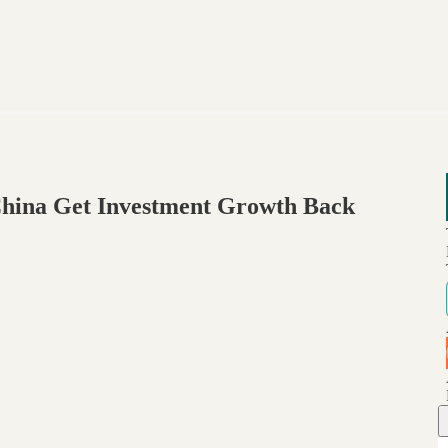
China Get Investment Growth Back