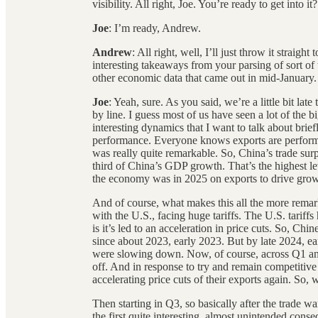
visibility. All right, Joe. You’re ready to get into it?
Joe
: I’m ready, Andrew.
Andrew
: All right, well, I’ll just throw it straig
interesting takeaways from your parsing of sort of
other economic data that came out in mid-January.
Joe
: Yeah, sure. As you said, we’re a little bit late
by line. I guess most of us have seen a lot of the b
interesting dynamics that I want to talk about brief
performance. Everyone knows exports are performi
was really quite remarkable. So, China’s trade surp
third of China’s GDP growth. That’s the highest lev
the economy was in 2025 on exports to drive grow
And of course, what makes this all the more remark
with the U.S., facing huge tariffs. The U.S. tariff
is it’s led to an acceleration in price cuts. So, Ch
since about 2023, early 2023. But by late 2024, ea
were slowing down. Now, of course, across Q1 and 
off. And in response to try and remain competitive
accelerating price cuts of their exports again. So
Then starting in Q3, so basically after the trade war
the first quite interesting, almost unintended cons