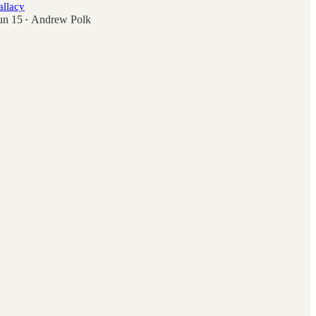
allacy
un 15
Andrew Polk
•