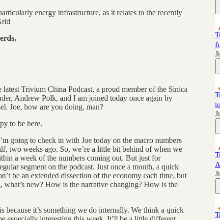
rticularly energy infrastructure, as it relates to the recently
Grid
T
erds.
f
J
 latest Trivium China Podcast, a proud member of the Sinica
T
der, Andrew Polk, and I am joined today once again by
t
el. Joe, how are you doing, man?
J
y to be here.
 I’m going to check in with Joe today on the macro numbers
lf, two weeks ago. So, we’re a little bit behind of when we
T
within a week of the numbers coming out. But just for
A
 regular segment on the podcast. Just once a month, a quick
J
on’t be an extended dissection of the economy each time, but
ng, what’s new? How is the narrative changing? How is the
sis because it’s something we do internally. We think a quick
T
e especially interesting this week. It’ll be a little different