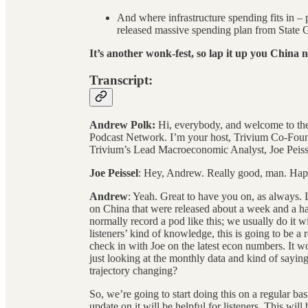
And where infrastructure spending fits in – pa
released massive spending plan from State 
It’s another wonk-fest, so lap it up you China n
Transcript:
Andrew Polk:
Hi, everybody, and welcome to the
Podcast Network. I’m your host, Trivium Co-Foun
Trivium’s Lead Macroeconomic Analyst, Joe Peiss
Joe Peissel
: Hey, Andrew. Really good, man. Happ
Andrew
: Yeah. Great to have you on, as always.
on China that were released about a week and a ha
normally record a pod like this; we usually do it 
listeners’ kind of knowledge, this is going to be a
check in with Joe on the latest econ numbers. It w
just looking at the monthly data and kind of sayi
trajectory changing?
So, we’re going to start doing this on a regular ba
update on it will be helpful for listeners. This will b