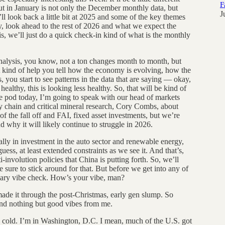
F
ut in January is not only the December monthly data, but
J
ll look back a little bit at 2025 and some of the key themes
, look ahead to the rest of 2026 and what we expect the
is, we’ll just do a quick check-in kind of what is the monthly
analysis, you know, not a ton changes month to month, but
at kind of help you tell how the economy is evolving, how the
, you start to see patterns in the data that are saying — okay,
healthy, this is looking less healthy. So, that will be kind of
the pod today, I’m going to speak with our head of markets
chain and critical mineral research, Cory Combs, about
of the fall off and FAI, fixed asset investments, but we’re
nd why it will likely continue to struggle in 2026.
ally in investment in the auto sector and renewable energy,
guess, at least extended constraints as we see it. And that’s,
i-involution policies that China is putting forth. So, we’ll
ke sure to stick around for that. But before we get into any of
tomary vibe check. How’s your vibe, man?
de it through the post-Christmas, early gen slump. So
 and nothing but good vibes from me.
is cold. I’m in Washington, D.C. I mean, much of the U.S. got