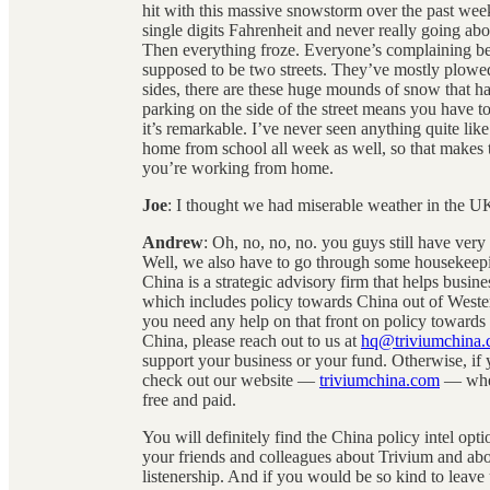
hit with this massive snowstorm over the past week
single digits Fahrenheit and never really going a
Then everything froze. Everyone’s complaining beca
supposed to be two streets. They’ve mostly plowed 
sides, there are these huge mounds of snow that ha
parking on the side of the street means you have to
it’s remarkable. I’ve never seen anything quite lik
home from school all week as well, so that makes t
you’re working from home.
Joe
: I thought we had miserable weather in the U
Andrew
: Oh, no, no, no. you guys still have very
Well, we also have to go through some housekeepin
China is a strategic advisory firm that helps busin
which includes policy towards China out of Western
you need any help on that front on policy towards
China, please reach out to us at
hq@triviumchina
support your business or your fund. Otherwise, if 
check out our website —
triviumchina.com
— where
free and paid.
You will definitely find the China policy intel opti
your friends and colleagues about Trivium and ab
listenership. And if you would be so kind to leav