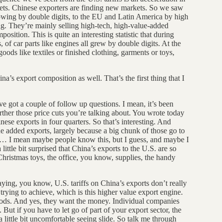
kets. Chinese exporters are finding new markets. So we saw
owing by double digits, to the EU and Latin America by high
ng. They’re mainly selling high-tech, high-value-added
position. This is quite an interesting statistic that during
 of car parts like engines all grew by double digits. At the
ods like textiles or finished clothing, garments or toys,
na’s export composition as well. That’s the first thing that I
ve got a couple of follow up questions. I mean, it’s been
further those price cuts you’re talking about. You wrote today
ese exports in four quarters. So that’s interesting. And
ue added exports, largely because a big chunk of those go to
hat… I mean maybe people know this, but I guess, and maybe I
ittle bit surprised that China’s exports to the U.S. are so
Christmas toys, the office, you know, supplies, the handy
saying, you know, U.S. tariffs on China’s exports don’t really
trying to achieve, which is this higher value export engine.
goods. And yes, they want the money. Individual companies
But if you have to let go of part of your export sector, the
 little bit uncomfortable seeing slide. So talk me through