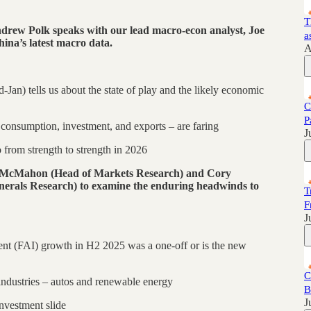
T
drew Polk speaks with our lead macro-econ analyst, Joe
a
hina’s latest macro data.
A
-Jan) tells us about the state of play and the likely economic
C
P
consumption, investment, and exports – are faring
J
from strength to strength in 2026
y McMahon (Head of Markets Research) and Cory
erals Research) to examine the enduring headwinds to
T
F
J
ment (FAI) growth in H2 2025 was a one-off or is the new
C
 industries – autos and renewable energy
B
J
nvestment slide