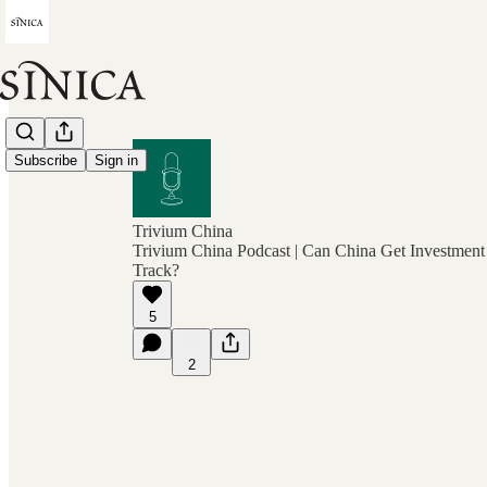
Subscribe
Sign in
Trivium China
Trivium China Podcast | Can China Get Investmen
Track?
5
2