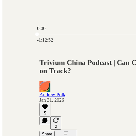
0:00
Current time: 0:00 / Total time: -1:12:52
-1:12:52
Trivium China Podcast | Can 
on Track?
Andrew Polk
Jan 31, 2026
5
2
Share