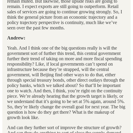
remain muted. But likewise, those upside risks are going to
remain. I expect exports are still going to outperform. Retail
sales of services are going to continue growing strongly. So, I
think the general picture from an economic trajectory and a
policy trajectory perspective is continuity, much like we’ve
seen over the past few months.
Andrew:
Yeah. And I think one of the big questions really is will the
government sort of further this trend, this central government
further their trend of taking on more and more fiscal spending
responsibility? Like, if local governments can’t spend on
infrastructure because they’re strapped, will the central
government, will Beijing find other ways to do that, either
through special treasury bonds, other direct outlays through the
policy banks, which we talked about? So that’ll be important
one to watch. And then, I think, you’re right on the continuity
piece. We’re already hearing that the growth target is likely, or
we understand that it’s going to be set at 5% again, around 5%.
So, they’re likely change the overall goal for next year. The big
question is how do they get there? What is the makeup of
growth look like.
And can they further sort of improve the structure of growth?
And can they do anything to sort of close the supply-demand