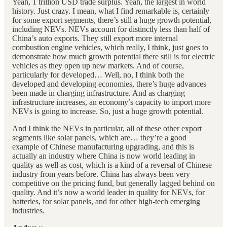
Yeah, 1 trillion USD trade surplus. Yeah, the largest in world
history. Just crazy. I mean, what I find remarkable is, certainly
for some export segments, there’s still a huge growth potential,
including NEVs. NEVs account for distinctly less than half of
China’s auto exports. They still export more internal
combustion engine vehicles, which really, I think, just goes to
demonstrate how much growth potential there still is for electric
vehicles as they open up new markets. And of course,
particularly for developed… Well, no, I think both the
developed and developing economies, there’s huge advances
been made in charging infrastructure. And as charging
infrastructure increases, an economy’s capacity to import more
NEVs is going to increase. So, just a huge growth potential.
And I think the NEVs in particular, all of these other export
segments like solar panels, which are… they’re a good
example of Chinese manufacturing upgrading, and this is
actually an industry where China is now world leading in
quality as well as cost, which is a kind of a reversal of Chinese
industry from years before. China has always been very
competitive on the pricing fund, but generally lagged behind on
quality. And it’s now a world leader in quality for NEVs, for
batteries, for solar panels, and for other high-tech emerging
industries.