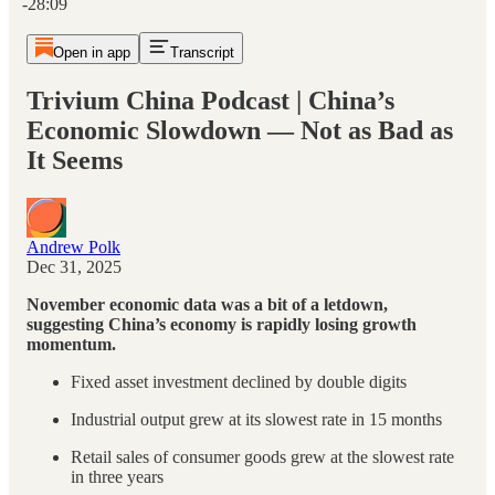
-28:09
Open in app
Transcript
Trivium China Podcast | China’s
Economic Slowdown — Not as Bad as
It Seems
Andrew Polk
Dec 31, 2025
November economic data was a bit of a letdown,
suggesting China’s economy is rapidly losing growth
momentum.
Fixed asset investment declined by double digits
Industrial output grew at its slowest rate in 15 months
Retail sales of consumer goods grew at the slowest rate
in three years