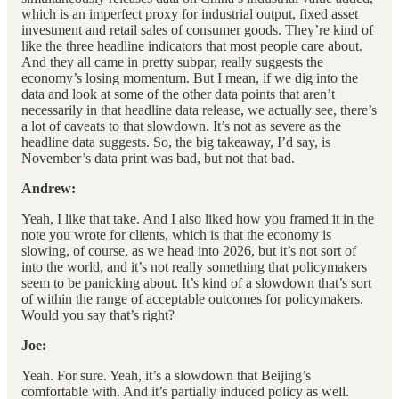
which is an imperfect proxy for industrial output, fixed asset
investment and retail sales of consumer goods. They’re kind of
like the three headline indicators that most people care about.
And they all came in pretty subpar, really suggests the
economy’s losing momentum. But I mean, if we dig into the
data and look at some of the other data points that aren’t
necessarily in that headline data release, we actually see, there’s
a lot of caveats to that slowdown. It’s not as severe as the
headline data suggests. So, the big takeaway, I’d say, is
November’s data print was bad, but not that bad.
Andrew:
Yeah, I like that take. And I also liked how you framed it in the
note you wrote for clients, which is that the economy is
slowing, of course, as we head into 2026, but it’s not sort of
into the world, and it’s not really something that policymakers
seem to be panicking about. It’s kind of a slowdown that’s sort
of within the range of acceptable outcomes for policymakers.
Would you say that’s right?
Joe:
Yeah. For sure. Yeah, it’s a slowdown that Beijing’s
comfortable with. And it’s partially induced policy as well.