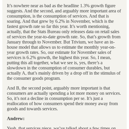
It’s nowhere near as bad as the headline 1.3% growth figure
suggests. And the second, and arguably more important area of
consumption, is the consumption of services. And that is
soaring. And that grew by 6.2% in November, which is the
fastest growth rate so far this year. It’s worth mentioning,
actually, that the Stats Bureau only releases data on retail sales
of services the year-to-date growth rate. So, that’s growth from
January through to November. But Trivium, we have an in-
house model that allows us to estimate the monthly year-on-
year growth rates. So, our estimate for November sales of
services is 6.2% growth, the highest this year. So, I mean,
putting this all together, what we see is, yes, there’s a
slowdown in the consumption of consumer durables, but
actually A, that’s mainly driven by a drop off in the stimulus of
the consumer goods program.
And B, the second point, arguably more important is that
consumers are actually spending a lot more money on services.
So, it’s not a decline in consumption per se. It’s just a
reallocation of how consumers spend their money away from
goods and towards services.
Andrew:
Yeah, that services piece, we’ve talked about a few times on