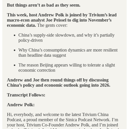
But things aren’t as bad as they seem.
This week, host Andrew Polk is joined by Trivium’s lead
macro-econ analyst Joe Peissel to dig into November’s
economic data.
The gents cover:
China’s supply-side slowdown, and why it’s partially
policy-driven
Why China’s consumption dynamics are more resilient
than headline data suggest
The reason Beijing appears willing to tolerate a slight
economic correction
Andrew and Joe then round things off by discussing
China’s policy and economic outlook going into 2026.
Transcript Follows:
Andrew Polk:
Hi, everybody, and welcome to the latest Trivium China
Podcast, a proud member of the Sinica Podcast Network. I’m
your host, Trivium Co-Founder Andrew Polk, and I’m joined