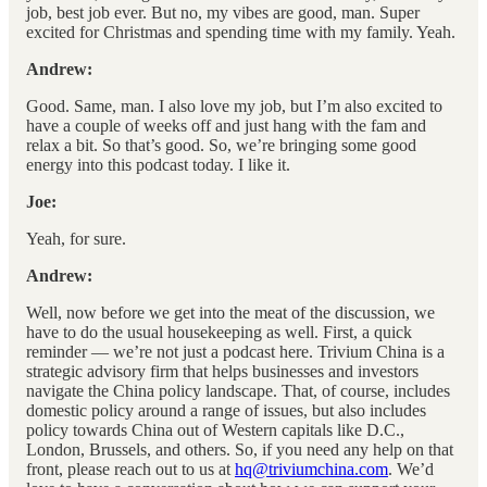
job, best job ever. But no, my vibes are good, man. Super
excited for Christmas and spending time with my family. Yeah.
Andrew:
Good. Same, man. I also love my job, but I’m also excited to
have a couple of weeks off and just hang with the fam and
relax a bit. So that’s good. So, we’re bringing some good
energy into this podcast today. I like it.
Joe:
Yeah, for sure.
Andrew:
Well, now before we get into the meat of the discussion, we
have to do the usual housekeeping as well. First, a quick
reminder — we’re not just a podcast here. Trivium China is a
strategic advisory firm that helps businesses and investors
navigate the China policy landscape. That, of course, includes
domestic policy around a range of issues, but also includes
policy towards China out of Western capitals like D.C.,
London, Brussels, and others. So, if you need any help on that
front, please reach out to us at
hq@triviumchina.com
. We’d