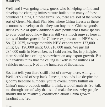
Andrew:
Well, and I was going to say, guess who is helping to find and
develop the charging infrastructure built out in many of these
countries? China, Chinese firms. So, there are sort of the whole
sort of Green Marshall Plan idea where China invests as these
economies develop so that they can buy more Chinese goods.
Just a couple of quick additional data points that I think speaks
to your point about how there is still very much runway here in
terms of further growth for Chinese exports on the NEV side.
So, Q1 2025, average monthly NEV exports were 133,000
units; Q2, 196,000 units; Q3, 210,000 units. We just hit
284,000 units in November, as I said earlier. So, in principle,
there should be a ceiling somewhere on any export growth. But
our analysts think that the ceiling is likely in the millions of
vehicles monthly. Not in the hundreds of thousands.
So, that tells you there’s still a lot of runway there. All right.
Well, let’s kind of step back. I mean, it sounds like despite the
gloomy headline numbers, you’re overall pretty bullish on
China’s macro-outlook unlike, I think, a lot of analysts. So, talk
me through sort of why that is and make the case why people
should still be relatively constructed about China growth
heading into ‘26.
Joe: