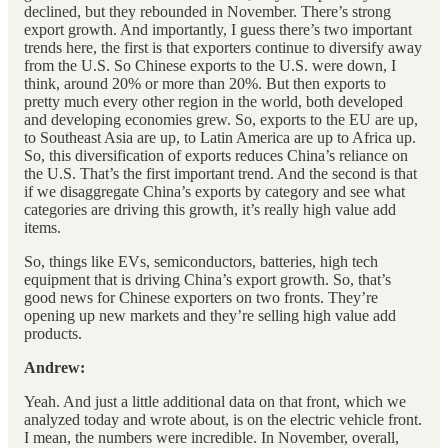
declined, but they rebounded in November. There’s strong
export growth. And importantly, I guess there’s two important
trends here, the first is that exporters continue to diversify away
from the U.S. So Chinese exports to the U.S. were down, I
think, around 20% or more than 20%. But then exports to
pretty much every other region in the world, both developed
and developing economies grew. So, exports to the EU are up,
to Southeast Asia are up, to Latin America are up to Africa up.
So, this diversification of exports reduces China’s reliance on
the U.S. That’s the first important trend. And the second is that
if we disaggregate China’s exports by category and see what
categories are driving this growth, it’s really high value add
items.
So, things like EVs, semiconductors, batteries, high tech
equipment that is driving China’s export growth. So, that’s
good news for Chinese exporters on two fronts. They’re
opening up new markets and they’re selling high value add
products.
Andrew:
Yeah. And just a little additional data on that front, which we
analyzed today and wrote about, is on the electric vehicle front.
I mean, the numbers were incredible. In November, overall,