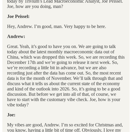
today by Trivium’s Lead Macroeconomic Analyst, Joe Peissel.
Joe, how are you doing, man?
Joe Peissel:
Hey, Andrew. I’m good, man. Very happy to be here.
Andrew:
Great. Yeah, it’s good to have you on. We are going to talk
today about the latest monthly macroeconomic data out of
China, which was dropped this week. So, we are recording this
December 17th and we’re going to release it next week. So,
we’re recording a little bit in advance, but we are also
recording just after the data has come out. So, the most recent
data is for the month of November. We’ll talk through that and
discuss what it tells us about the current state of the economy
and kind of the outlook into 2026. So, it’s going to be a good
discussion. But before we get into all of that, of course, we
have to start with the customary vibe check. Joe, how is your
vibe today?
Joe:
My vibes are good, Andrew. I’m so excited for Christmas and,
you know, having a little bit of time off. Obviously, I love my