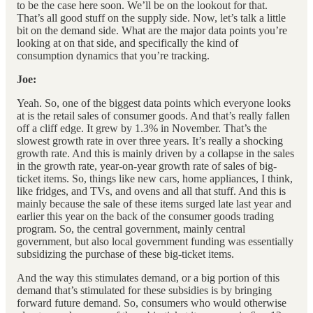
to be the case here soon. We’ll be on the lookout for that.
That’s all good stuff on the supply side. Now, let’s talk a little
bit on the demand side. What are the major data points you’re
looking at on that side, and specifically the kind of
consumption dynamics that you’re tracking.
Joe:
Yeah. So, one of the biggest data points which everyone looks
at is the retail sales of consumer goods. And that’s really fallen
off a cliff edge. It grew by 1.3% in November. That’s the
slowest growth rate in over three years. It’s really a shocking
growth rate. And this is mainly driven by a collapse in the sales
in the growth rate, year-on-year growth rate of sales of big-
ticket items. So, things like new cars, home appliances, I think,
like fridges, and TVs, and ovens and all that stuff. And this is
mainly because the sale of these items surged late last year and
earlier this year on the back of the consumer goods trading
program. So, the central government, mainly central
government, but also local government funding was essentially
subsidizing the purchase of these big-ticket items.
And the way this stimulates demand, or a big portion of this
demand that’s stimulated for these subsidies is by bringing
forward future demand. So, consumers who would otherwise