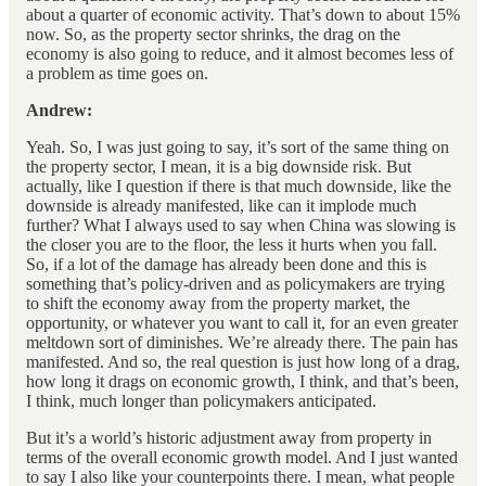
about a quarter of economic activity. That’s down to about 15%
now. So, as the property sector shrinks, the drag on the
economy is also going to reduce, and it almost becomes less of
a problem as time goes on.
Andrew:
Yeah. So, I was just going to say, it’s sort of the same thing on
the property sector, I mean, it is a big downside risk. But
actually, like I question if there is that much downside, like the
downside is already manifested, like can it implode much
further? What I always used to say when China was slowing is
the closer you are to the floor, the less it hurts when you fall.
So, if a lot of the damage has already been done and this is
something that’s policy-driven and as policymakers are trying
to shift the economy away from the property market, the
opportunity, or whatever you want to call it, for an even greater
meltdown sort of diminishes. We’re already there. The pain has
manifested. And so, the real question is just how long of a drag,
how long it drags on economic growth, I think, and that’s been,
I think, much longer than policymakers anticipated.
But it’s a world’s historic adjustment away from property in
terms of the overall economic growth model. And I just wanted
to say I also like your counterpoints there. I mean, what people