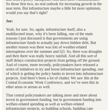
So those first two, no real outlook for increasing growth in the
near term. But infrastructure maybe a little bit more optimism,
would you say that’s right?
Joe:
Yeah, for sure. So, again, infrastructure itself, also a
multifaceted issue, why it’s been falling, one of the main
reasons I just discussed is that governments are using
infrastructure funds to actually pay down hidden debt. But
another reason was there was lots of weather-related
interruptions over the summer and Q3. So, there was droughts
and then there was really heavy rainfall. And all this sort of
stuff delays construction projects from getting off the ground.
And of course, more recently, policymakers have released a
series of initiatives to try and boost infrastructure spending, one
of which is getting the policy banks to invest into infrastructure
projects. And there’s been a lot of chatter. We saw this at the
Central Economic Work Conference, and we’ve seen this in
other areas or arenas as well.
That central policymakers are talking more and more about
invest in government funding, but in government funding into
welfare-related spending as well as welfare-related
infrastructure projects, so building schools, building care