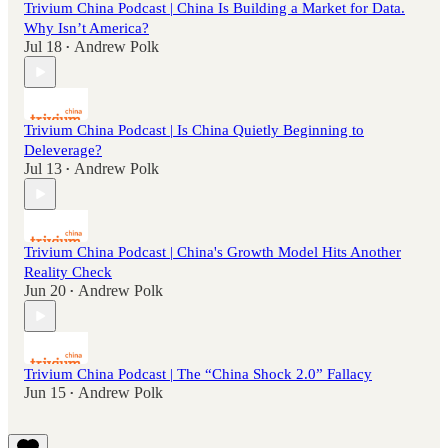
Trivium China Podcast | China Is Building a Market for Data.
Why Isn’t America?
Jul 18
Andrew Polk
•
Trivium China Podcast | Is China Quietly Beginning to
Deleverage?
Jul 13
Andrew Polk
•
Trivium China Podcast | China's Growth Model Hits Another
Reality Check
Jun 20
Andrew Polk
•
Trivium China Podcast | The “China Shock 2.0” Fallacy
Jun 15
Andrew Polk
•