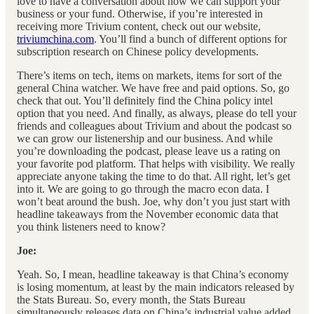
love to have a conversation about how we can support your
business or your fund. Otherwise, if you’re interested in
receiving more Trivium content, check out our website,
triviumchina.com
. You’ll find a bunch of different options for
subscription research on Chinese policy developments.
There’s items on tech, items on markets, items for sort of the
general China watcher. We have free and paid options. So, go
check that out. You’ll definitely find the China policy intel
option that you need. And finally, as always, please do tell your
friends and colleagues about Trivium and about the podcast so
we can grow our listenership and our business. And while
you’re downloading the podcast, please leave us a rating on
your favorite pod platform. That helps with visibility. We really
appreciate anyone taking the time to do that. All right, let’s get
into it. We are going to go through the macro econ data. I
won’t beat around the bush. Joe, why don’t you just start with
headline takeaways from the November economic data that
you think listeners need to know?
Joe:
Yeah. So, I mean, headline takeaway is that China’s economy
is losing momentum, at least by the main indicators released by
the Stats Bureau. So, every month, the Stats Bureau
simultaneously releases data on China’s industrial value added,