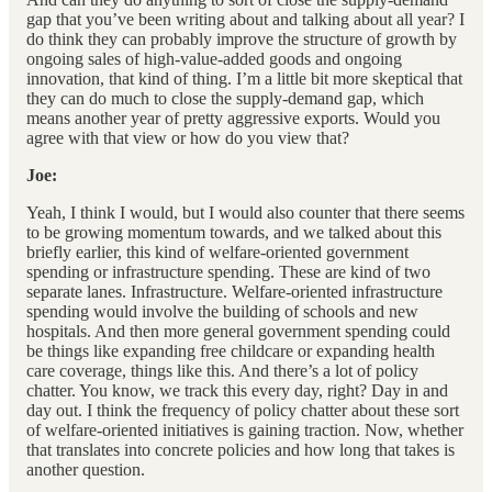
gap that you’ve been writing about and talking about all year? I
do think they can probably improve the structure of growth by
ongoing sales of high-value-added goods and ongoing
innovation, that kind of thing. I’m a little bit more skeptical that
they can do much to close the supply-demand gap, which
means another year of pretty aggressive exports. Would you
agree with that view or how do you view that?
Joe:
Yeah, I think I would, but I would also counter that there seems
to be growing momentum towards, and we talked about this
briefly earlier, this kind of welfare-oriented government
spending or infrastructure spending. These are kind of two
separate lanes. Infrastructure. Welfare-oriented infrastructure
spending would involve the building of schools and new
hospitals. And then more general government spending could
be things like expanding free childcare or expanding health
care coverage, things like this. And there’s a lot of policy
chatter. You know, we track this every day, right? Day in and
day out. I think the frequency of policy chatter about these sort
of welfare-oriented initiatives is gaining traction. Now, whether
that translates into concrete policies and how long that takes is
another question.