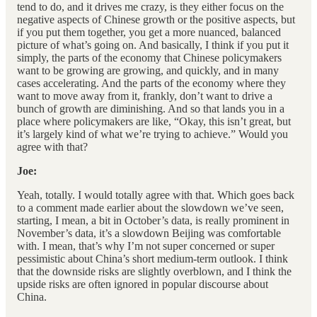
tend to do, and it drives me crazy, is they either focus on the
negative aspects of Chinese growth or the positive aspects, but
if you put them together, you get a more nuanced, balanced
picture of what’s going on. And basically, I think if you put it
simply, the parts of the economy that Chinese policymakers
want to be growing are growing, and quickly, and in many
cases accelerating. And the parts of the economy where they
want to move away from it, frankly, don’t want to drive a
bunch of growth are diminishing. And so that lands you in a
place where policymakers are like, “Okay, this isn’t great, but
it’s largely kind of what we’re trying to achieve.” Would you
agree with that?
Joe:
Yeah, totally. I would totally agree with that. Which goes back
to a comment made earlier about the slowdown we’ve seen,
starting, I mean, a bit in October’s data, is really prominent in
November’s data, it’s a slowdown Beijing was comfortable
with. I mean, that’s why I’m not super concerned or super
pessimistic about China’s short medium-term outlook. I think
that the downside risks are slightly overblown, and I think the
upside risks are often ignored in popular discourse about
China.