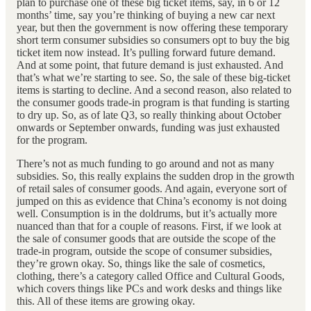
plan to purchase one of these big ticket items, say, in 6 or 12
months’ time, say you’re thinking of buying a new car next
year, but then the government is now offering these temporary
short term consumer subsidies so consumers opt to buy the big
ticket item now instead. It’s pulling forward future demand.
And at some point, that future demand is just exhausted. And
that’s what we’re starting to see. So, the sale of these big-ticket
items is starting to decline. And a second reason, also related to
the consumer goods trade-in program is that funding is starting
to dry up. So, as of late Q3, so really thinking about October
onwards or September onwards, funding was just exhausted
for the program.
There’s not as much funding to go around and not as many
subsidies. So, this really explains the sudden drop in the growth
of retail sales of consumer goods. And again, everyone sort of
jumped on this as evidence that China’s economy is not doing
well. Consumption is in the doldrums, but it’s actually more
nuanced than that for a couple of reasons. First, if we look at
the sale of consumer goods that are outside the scope of the
trade-in program, outside the scope of consumer subsidies,
they’re grown okay. So, things like the sale of cosmetics,
clothing, there’s a category called Office and Cultural Goods,
which covers things like PCs and work desks and things like
this. All of these items are growing okay.