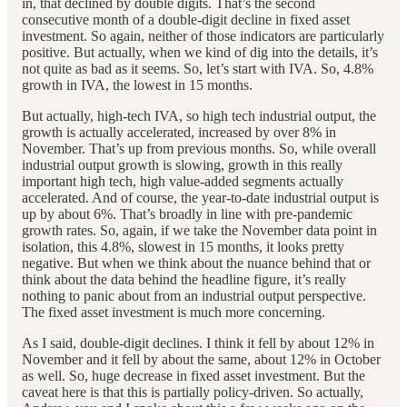
in, that declined by double digits. That’s the second
consecutive month of a double-digit decline in fixed asset
investment. So again, neither of those indicators are particularly
positive. But actually, when we kind of dig into the details, it’s
not quite as bad as it seems. So, let’s start with IVA. So, 4.8%
growth in IVA, the lowest in 15 months.
But actually, high-tech IVA, so high tech industrial output, the
growth is actually accelerated, increased by over 8% in
November. That’s up from previous months. So, while overall
industrial output growth is slowing, growth in this really
important high tech, high value-added segments actually
accelerated. And of course, the year-to-date industrial output is
up by about 6%. That’s broadly in line with pre-pandemic
growth rates. So, again, if we take the November data point in
isolation, this 4.8%, slowest in 15 months, it looks pretty
negative. But when we think about the nuance behind that or
think about the data behind the headline figure, it’s really
nothing to panic about from an industrial output perspective.
The fixed asset investment is much more concerning.
As I said, double-digit declines. I think it fell by about 12% in
November and it fell by about the same, about 12% in October
as well. So, huge decrease in fixed asset investment. But the
caveat here is that this is partially policy-driven. So actually,