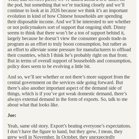
the pod, but something that we’re tracking closely and we’ll
continue to look at in 2026 because we think it’s an important
evolution in kind of how Chinese households are spending
their disposable income. And we’ll be interested to see whether
or not policymakers sort of support that ongoing shift. Dinny
seems to think that there won’t be a ton of support behind it,
largely because he doesn’t view the consumer goods trade-in
program as an effort to truly boost consumption, but rather as
an effort to alleviate some pressure for manufacturers to offload
their countries, which I think he’s probably right on that front.
But in terms of overall support of households and consumption,
policy does seem to be evolving a little bit.
And so, we’ll see whether or not there’s more support from the
central government on the services side going forward. But
there’s also another important aspect of the demand side of
things, which is if you’ve got weak domestic demand, there’s
always external demand in the form of exports. So, talk to me
about what that looks like.
Joe:
Yeah, same old story. Export’s beating everyone’s expectations.
I don’t have the figure to hand, but they grew, I mean, they
grew well in November. In October, they unexpectedly