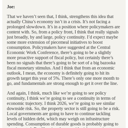
Joe:
That we haven’t seen that, I think, strengthens this idea that
actually China’s economy isn’t in a crisis. It’s not facing a
prolonged slowdown. It’s in a position where policymakers are
content with. So, from a policy front, I think that really signals
just broadly, by and large, policy continuity. I’d expect maybe
some more extension of piecemeal initiatives to boost
consumption. Policymakers have suggested at the Central
Economic Work Conference, there’s going to be a slightly
more proactive support of fiscal policy, but certainly there’s
been no signals that there’s going to be sort of a big bazooka
fiscal monetary stimulus. And I think that from an economic
outlook, I mean, the economy is definitely going to hit its
growth target this year of 5%. There’s only one more month to
go, and fundamentals are strong enough to get it over the line.
And again, I think, much like we’re going to see policy
continuity, I think we’re going to see a continuity in terms of
economic trajectory. I think 2026, we’re going to see similar
downside risk. So, the property sector is still going to be a risk.
Local governments are going to have to continue tackling
levels of hidden debt, which may weigh on infrastructure
spending. Consumption of durable goods is probably going to