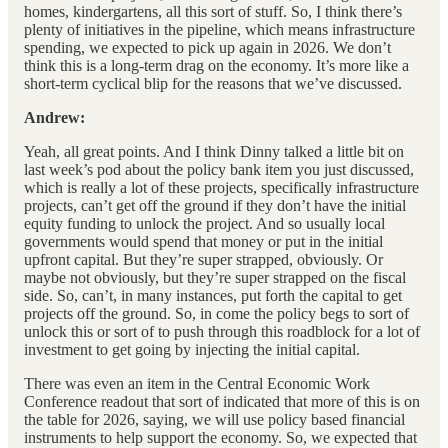
homes, kindergartens, all this sort of stuff. So, I think there’s
plenty of initiatives in the pipeline, which means infrastructure
spending, we expected to pick up again in 2026. We don’t
think this is a long-term drag on the economy. It’s more like a
short-term cyclical blip for the reasons that we’ve discussed.
Andrew:
Yeah, all great points. And I think Dinny talked a little bit on
last week’s pod about the policy bank item you just discussed,
which is really a lot of these projects, specifically infrastructure
projects, can’t get off the ground if they don’t have the initial
equity funding to unlock the project. And so usually local
governments would spend that money or put in the initial
upfront capital. But they’re super strapped, obviously. Or
maybe not obviously, but they’re super strapped on the fiscal
side. So, can’t, in many instances, put forth the capital to get
projects off the ground. So, in come the policy begs to sort of
unlock this or sort of to push through this roadblock for a lot of
investment to get going by injecting the initial capital.
There was even an item in the Central Economic Work
Conference readout that sort of indicated that more of this is on
the table for 2026, saying, we will use policy based financial
instruments to help support the economy. So, we expected that