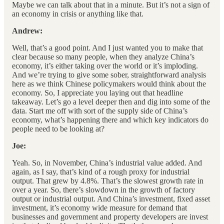
Maybe we can talk about that in a minute. But it’s not a sign of
an economy in crisis or anything like that.
Andrew:
Well, that’s a good point. And I just wanted you to make that
clear because so many people, when they analyze China’s
economy, it’s either taking over the world or it’s imploding.
And we’re trying to give some sober, straightforward analysis
here as we think Chinese policymakers would think about the
economy. So, I appreciate you laying out that headline
takeaway. Let’s go a level deeper then and dig into some of the
data. Start me off with sort of the supply side of China’s
economy, what’s happening there and which key indicators do
people need to be looking at?
Joe:
Yeah. So, in November, China’s industrial value added. And
again, as I say, that’s kind of a rough proxy for industrial
output. That grew by 4.8%. That’s the slowest growth rate in
over a year. So, there’s slowdown in the growth of factory
output or industrial output. And China’s investment, fixed asset
investment, it’s economy wide measure for demand that
businesses and government and property developers are invest