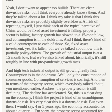
Yeah, I don’t want to appear too bullish. There are clear
downside risks, but I think everyone already knows them. And
they’re talked about a lot. I think my take is that I think this
downside risks are probably slightly overblown. At risk of
repeating myself, I just think each of the typical narrative of
China would be fixed asset investment is falling, property
sector is falling, factory growth has slowed to a 15-month low,
and consumption is in the doldrums. And I think there’s kind of
a valid counterpoint to each of those. So, fixed asset
investment, yes, it’s fallen, but we’ve talked about how this is
partially policy-driven. The growth of industrial output is at a
15-month low. But we’ve also talked about, historically, it’s still
roughly in line with pre-pandemic growth rates.
And high-tech industrial output is still growing really fast.
Consumption is in the doldrums. Well, only the consumption of
consumer goods. Consumption of services is soaring. And then
in terms of the property sector, which everybody talked about,
you mentioned earlier, Andrew, the property sector is still
declining. The decline has accelerated. So, this is a clear drag
on the economy. I think the project is kind of an unambiguous
downside risk. It’s very clear this is a downside risk. But even
then, I would say, 4 or 5 years ago, the economy accounted for
about a quarter… I’m sorry, the property sector accounted for