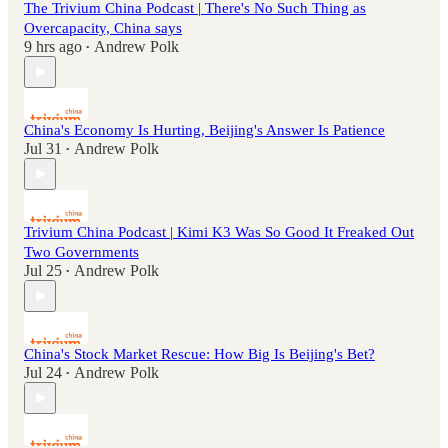
The Trivium China Podcast | There's No Such Thing as
Overcapacity, China says
9 hrs ago
Andrew Polk
•
China's Economy Is Hurting, Beijing's Answer Is Patience
Jul 31
Andrew Polk
•
Trivium China Podcast | Kimi K3 Was So Good It Freaked Out
Two Governments
Jul 25
Andrew Polk
•
China's Stock Market Rescue: How Big Is Beijing's Bet?
Jul 24
Andrew Polk
•