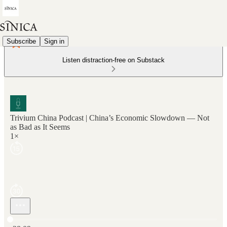
Subscribe
Sign in
Listen distraction-free on Substack
Trivium China Podcast | China’s Economic Slowdown — Not
as Bad as It Seems
1×
Current time: 0:00 / Total time: -28:09