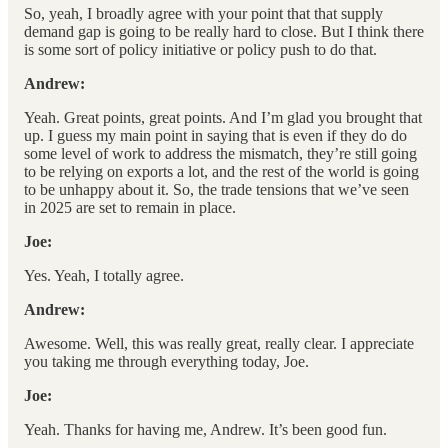
So, yeah, I broadly agree with your point that that supply
demand gap is going to be really hard to close. But I think there
is some sort of policy initiative or policy push to do that.
Andrew:
Yeah. Great points, great points. And I’m glad you brought that
up. I guess my main point in saying that is even if they do do
some level of work to address the mismatch, they’re still going
to be relying on exports a lot, and the rest of the world is going
to be unhappy about it. So, the trade tensions that we’ve seen
in 2025 are set to remain in place.
Joe:
Yes. Yeah, I totally agree.
Andrew:
Awesome. Well, this was really great, really clear. I appreciate
you taking me through everything today, Joe.
Joe:
Yeah. Thanks for having me, Andrew. It’s been good fun.