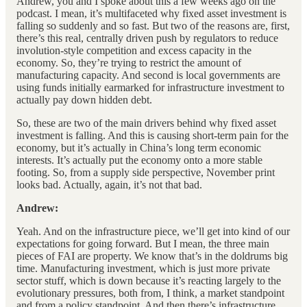
Andrew, you and I spoke about this a few weeks ago on the
podcast. I mean, it’s multifaceted why fixed asset investment is
falling so suddenly and so fast. But two of the reasons are, first,
there’s this real, centrally driven push by regulators to reduce
involution-style competition and excess capacity in the
economy. So, they’re trying to restrict the amount of
manufacturing capacity. And second is local governments are
using funds initially earmarked for infrastructure investment to
actually pay down hidden debt.
So, these are two of the main drivers behind why fixed asset
investment is falling. And this is causing short-term pain for the
economy, but it’s actually in China’s long term economic
interests. It’s actually put the economy onto a more stable
footing. So, from a supply side perspective, November print
looks bad. Actually, again, it’s not that bad.
Andrew:
Yeah. And on the infrastructure piece, we’ll get into kind of our
expectations for going forward. But I mean, the three main
pieces of FAI are property. We know that’s in the doldrums big
time. Manufacturing investment, which is just more private
sector stuff, which is down because it’s reacting largely to the
evolutionary pressures, both from, I think, a market standpoint
and from a policy standpoint. And then there’s infrastructure.