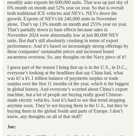
monthly auto exports hit 600,000 units. That was up just shy of
6% month on month and 52% year on year. So that is overall
both traditional ICE vehicles and NEVs. NEVs drove the
growth. Exports of NEVs hit 240,000 units in November
alone. That’s up 13% month on month and 255% year on year.
That’s partially down to base effects because sales in
November 2024 were abnormally low at just 80,000 NEV
units. But that’s still absolutely crushing in terms of export
performance. And it’s based on increasingly strong offerings by
these companies’ sustainable prices and increased brand
awareness overseas. So, any thoughts on the Navy piece of it?
I guess part of the reason I bring that up is in the U.S., in D.C.,
everyone’s looking at the headlines that say China had, what
was it? a ¥1.1 trillion balance of payments surplus or trade
surplus over the first 11 months of the year, which is the biggest
in global history. And everyone’s worried about China’s export
machine, but a lot of people are buying really good Chinese-
made electric vehicles. And it’s hard to see that trend stopping
anytime soon. They’re not buying them in the U.S., but they’re
buying them in the global South and parts of Europe. I don’t
know, any thoughts on all of that stuff?
Joe: