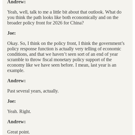
Andrew:
Yeah, well, talk to me a little bit about that outlook. What do
you think the path looks like both economically and on the
broader policy front for 2026 for China?
Joe:
Okay. So, I think on the policy front, I think the government’s
policy response function is actually very telling of economic
conditions, and that we haven’t seen sort of an end of year
scramble to throw fiscal monetary policy support of the
economy like we have seen before. I mean, last year is an
example.
Andrew:
Past several years, actually.
Joe:
Yeah. Right.
Andrew:
Great point.