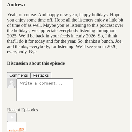
Andrew:
Yeah, of course. And happy new year, happy holidays. Hope
you enjoy some time off. Hope all the listeners enjoy a little bit
of time off as well. Maybe you’re listening to this podcast over
the holidays, we appreciate everybody listening throughout
2025. We’ll be back in your feeds in early 2026. So, I think
that’ll do it for today and for the year. So, thanks a bunch, Joe,
and thanks, everybody, for listening. We’ll see you in 2026,
everybody. Bye.
Discussion about this episode
Comments
Restacks
Recent Episodes