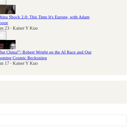
hina Shock 2.0: This Time It's Europe, with Adam
ooze
un 23
Kaiser Y Kuo
•
But China!": Robert Wright on the AI Race and Our
oming Cosmic Reckoning
un 17
Kaiser Y Kuo
•