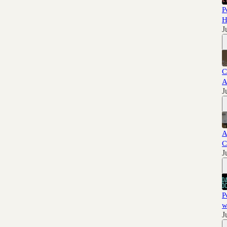
P
H
J
C
A
J
A
C
J
P
w
J