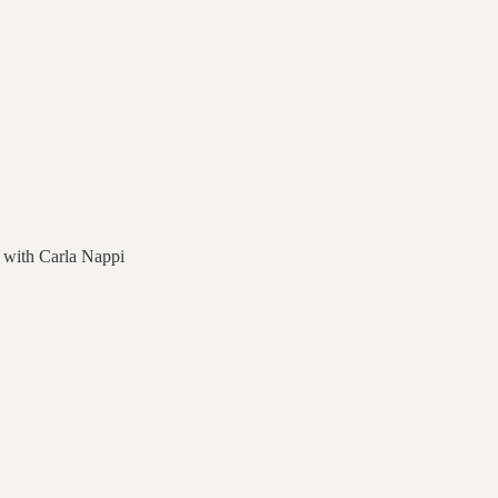
a with Carla Nappi