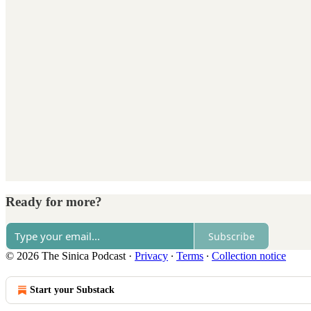
Ready for more?
Subscribe
© 2026 The Sinica Podcast
·
Privacy
∙
Terms
∙
Collection notice
Start your Substack