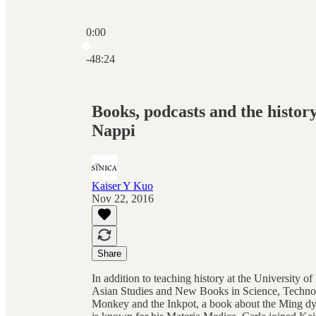
0:00
Current time: 0:00 / Total time: -48:24
-48:24
Books, podcasts and the history
Nappi
Kaiser Y Kuo
Nov 22, 2016
Share
In addition to teaching history at the University 
Asian Studies and New Books in Science, Technolo
Monkey and the Inkpot, a book about the Ming dyna