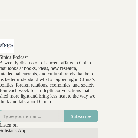
Sinica Podcast
A weekly discussion of current affairs in China
that looks at books, ideas, new research,
intellectual currents, and cultural trends that help
us better understand what’s happening in China’s
politics, foreign relations, economics, and society.
Join each week for in-depth conversations that
shed more light and bring less heat to the way we
think and talk about China.
Subscribe
Listen on
Substack App