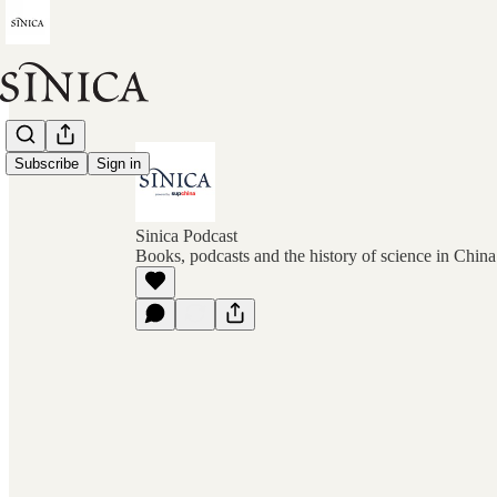
Subscribe
Sign in
Sinica Podcast
Books, podcasts and the history of science in Chin