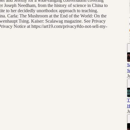
iser and Jeremy for a wide-ranging conversation covering
iter Joseph Needham, from the history of science in China to
ite to her decidedly unorthodox approach to teaching.
na. Carla: The Mushroom at the End of the World: On the
 Lowenhaupt Tsing. Kaiser: Scalawag magazine. See Privacy
 Privacy Notice at https://art19.com/privacy#do-not-sell-my-
S
S
J
T
H
J