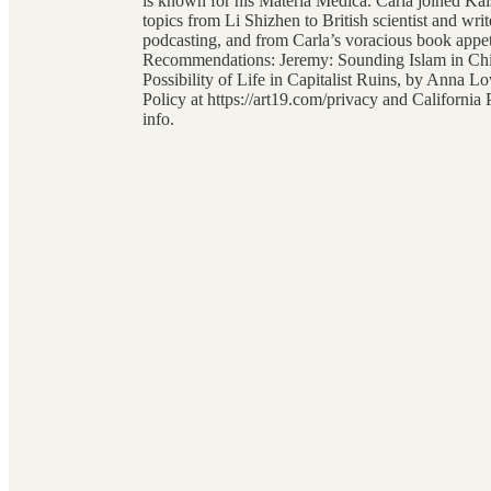
is known for his Materia Medica. Carla joined Ka
topics from Li Shizhen to British scientist and wr
podcasting, and from Carla’s voracious book appet
Recommendations: Jeremy: Sounding Islam in Chi
Possibility of Life in Capitalist Ruins, by Anna
Policy at https://art19.com/privacy and California
info.