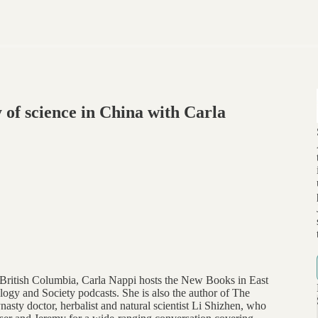
 of science in China with Carla
of British Columbia, Carla Nappi hosts the New Books in East
gy and Society podcasts. She is also the author of The
sty doctor, herbalist and natural scientist Li Shizhen, who