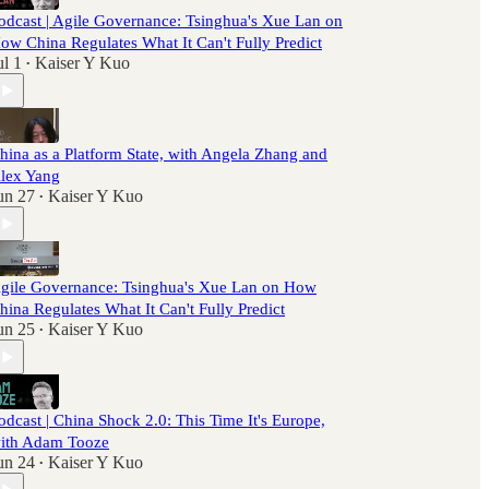
odcast | Agile Governance: Tsinghua's Xue Lan on
ow China Regulates What It Can't Fully Predict
ul 1
Kaiser Y Kuo
•
hina as a Platform State, with Angela Zhang and
lex Yang
un 27
Kaiser Y Kuo
•
gile Governance: Tsinghua's Xue Lan on How
hina Regulates What It Can't Fully Predict
un 25
Kaiser Y Kuo
•
odcast | China Shock 2.0: This Time It's Europe,
ith Adam Tooze
un 24
Kaiser Y Kuo
•