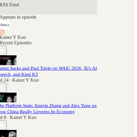
RSS Feed
Appears in episode
Kaiser Y Kuo
Recent Episodes
amm Sacks and Paul Triolo on WAIC 2026, Xi's AI
peech, and Kimi K3
ul 24
Kaiser Y Kuo
•
he Platform State: Angela Zhang and Alex Yang on
ow China Really Governs Its Economy
ul 8
Kaiser Y Kuo
•