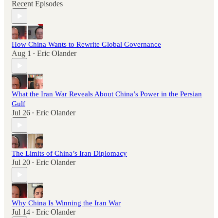
Recent Episodes
How China Wants to Rewrite Global Governance
Aug 1
Eric Olander
•
What the Iran War Reveals About China’s Power in the Persian
Gulf
Jul 26
Eric Olander
•
The Limits of China’s Iran Diplomacy
Jul 20
Eric Olander
•
Why China Is Winning the Iran War
Jul 14
Eric Olander
•