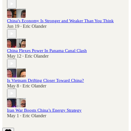
China's Economy Is Stronger and Weaker Than You Think
Jun 19
Eric Olander
•
China Flexes Power In Panama Canal Clash
May 12
Eric Olander
•
Is Vietnam Drifting Closer Toward China?
May 8
Eric Olander
•
Iran War Boosts China’s Energy Strategy
May 1
Eric Olander
•