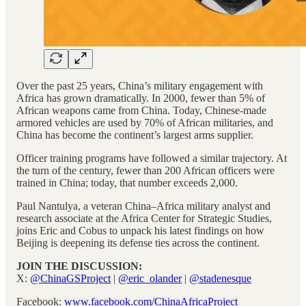
Over the past 25 years, China’s military engagement with
Africa has grown dramatically. In 2000, fewer than 5% of
African weapons came from China. Today, Chinese-made
armored vehicles are used by 70% of African militaries, and
China has become the continent’s largest arms supplier.
Officer training programs have followed a similar trajectory. At
the turn of the century, fewer than 200 African officers were
trained in China; today, that number exceeds 2,000.
Paul Nantulya, a veteran China–Africa military analyst and
research associate at the Africa Center for Strategic Studies,
joins Eric and Cobus to unpack his latest findings on how
Beijing is deepening its defense ties across the continent.
JOIN THE DISCUSSION:
X:
@ChinaGSProject
|
@eric_olander
|
@stadenesque
Facebook:
www.facebook.com/ChinaAfricaProject