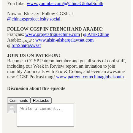
YouTube:
www.youtube.com/@ChinaGlobalSouth
Now on Bluesky! Follow CGSP at
@chinagsproject.bsky.social
FOLLOW CGSP IN FRENCH AND ARABIC:
Français:
www.projetafriquechine.com
|
@AfrikChine
Arabic: عربي:
www.alsin-alsharqalawsat.com
|
@
SinSharqAwsat
JOIN US ON PATREON!
Become a CGSP Patreon member and get all sorts of cool stuff,
including our Week in Review report, an invitation to join
monthly Zoom calls with Eric & Cobus, and even an awesome
new CGSP Podcast mug!
www.patreon.com/chinaglobalsouth
Discussion about this episode
Comments
Restacks