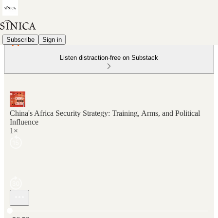
Subscribe
Sign in
Listen distraction-free on Substack
China's Africa Security Strategy: Training, Arms, and Political
Influence
1×
Current time: 0:00 / Total time: -56:59