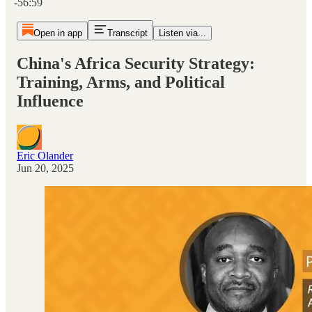
-56:59
Open in app
Transcript
Listen via...
China's Africa Security Strategy:
Training, Arms, and Political
Influence
Eric Olander
Jun 20, 2025