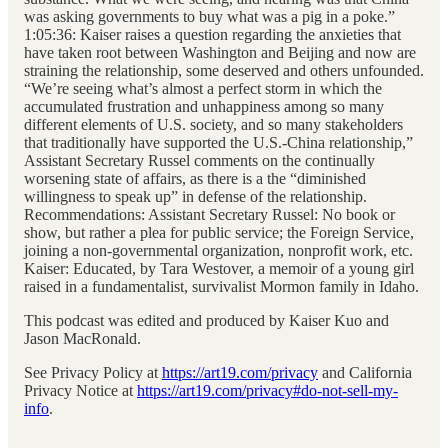
was asking governments to buy what was a pig in a poke.”
1:05:36: Kaiser raises a question regarding the anxieties that
have taken root between Washington and Beijing and now are
straining the relationship, some deserved and others unfounded.
“We’re seeing what’s almost a perfect storm in which the
accumulated frustration and unhappiness among so many
different elements of U.S. society, and so many stakeholders
that traditionally have supported the U.S.-China relationship,”
Assistant Secretary Russel comments on the continually
worsening state of affairs, as there is a the “diminished
willingness to speak up” in defense of the relationship.
Recommendations: Assistant Secretary Russel: No book or
show, but rather a plea for public service; the Foreign Service,
joining a non-governmental organization, nonprofit work, etc.
Kaiser: Educated, by Tara Westover, a memoir of a young girl
raised in a fundamentalist, survivalist Mormon family in Idaho.
This podcast was edited and produced by Kaiser Kuo and
Jason MacRonald.
See Privacy Policy at
https://art19.com/privacy
and California
Privacy Notice at
https://art19.com/privacy#do-not-sell-my-
info
.