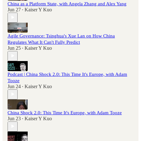
China as a Platform State, with Angela Zhang and Alex Yang
Jun 27
Kaiser Y Kuo
•
Agile Governance: Tsinghua's Xue Lan on How China
Regulates What It Can't Fully Predict
Jun 25
Kaiser Y Kuo
•
Podcast | China Shock 2.0: This Time It's Europe, with Adam
Tooze
Jun 24
Kaiser Y Kuo
•
China Shock 2.0: This Time It's Europe, with Adam Tooze
Jun 23
Kaiser Y Kuo
•