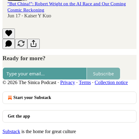
"But China!": Robert Wright on the AI Race and Our Coming
Cosmic Reckoning
Jun 17
Kaiser Y Kuo
•
Ready for more?
Subscribe
© 2026 The Sinica Podcast
·
Privacy
∙
Terms
∙
Collection notice
Start your Substack
Get the app
Substack
is the home for great culture