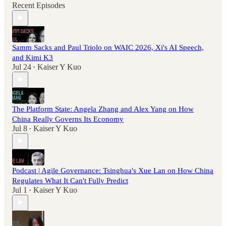
Recent Episodes
Samm Sacks and Paul Triolo on WAIC 2026, Xi's AI Speech,
and Kimi K3
Jul 24
Kaiser Y Kuo
•
The Platform State: Angela Zhang and Alex Yang on How
China Really Governs Its Economy
Jul 8
Kaiser Y Kuo
•
Podcast | Agile Governance: Tsinghua's Xue Lan on How China
Regulates What It Can't Fully Predict
Jul 1
Kaiser Y Kuo
•