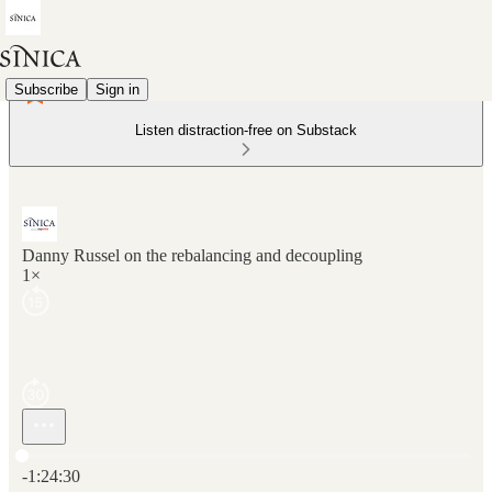
Subscribe
Sign in
Listen distraction-free on Substack
Danny Russel on the rebalancing and decoupling
1×
Current time: 0:00 / Total time: -1:24:30
-1:24:30