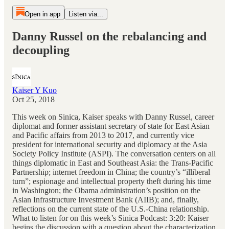
Open in app
Listen via...
Danny Russel on the rebalancing and
decoupling
Kaiser Y Kuo
Oct 25, 2018
This week on Sinica, Kaiser speaks with Danny Russel, career
diplomat and former assistant secretary of state for East Asian
and Pacific affairs from 2013 to 2017, and currently vice
president for international security and diplomacy at the Asia
Society Policy Institute (ASPI). The conversation centers on all
things diplomatic in East and Southeast Asia: the Trans-Pacific
Partnership; internet freedom in China; the country’s “illiberal
turn”; espionage and intellectual property theft during his time
in Washington; the Obama administration’s position on the
Asian Infrastructure Investment Bank (AIIB); and, finally,
reflections on the current state of the U.S.-China relationship.
What to listen for on this week’s Sinica Podcast: 3:20: Kaiser
begins the discussion with a question about the characterization