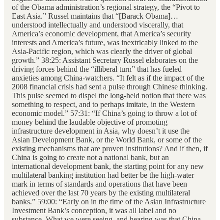
of the Obama administration’s regional strategy, the “Pivot to
East Asia.” Russel maintains that “[Barack Obama]…
understood intellectually and understood viscerally, that
America’s economic development, that America’s security
interests and America’s future, was inextricably linked to the
Asia-Pacific region, which was clearly the driver of global
growth.” 38:25: Assistant Secretary Russel elaborates on the
driving forces behind the “illiberal turn” that has fueled
anxieties among China-watchers. “It felt as if the impact of the
2008 financial crisis had sent a pulse through Chinese thinking.
This pulse seemed to dispel the long-held notion that there was
something to respect, and to perhaps imitate, in the Western
economic model.” 57:31: “If China’s going to throw a lot of
money behind the laudable objective of promoting
infrastructure development in Asia, why doesn’t it use the
Asian Development Bank, or the World Bank, or some of the
existing mechanisms that are proven institutions? And if then, if
China is going to create not a national bank, but an
international development bank, the starting point for any new
multilateral banking institution had better be the high-water
mark in terms of standards and operations that have been
achieved over the last 70 years by the existing multilateral
banks.” 59:00: “Early on in the time of the Asian Infrastructure
Investment Bank’s conception, it was all label and no
substance. What we were seeing, and hearing was that China