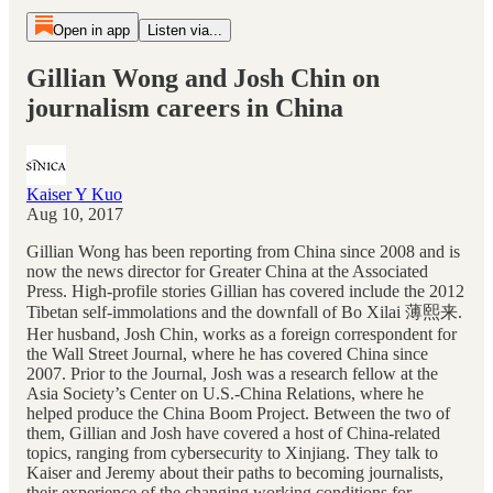
Open in app
Listen via...
Gillian Wong and Josh Chin on
journalism careers in China
Kaiser Y Kuo
Aug 10, 2017
Gillian Wong has been reporting from China since 2008 and is
now the news director for Greater China at the Associated
Press. High-profile stories Gillian has covered include the 2012
Tibetan self-immolations and the downfall of Bo Xilai 薄熙来.
Her husband, Josh Chin, works as a foreign correspondent for
the Wall Street Journal, where he has covered China since
2007. Prior to the Journal, Josh was a research fellow at the
Asia Society’s Center on U.S.-China Relations, where he
helped produce the China Boom Project. Between the two of
them, Gillian and Josh have covered a host of China-related
topics, ranging from cybersecurity to Xinjiang. They talk to
Kaiser and Jeremy about their paths to becoming journalists,
their experience of the changing working conditions for