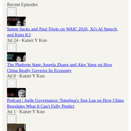
Recent Episodes
Samm Sacks and Paul Triolo on WAIC 2026, Xi's AI Speech,
and Kimi K3
Jul 24
Kaiser Y Kuo
•
The Platform State: Angela Zhang and Alex Yang on How
China Really Governs Its Economy
Jul 8
Kaiser Y Kuo
•
Podcast | Agile Governance: Tsinghua's Xue Lan on How China
Regulates What It Can't Fully Predict
Jul 1
Kaiser Y Kuo
•