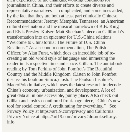
journalists in China, and their efforts to create diverse and
representative narratives — complicated, and sometimes aided,
by the fact that they are both at least part ethnically Chinese.
Recommendations: Jeremy: Memphis, Tennessee, an American
cultural destination and the musical hometown of B.B. King
and Elvis Presley. Kaiser: Matt Sheehan’s piece on California’s
transformation into an epicenter for U.S.-China relations,
“Welcome to Chinafornia: The Future of U.S.-China
Relations.” As a second recommendation, The Polish
Officer, by Alan Furst, which does an incredible job of re-
creating an old-world style of language and immersing the
reader in its respective time and space. Gillian: The audiobook
reading by Tom Perkins of John Pomfret’s The Beautiful
Country and the Middle Kingdom. (Listen to John Pomfret
discuss his book on Sinica.) Josh: The Paulson Institute’s
MacroPolo initiative, which uses the latest research to decode
China’s economy, urbanization, and development. A lot of
great data all in one accessible, punny place. Also check out
Gillian and Josh’s coauthored front-page piece, “China’s new
tool for social control: A credit rating for everything.” See
Privacy Policy at https://art19.com/privacy and California
Privacy Notice at https://art19.com/privacy#do-not-sell-my-
info.