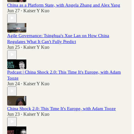
China as a Platform State, with Angela Zhang and Alex Yang
Jun 27
Kaiser Y Kuo
•
Agile Governance: Tsinghua's Xue Lan on How China
Regulates What It Can't Fully Predict
Jun 25
Kaiser Y Kuo
•
Podcast | China Shock 2.0: This Time It's Europe, with Adam
Tooze
Jun 24
Kaiser Y Kuo
•
China Shock 2.0: This Time It's Europe, with Adam Tooze
Jun 23
Kaiser Y Kuo
•