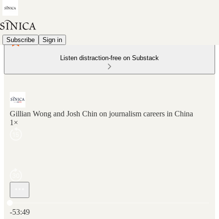
Subscribe
Sign in
Listen distraction-free on Substack
Gillian Wong and Josh Chin on journalism careers in China
1×
Current time: 0:00 / Total time: -53:49
-53:49