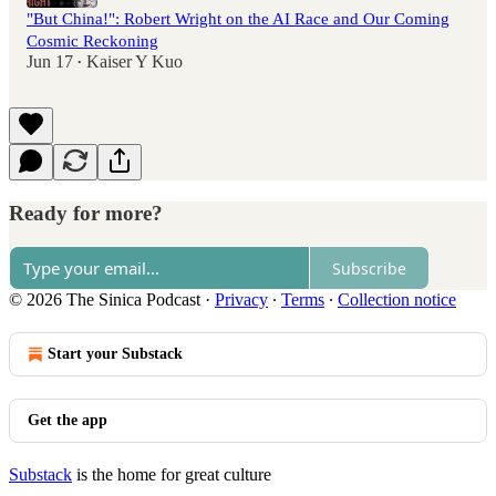
"But China!": Robert Wright on the AI Race and Our Coming
Cosmic Reckoning
Jun 17
Kaiser Y Kuo
•
Ready for more?
Subscribe
© 2026 The Sinica Podcast
·
Privacy
∙
Terms
∙
Collection notice
Start your Substack
Get the app
Substack
is the home for great culture