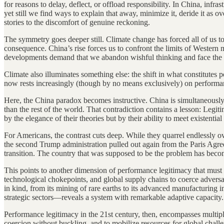
for reasons to delay, deflect, or offload responsibility. In China, i
yet still we find ways to explain that away, minimize it, deride it as 
stories to the discomfort of genuine reckoning.
The symmetry goes deeper still. Climate change has forced all of us 
consequence. China’s rise forces us to confront the limits of Western 
developments demand that we abandon wishful thinking and face the wo
Climate also illuminates something else: the shift in what constitutes 
now rests increasingly (though by no means exclusively) on performanc
Here, the China paradox becomes instructive. China is simultaneously t
than the rest of the world. That contradiction contains a lesson: Legit
by the elegance of their theories but by their ability to meet existential
For Americans, the contrast cuts deep. While they quarrel endlessly o
the second Trump administration pulled out again from the Paris Ag
transition. The country that was supposed to be the problem has beco
This points to another dimension of performance legitimacy that must
technological chokepoints, and global supply chains to coerce advers
in kind, from its mining of rare earths to its advanced manufacturing 
strategic sectors—reveals a system with remarkable adaptive capacity.
Performance legitimacy in the 21st century, then, encompasses multiple 
coercion without buckling, and to mobilize resources for global chall