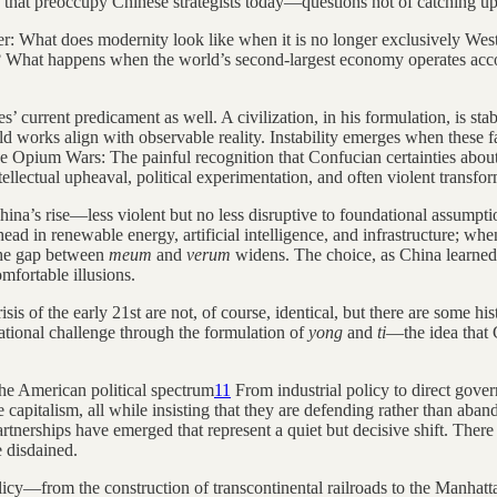
 that preoccupy Chinese strategists today—questions not of catching up 
rder: What does modernity look like when it is no longer exclusively 
? What happens when the world’s second-largest economy operates accor
’ current predicament as well. A civilization, in his formulation, is st
orks align with observable reality. Instability emerges when these fall
he Opium Wars: The painful recognition that Confucian certainties about 
ellectual upheaval, political experimentation, and often violent transfor
ina’s rise—less violent but no less disruptive to foundational assump
ad in renewable energy, artificial intelligence, and infrastructure; wh
the gap between
meum
and
verum
widens. The choice, as China learned 
mfortable illusions.
sis of the early 21st are not, of course, identical, but there are some 
ational challenge through the formulation of
yong
and
ti
—the idea that 
the American political spectrum
11
From industrial policy to direct gover
 capitalism, all while insisting that they are defending rather than aba
erships have emerged that represent a quiet but decisive shift. There 
e disdained.
olicy—from the construction of transcontinental railroads to the Manhat