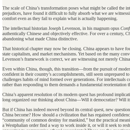
The scale of China’s transformation poses what might be called the i
prejudices, have found it difficult to fully absorb what we are witne
comfort even as they fail to explain what is actually happening.
The intellectual historian Joseph Levenson, in his magnum opus
Conf
authentically Chinese and objectively effective. For over a century, C
abandoning what made China distinctive.
That historical chapter may now be closing. China appears to have foun
state capitalism, and market mechanisms. Yet based on the many conver
Levenson’s framework is correct, we are witnessing not merely China’s 
Even within China, though, this transition—from the pursuit of moderni
confident in their country’s accomplishments, still seem unprepared 
challenges habits of mind formed over generations. For intellectuals 
rather than responding to them demands a fundamental reorientation th
China’s apparent resolution of its modern quest has profound implicati
long organized our thinking about China—Will it democratize? Will i
But if China has indeed moved beyond its central quest, new question
China become? How should a civilization that has regained confidence
“community of common destiny for mankind,” but the practical mean
a Westphalian order find a way to work inside it, or will it seek to 