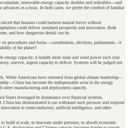
ughs accumulate, renewable-energy capacity doubles and redoubles—and
se advances as a hoax. In both cases, we prefer the comfort of familiar
conceit that humans could harness natural forces without
capitalism could deliver sustained prosperity and innovation. Both
ecome, and how dangerous denial can be.
rily on procedures and forms—constitutions, elections, parliaments—it
bility of the planet?
le energy capacity; it installs more solar and wind power each year
 messy, uneven, urgent capacity to deliver. Systems will be judged not
rids. While Americans have retreated from global climate leadership—
embly—China has become the indispensable actor in the energy
ugh sheer manufacturing and deployment capacity.
ed States leveraged its dominance over financial systems,
ed. China has demonstrated it can withstand such pressure and respond
nnovation in semiconductors, artificial intelligence, and other
o to build at scale, to innovate under pressure, to absorb economic
een U.S. dysfunction and Chinese capacity becomes harder to ignore.