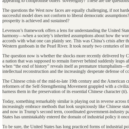
appearing to compromise others’ sovereignty? These are the questions
The questions the West now faces are equally challenging, if not ha
successful model does not conform to liberal democratic assumptions
prosperity is achieved and sustained?
Levenson’s framework offers a lens for understanding the United States
harmony—when a society’s inherited assumptions about how the world w
accords with what one can plainly see. This was China’s crisis after t
Western gunboats in the Pearl River. It took nearly two centuries of int
The question now is whether the shocks more recently delivered by Ch
a nation that was supposed to remain forever behind suddenly leaps ahe
when “the end of history” reveals itself as premature triumphalism—
intellectual reconstruction and the increasingly desperate defense of co
The Chinese crisis of the mid-to-late 19th century and the American cri
reformers of the Self-Strengthening Movement grappled with a civiliz
harness them in the preservation of its essential Chinese character (
ti
).
Today, something remarkably similar is playing out in reverse across 
increasingly embrace methods that look suspiciously like Chinese state
and now in Trump’s second term, coordinated government-industry partn
States has unmistakably entered the domain of industrial policy it onc
To be sure, the United States has long practiced forms of industrial p