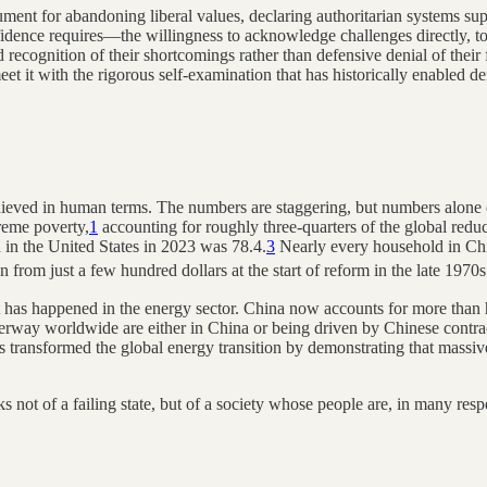
ument for abandoning liberal values, declaring authoritarian systems supe
nfidence requires—the willingness to acknowledge challenges directly, t
 recognition of their shortcomings rather than defensive denial of their
eet it with the rigorous self-examination that has historically enabled 
ieved in human terms. The numbers are staggering, but numbers alone ca
reme poverty,
1
accounting for roughly three-quarters of the global redu
h in the United States in 2023 was 78.4.
3
Nearly every household in Chin
n from just a few hundred dollars at the start of reform in the late 1970
t has happened in the energy sector. China now accounts for more than ha
derway worldwide are either in China or being driven by Chinese contra
s transformed the global energy transition by demonstrating that mass
s not of a failing state, but of a society whose people are, in many respe