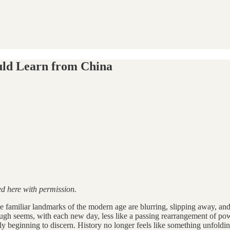
uld Learn from China
ed here with permission.
The familiar landmarks of the modern age are blurring, slipping away, an
rough seems, with each new day, less like a passing rearrangement of po
y beginning to discern. History no longer feels like something unfoldi