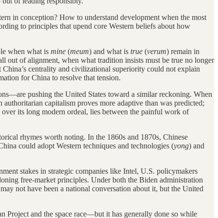
but of leading responsibly.
Western in conception? How to understand development when the most
ding to principles that upend core Western beliefs about how
able when what is
mine
(
meum
) and what is
true
(
verum
) remain in
 out of alignment, when what tradition insists must be true no longer
China’s centrality and civilizational superiority could not explain
mation for China to resolve that tension.
tions—are pushing the United States toward a similar reckoning. When
en authoritarian capitalism proves more adaptive than was predicted;
over its long modern ordeal, lies between the painful work of
historical rhymes worth noting. In the 1860s and 1870s, Chinese
China could adopt Western techniques and technologies (
yong
) and
nment stakes in strategic companies like Intel, U.S. policymakers
ndoning free-market principles. Under both the Biden administration
may not have been a national conversation about it, but the United
tan Project and the space race—but it has generally done so while