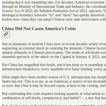
insisting that it was something else. For decades, American economic
through its Ministry of International Trade and Industry; the coordina
Science Act of 2022, the Inflation Reduction Act of 2022, and now Tru
ideological boundary between “us” and “them” has quietly dissolved.
leaders now claim they can adopt Chinese-style state intervention witho
China Did Not Cause America’s Crisis
Just as historians of modern China have in recent decades wisely re
registering an external shock to centering the domestic Chinese factor
malaise primarily to Chinese provocation. The seeds of self-doubt were
shameful spectacle of the attack on the Capitol in January 6, 2021, and
But China has magnified that doubt, and it has done so in unsettling w
infrastructure breakdown, every squabble over basic funding, every g
What might have been another season of U.S. introspection has morphed
States has not. This is to me, as an American, a source of not inconsi
so toxic that I fear it may be beyond repair, at least in the coming, and 
But confronting this crisis requires looking squarely at what seems 
combination of self-doubt, complacency, and hubris”— a mix that has
Part of what sticks in the United States’ craw is, uncomfortably, racia