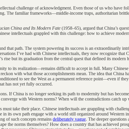
ntellectual challenge of acknowledgment. Even those of us who have fo
ssing. The familiar frameworks—middle-income traps, authoritarian britt
ucian China and Its Modern Fate
(1958–65), argued that China’s quest
hinese intellectuals grappled with this challenge: how to achieve moder
d that path. The system powering its success is an extraordinarily intr
sations I’ve had with Chinese intellectuals, they now recognize that C
rise but its graduation from the central quest that defined its modern h
ty to its realization—remains difficult to accept in full. Many Chinese i
to reckon with what those accomplishments mean. The idea that China h
conditioned to see the West as a permanent reference point—even if they
at has not yet fully occurred.
ons. If China is no longer seeking its path to modernity but has become 
t converge with Western norms? When will the contradictions catch up 
s must take their place. Chinese intellectuals are grappling with chall
 in its own path engage with a world still organized around Western ins
ing of such concepts remains
deliberately vague
. The deeper questions a
reshape the norms themselves? How does a country that has achieved pros