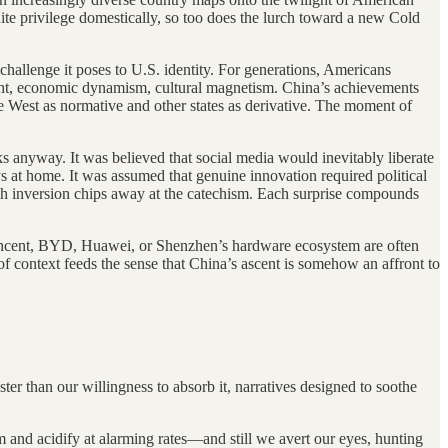
ite privilege domestically, so too does the lurch toward a new Cold
challenge it poses to U.S. identity. For generations, Americans
might, economic dynamism, cultural magnetism. China’s achievements
he West as normative and other states as derivative. The moment of
 anyway. It was believed that social media would inevitably liberate
s at home. It was assumed that genuine innovation required political
ach inversion chips away at the catechism. Each surprise compounds
y Tencent, BYD, Huawei, or Shenzhen’s hardware ecosystem are often
 of context feeds the sense that China’s ascent is somehow an affront to
r than our willingness to absorb it, narratives designed to soothe
 and acidify at alarming rates—and still we avert our eyes, hunting