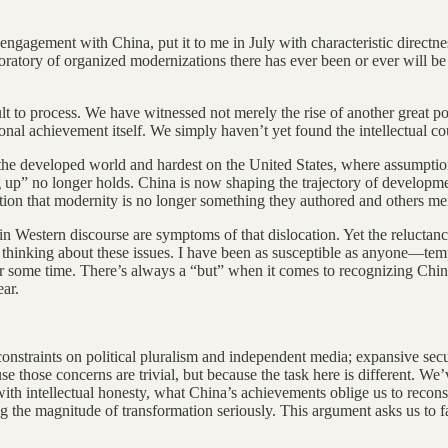
ngagement with China, put it to me in July with characteristic directnes
tory of organized modernizations there has ever been or ever will be at 
ult to process. We have witnessed not merely the rise of another great
al achievement itself. We simply haven’t yet found the intellectual cou
 on the developed world and hardest on the United States, where assumpt
g up” no longer holds. China is now shaping the trajectory of development
tion that modernity is no longer something they authored and others merel
n in Western discourse are symptoms of that dislocation. Yet the reluct
s thinking about these issues. I have been as susceptible as anyone—temp
for some time. There’s always a “but” when it comes to recognizing China
ear.
—constraints on political pluralism and independent media; expansive sec
 those concerns are trivial, but because the task here is different. We’ve
th intellectual honesty, what China’s achievements oblige us to reconsid
g the magnitude of transformation seriously. This argument asks us to