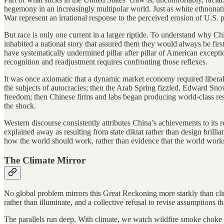
hegemony in an increasingly multipolar world. Just as white ethnonati
War represent an irrational response to the perceived erosion of U.S. p
But race is only one current in a larger riptide. To understand why Ch
inhabited a national story that assured them they would always be fi
have systematically undermined pillar after pillar of American excepti
recognition and readjustment requires confronting those reflexes.
It was once axiomatic that a dynamic market economy required liberal
the subjects of autocracies; then the Arab Spring fizzled, Edward Sno
freedom; then Chinese firms and labs began producing world-class res
the shock.
Western discourse consistently attributes China’s achievements to its
explained away as resulting from state diktat rather than design brilli
how the world should work, rather than evidence that the world work
The Climate Mirror
No global problem mirrors this Great Reckoning more starkly than clim
rather than illuminate, and a collective refusal to revise assumptions th
The parallels run deep. With climate, we watch wildfire smoke choke o