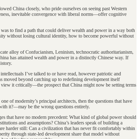
llowed China closely, who pride ourselves on seeing past Western
leness, inevitable convergence with liberal norms—offer cognitive
 was to find a path that could deliver wealth and power in a way both
nity without losing cultural identity, how to become powerful without
icate alloy of Confucianism, Leninism, technocratic authoritarianism,
hina has attained wealth and power in a distinctly Chinese way. If
istory.
ntellectuals I’ve talked to or have read, however patriotic and
as moved beyond catching up to redefining development itself
 view it critically—the prospect that China might now be setting terms
one of modernity’s principal architects, then the questions that have
with it?—may be the wrong questions entirely.
enges that have no modern precedent: What kind of global power should
titutions and assumptions? China’s leaders speak of building a
re harder still: Can a civilization that has never fit comfortably within
perity through state-led development share that model without