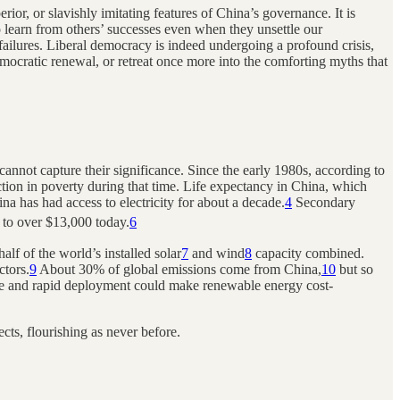
rior, or slavishly imitating features of China’s governance. It is
o learn from others’ successes even when they unsettle our
 failures. Liberal democracy is indeed undergoing a profound crisis,
democratic renewal, or retreat once more into the comforting myths that
nnot capture their significance. Since the early 1980s, according to
ction in poverty during that time. Life expectancy in China, which
a has had access to electricity for about a decade.
4
Secondary
s to over $13,000 today.
6
lf of the world’s installed solar
7
and wind
8
capacity combined.
ctors.
9
About 30% of global emissions come from China,
10
but so
ive and rapid deployment could make renewable energy cost-
cts, flourishing as never before.