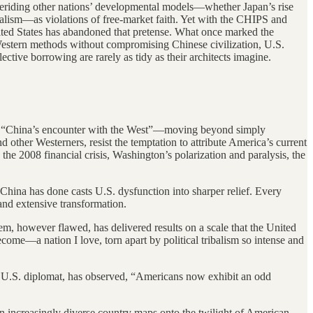
 deriding other nations’ developmental models—whether Japan’s rise
italism—as violations of free-market faith. Yet with the CHIPS and
nited States has abandoned that pretense. What once marked the
Western methods without compromising Chinese civilization, U.S.
ctive borrowing are rarely as tidy as their architects imagine.
s of “China’s encounter with the West”—moving beyond simply
 other Westerners, resist the temptation to attribute America’s current
he 2008 financial crisis, Washington’s polarization and paralysis, the
 China has done casts U.S. dysfunction into sharper relief. Every
and extensive transformation.
m, however flawed, has delivered results on a scale that the United
come—a nation I love, torn apart by political tribalism so intense and
or U.S. diplomat, has observed, “Americans now exhibit an odd
n an increasingly diverse country maps onto the twilight of American