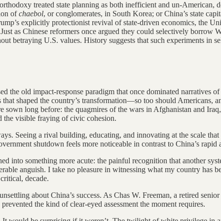
 orthodoxy treated state planning as both inefficient and un-American,
tion of
chaebol
, or conglomerates, in South Korea; or China’s state cap
mp’s explicitly protectionist revival of state-driven economics, the U
 Just as Chinese reformers once argued they could selectively borrow 
ut betraying U.S. values. History suggests that such experiments in sele
vised the old impact-response paradigm that once dominated narrative
s that shaped the country’s transformation—so too should Americans, and
 sown long before: the quagmires of the wars in Afghanistan and Iraq, t
 the visible fraying of civic cohesion.
ays. Seeing a rival building, educating, and innovating at the scale that
overnment shutdown feels more noticeable in contrast to China’s rapid 
 into something more acute: the painful recognition that another syste
derable anguish. I take no pleasure in witnessing what my country has be
critical, decade.
so unsettling about China’s success. As Chas W. Freeman, a retired seni
 prevented the kind of clear-eyed assessment the moment requires.
l. It would be surprising if it weren’t. The twilight of white privilege i