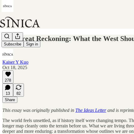
The Great Reckoning: What the West Sho
Subscribe
Sign in
Kaiser Y Kuo
Oct 18, 2025
278
13
82
Share
This essay was originally published in
The Ideas Letter
and is reprint
The world feels unsettled, as if history itself were changing tempo. 
longer map cleanly onto the terrain before us. What we are living th
deeper and more enduring: a transformation whose outlines we are onl