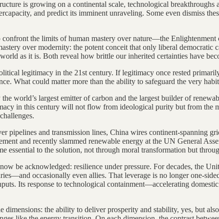
nfrastructure is growing on a continental scale, technological breakthro
overcapacity, and predict its imminent unraveling. Some even dismiss the
to confront the limits of human mastery over nature—the Enlightenment 
mastery over modernity: the potent conceit that only liberal democratic 
rld as it is. Both reveal how brittle our inherited certainties have b
political legitimacy in the 21st century. If legitimacy once rested prima
e. What could matter more than the ability to safeguard the very habita
he world’s largest emitter of carbon and the largest builder of renewab
imacy in this century will not flow from ideological purity but from the
 challenges.
ver pipelines and transmission lines, China wires continent-spanning g
reement and recently slammed renewable energy at the UN General Ass
me essential to the solution, not through moral transformation but thro
 now be acknowledged: resilience under pressure. For decades, the Unit
aries—and occasionally even allies. That leverage is no longer one-sid
inputs. Its response to technological containment—accelerating domestic i
dimensions: the ability to deliver prosperity and stability, yes, but als
enges like the energy transition. On each dimension, the contrast betw