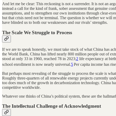
And let me be clear: This reckoning is not a surrender. It is not an arg
instead a call for the kind of frank, sober assessment that genuine co
assumptions, and to strengthen our own institutions through clear-eyed
but that crisis need not be terminal. The question is whether we will m
have blinded us to both our weaknesses and our rivals’ strengths.
The Scale We Struggle to Process
If we are to speak honestly, we must take stock of what China has ach
the World Bank, China has lifted nearly 800 million people out of ext
stood at only 33 in 1960, reached 78 in 2023;
2
life expectancy at birt
school enrollment is now nearly universal.
5
Per capita income has rise
But perhaps most revealing of the struggle to process the scale is wha
Roughly three-quarters of all renewable energy projects currently un
too does much of the growth in decarbonization technology. China ha
competitive worldwide.
Whatever one thinks of China’s political system, these are the hallmark
The Intellectual Challenge of Acknowledgment