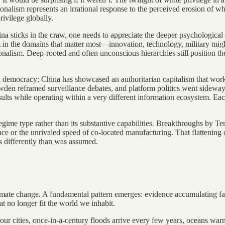
onalism represents an irrational response to the perceived erosion of wh
rivilege globally.
ina sticks in the craw, one needs to appreciate the deeper psychological 
rst in the domains that matter most—innovation, technology, military 
onalism. Deep-rooted and often unconscious hierarchies still position t
 democracy; China has showcased an authoritarian capitalism that works
wden reframed surveillance debates, and platform politics went sideway
ults while operating within a very different information ecosystem. E
 regime type rather than its substantive capabilities. Breakthroughs b
ance or the unrivaled speed of co-located manufacturing. That flattening
s differently than was assumed.
ate change. A fundamental pattern emerges: evidence accumulating faste
at no longer fit the world we inhabit.
ur cities, once-in-a-century floods arrive every few years, oceans warm