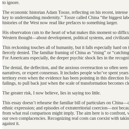
to ignore.
The economic historian Adam Tooze, reflecting on his recent, intense e
key to understanding modernity.” Tooze called China “the biggest labora
histories of the West now read like prefaces to something larger.
His observation cuts to the heart of what makes this moment so diffic
Western thought—about development, political systems, and civilization
This reckoning touches all of humanity, but it falls especially hard
fiercely denied. The familiar framing of China as “rising” or “catchin
For Americans especially, the deeper psychic shock lies in the recogni
The denial, the deflection, and the anxious overreaction so often see
narratives, or expert consensus. It includes people who’ve spent year
territory even when the evidence has been pointing in this direction 
failings, to pull back just when the scale of transformation becomes cl
The greater risk, I now believe, lies in saying too little.
This essay doesn’t rehearse the familiar bill of particulars on China
ethnic expression; and episodes of extraterritorial coercion—not because
from what real comparison might imply. The aim here is to confront, wi
our own complacencies. Recognizing real costs can coexist with takin
against it.