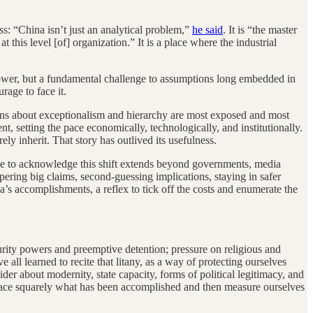
s: “China isn’t just an analytical problem,”
he said
. It is “the master
this level [of] organization.” It is a place where the industrial
 power, but a fundamental challenge to assumptions long embedded in
rage to face it.
ions about exceptionalism and hierarchy are most exposed and most
, setting the pace economically, technologically, and institutionally.
y inherit. That story has outlived its usefulness.
ance to acknowledge this shift extends beyond governments, media
ering big claims, second-guessing implications, staying in safer
’s accomplishments, a reflex to tick off the costs and enumerate the
urity powers and preemptive detention; pressure on religious and
 all learned to recite that litany, as a way of protecting ourselves
er about modernity, state capacity, forms of political legitimacy, and
 face squarely what has been accomplished and then measure ourselves