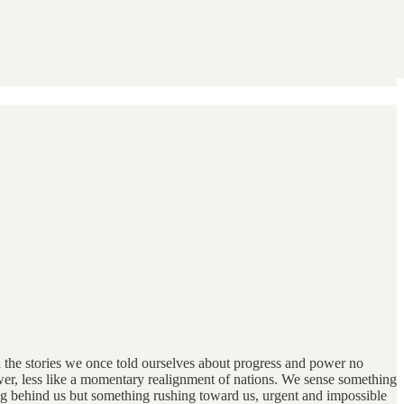
d the stories we once told ourselves about progress and power no
wer, less like a momentary realignment of nations. We sense something
ng behind us but something rushing toward us, urgent and impossible