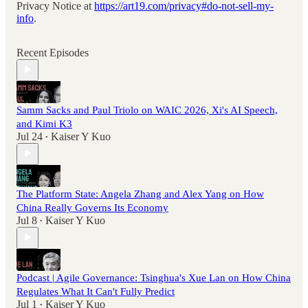
Privacy Notice at
https://art19.com/privacy#do-not-sell-my-
info
.
Recent Episodes
Samm Sacks and Paul Triolo on WAIC 2026, Xi's AI Speech,
and Kimi K3
Jul 24
Kaiser Y Kuo
•
The Platform State: Angela Zhang and Alex Yang on How
China Really Governs Its Economy
Jul 8
Kaiser Y Kuo
•
Podcast | Agile Governance: Tsinghua's Xue Lan on How China
Regulates What It Can't Fully Predict
Jul 1
Kaiser Y Kuo
•