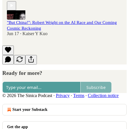
"But China!": Robert Wright on the AI Race and Our Coming
Cosmic Reckoning
Jun 17
Kaiser Y Kuo
•
Ready for more?
Subscribe
© 2026 The Sinica Podcast
·
Privacy
∙
Terms
∙
Collection notice
Start your Substack
Get the app