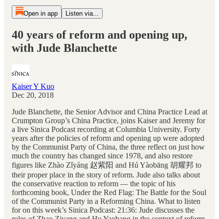
Open in app
Listen via...
40 years of reform and opening up,
with Jude Blanchette
Kaiser Y Kuo
Dec 20, 2018
Jude Blanchette, the Senior Advisor and China Practice Lead at
Crumpton Group’s China Practice, joins Kaiser and Jeremy for
a live Sinica Podcast recording at Columbia University. Forty
years after the policies of reform and opening up were adopted
by the Communist Party of China, the three reflect on just how
much the country has changed since 1978, and also restore
figures like Zhào Zǐyáng 赵紫阳 and Hú Yàobāng 胡耀邦 to
their proper place in the story of reform. Jude also talks about
the conservative reaction to reform — the topic of his
forthcoming book, Under the Red Flag: The Battle for the Soul
of the Communist Party in a Reforming China. What to listen
for on this week’s Sinica Podcast: 21:36: Jude discusses the
roles of Zhao Ziyang and Hu Yaobang in the context of reform