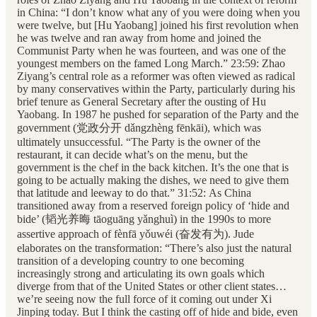
in China: “I don’t know what any of you were doing when you
were twelve, but [Hu Yaobang] joined his first revolution when
he was twelve and ran away from home and joined the
Communist Party when he was fourteen, and was one of the
youngest members on the famed Long March.” 23:59: Zhao
Ziyang’s central role as a reformer was often viewed as radical
by many conservatives within the Party, particularly during his
brief tenure as General Secretary after the ousting of Hu
Yaobang. In 1987 he pushed for separation of the Party and the
government (党政分开 dǎngzhèng fēnkāi), which was
ultimately unsuccessful. “The Party is the owner of the
restaurant, it can decide what’s on the menu, but the
government is the chef in the back kitchen. It’s the one that is
going to be actually making the dishes, we need to give them
that latitude and leeway to do that.” 31:52: As China
transitioned away from a reserved foreign policy of ‘hide and
bide’ (韬光养晦 tāoguāng yǎnghuì) in the 1990s to more
assertive approach of fènfā yǒuwéi (奋发有为). Jude
elaborates on the transformation: “There’s also just the natural
transition of a developing country to one becoming
increasingly strong and articulating its own goals which
diverge from that of the United States or other client states…
we’re seeing now the full force of it coming out under Xi
Jinping today. But I think the casting off of hide and bide, even