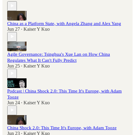
China as a Platform State, with Angela Zhang and Alex Yang
Jun 27
Kaiser Y Kuo
•
Agile Governance: Tsinghua's Xue Lan on How China
Regulates What It Can't Fully Predict
Jun 25
Kaiser Y Kuo
•
Podcast | China Shock 2.0: This Time It's Europe, with Adam
Tooze
Jun 24
Kaiser Y Kuo
•
China Shock 2.0: This Time It's Europe, with Adam Tooze
Jun 23
Kaiser Y Kuo
•