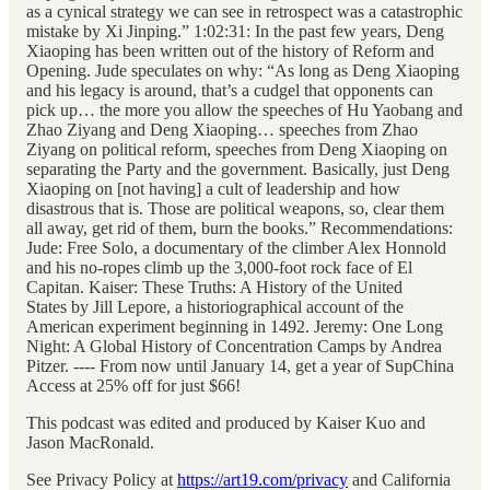
as a cynical strategy we can see in retrospect was a catastrophic
mistake by Xi Jinping.” 1:02:31: In the past few years, Deng
Xiaoping has been written out of the history of Reform and
Opening. Jude speculates on why: “As long as Deng Xiaoping
and his legacy is around, that’s a cudgel that opponents can
pick up… the more you allow the speeches of Hu Yaobang and
Zhao Ziyang and Deng Xiaoping… speeches from Zhao
Ziyang on political reform, speeches from Deng Xiaoping on
separating the Party and the government. Basically, just Deng
Xiaoping on [not having] a cult of leadership and how
disastrous that is. Those are political weapons, so, clear them
all away, get rid of them, burn the books.” Recommendations:
Jude: Free Solo, a documentary of the climber Alex Honnold
and his no-ropes climb up the 3,000-foot rock face of El
Capitan. Kaiser: These Truths: A History of the United
States by Jill Lepore, a historiographical account of the
American experiment beginning in 1492. Jeremy: One Long
Night: A Global History of Concentration Camps by Andrea
Pitzer. ---- From now until January 14, get a year of SupChina
Access at 25% off for just $66!
This podcast was edited and produced by Kaiser Kuo and
Jason MacRonald.
See Privacy Policy at
https://art19.com/privacy
and California