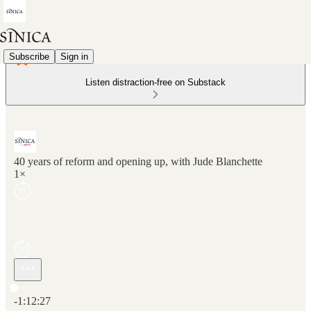
Subscribe
Sign in
Listen distraction-free on Substack
40 years of reform and opening up, with Jude Blanchette
1×
Current time: 0:00 / Total time: -1:12:27
-1:12:27