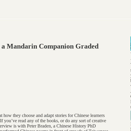
g a Mandarin Companion Graded
at how they choose and adapt stories for Chinese learners
 If you’ve read any of the books, or do any sort of creative
terview is with Peter Braden, a Chinese History PhD