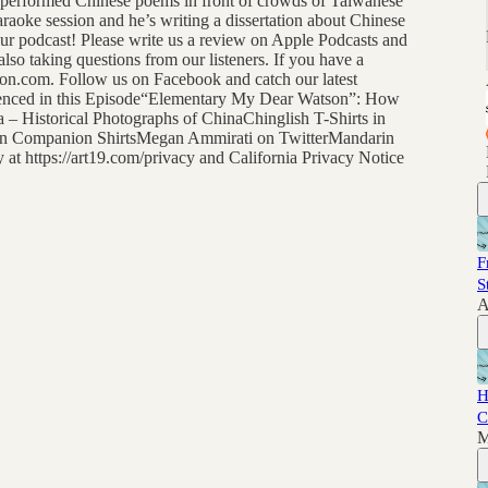
 performed Chinese poems in front of crowds of Taiwanese
aoke session and he’s writing a dissertation about Chinese
our podcast! Please write us a review on Apple Podcasts and
lso taking questions from our listeners. If you have a
n.com. Follow us on Facebook and catch our latest
renced in this Episode“Elementary My Dear Watson”: How
 – Historical Photographs of ChinaChinglish T-Shirts in
in Companion ShirtsMegan Ammirati on TwitterMandarin
t https://art19.com/privacy and California Privacy Notice
F
S
A
H
C
M