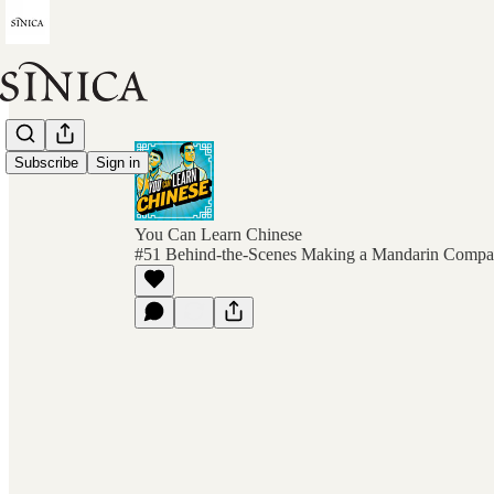
Subscribe
Sign in
You Can Learn Chinese
#51 Behind-the-Scenes Making a Mandarin Compa