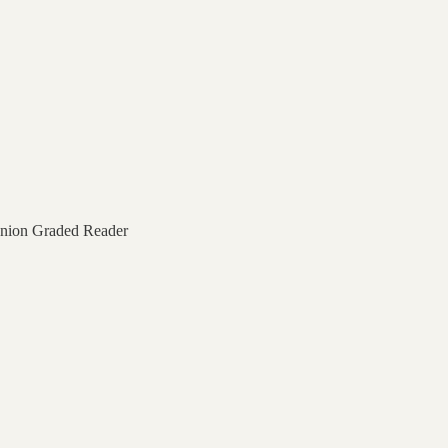
nion Graded Reader