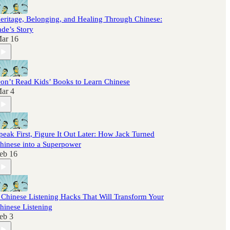
eritage, Belonging, and Healing Through Chinese:
ade’s Story
ar 16
on’t Read Kids’ Books to Learn Chinese
ar 4
peak First, Figure It Out Later: How Jack Turned
hinese into a Superpower
eb 16
 Chinese Listening Hacks That Will Transform Your
hinese Listening
eb 3