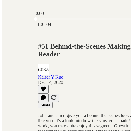
0:00
Current time: 0:00 / Total time: -1:01:04
-1:01:04
#51 Behind-the-Scenes Makin
Reader
Kaiser Y Kuo
Dec 14, 2020
Share
John and Jared give you a behind the scenes look 
like you. It’s a look into how the sausage is made!
work, you may quite enjoy this segment. Guest in