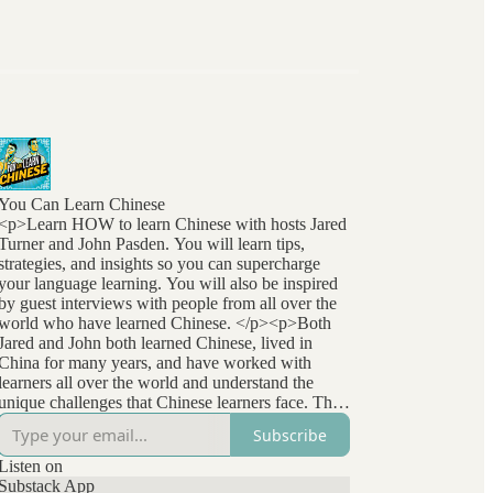
You Can Learn Chinese
<p>Learn HOW to learn Chinese with hosts Jared
Turner and John Pasden. You will learn tips,
strategies, and insights so you can supercharge
your language learning. You will also be inspired
by guest interviews with people from all over the
world who have learned Chinese. </p><p>Both
Jared and John both learned Chinese, lived in
China for many years, and have worked with
learners all over the world and understand the
unique challenges that Chinese learners face. They
stay at the forefront of language learning research
Subscribe
and methods and bring that to listeners
everywhere. </p>
Listen on
Substack App