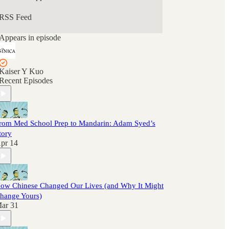
RSS Feed
Appears in episode
Kaiser Y Kuo
Recent Episodes
rom Med School Prep to Mandarin: Adam Syed’s
tory
pr 14
ow Chinese Changed Our Lives (and Why It Might
hange Yours)
ar 31