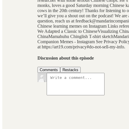
researcher with some serious Chinese chops. He’s
monks, loves a good Saturday morning Chinese kar
cows in the 20th century! Thanks for listening to 
we’ll give you a shout out on the podcast! We are a
question, reach us at feedback@mandarincompanio
Chinese learning memes on Instagram Links refe
We Adapted a Classic to ChineseVisualizing China
ChinaMamahuhu Chinglish T-shirt sketchMandar
Companion Memes - Instagram See Privacy Policy a
at https://art19.com/privacy#do-not-sell-my-info.
Discussion about this episode
Comments
Restacks