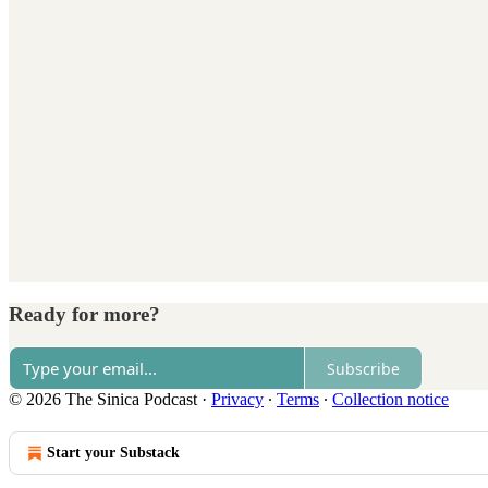
Ready for more?
Subscribe
© 2026 The Sinica Podcast
·
Privacy
∙
Terms
∙
Collection notice
Start your Substack