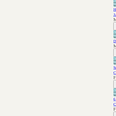
H
J
M
D
M
S
C
F
6
C
F