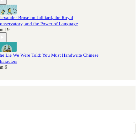
lexander Brose on Juilliard, the Royal
onservatory, and the Power of Language
an 19
he Lie We Were Told: You Must Handwrite Chinese
haracters
an 6