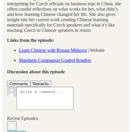
interpreting for Czech officials on business trips in China, she
offers candid reflections on what works for her, what didn’t,
and how learning Chinese changed her life. She also gives
insight into her current work creating Chinese learning
materials specifically for Czech speakers and what it’s like
teaching Czech to Chinese speakers in return.
Links from the episode:
⁠Learn Chinese with Renata Mirkova⁠
| Website
⁠Mandarin Companion Graded Readers
Discussion about this episode
Comments
Restacks
Recent Episodes