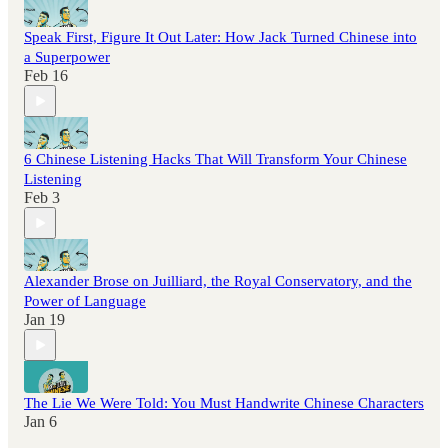
Speak First, Figure It Out Later: How Jack Turned Chinese into
a Superpower
Feb 16
6 Chinese Listening Hacks That Will Transform Your Chinese
Listening
Feb 3
Alexander Brose on Juilliard, the Royal Conservatory, and the
Power of Language
Jan 19
The Lie We Were Told: You Must Handwrite Chinese Characters
Jan 6