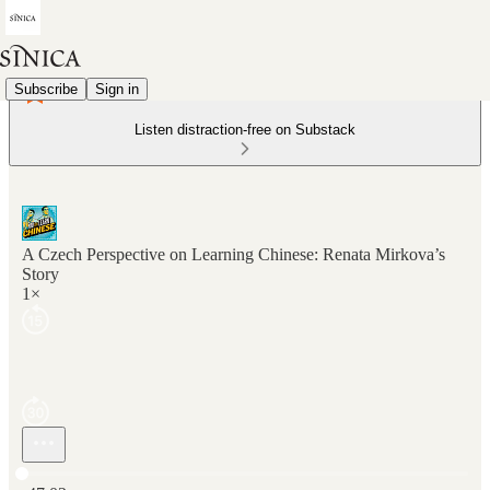
Subscribe
Sign in
Listen distraction-free on Substack
A Czech Perspective on Learning Chinese: Renata Mirkova’s
Story
1×
Current time: 0:00 / Total time: -47:02