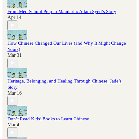
From Med School Prep to Mandarin: Adam Syed’s Story
Apr 14
How Chinese Changed Our Lives (and Why It Might Change
Yours)
Mar 31
Heritage, Belonging, and Healing Through Chinese: Jade’s
Story
Mar 16
Don’t Read Kids’ Books to Learn Chinese
Mar 4