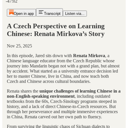
-47:02
Open in app
Transcript
Listen via...
A Czech Perspective on Learning
Chinese: Renata Mirkova’s Story
Nov 25, 2025
In this episode, Jared sits down with
Renata Mirkova
, a
Chinese language educator from the Czech Republic whose
journey into Mandarin began not with a grand plan, but almost
by accident. What started as a university entrance decision led
her to master Chinese, live in China, and now teach both
Czech and Chinese across cultural boundaries.
Renata shares the
unique challenges of learning Chinese in a
non-English-speaking environment
, including outdated
textbooks from the 60s, Czech-Sinology programs steeped in
history, and a lack of direct Chinese-to-Czech resources. But
through her perseverance and multiple immersive experiences
in China, Renata carved out her own path to fluency.
From surviving the linguistic chaos of Sichuan dialects to