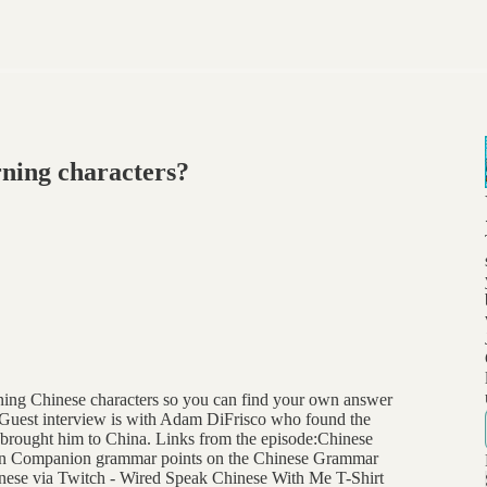
rning characters?
ning Chinese characters so you can find your own answer
k. Guest interview is with Adam DiFrisco who found the
 brought him to China. Links from the episode:Chinese
n Companion grammar points on the Chinese Grammar
ese via Twitch - Wired Speak Chinese With Me T-Shirt