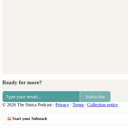
Ready for more?
Subscribe
© 2026 The Sinica Podcast
·
Privacy
∙
Terms
∙
Collection notice
Start your Substack