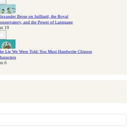
lexander Brose on Juilliard, the Royal
onservatory, and the Power of Language
an 19
he Lie We Were Told: You Must Handwrite Chinese
haracters
an 6