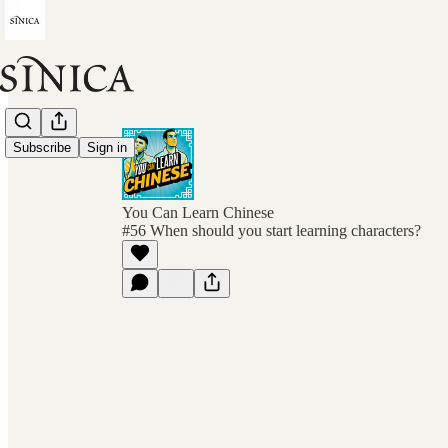
Subscribe
Sign in
You Can Learn Chinese
#56 When should you start learning characters?