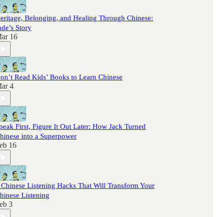
eritage, Belonging, and Healing Through Chinese:
ade’s Story
ar 16
on’t Read Kids’ Books to Learn Chinese
ar 4
peak First, Figure It Out Later: How Jack Turned
hinese into a Superpower
eb 16
 Chinese Listening Hacks That Will Transform Your
hinese Listening
eb 3