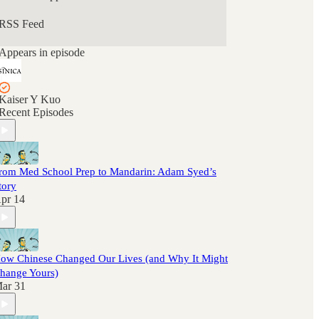
RSS Feed
Appears in episode
Kaiser Y Kuo
Recent Episodes
rom Med School Prep to Mandarin: Adam Syed’s
tory
pr 14
ow Chinese Changed Our Lives (and Why It Might
hange Yours)
ar 31