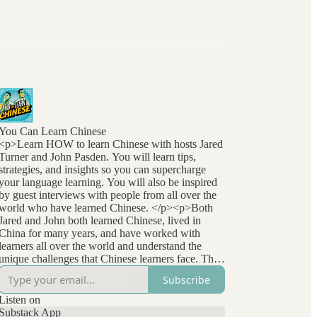
You Can Learn Chinese
<p>Learn HOW to learn Chinese with hosts Jared
Turner and John Pasden. You will learn tips,
strategies, and insights so you can supercharge
your language learning. You will also be inspired
by guest interviews with people from all over the
world who have learned Chinese. </p><p>Both
Jared and John both learned Chinese, lived in
China for many years, and have worked with
learners all over the world and understand the
unique challenges that Chinese learners face. They
stay at the forefront of language learning research
Subscribe
and methods and bring that to listeners
everywhere. </p>
Listen on
Substack App