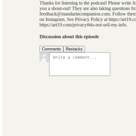
Thanks for listening to the podcast! Please write 
you a shout-out! They are also taking questions fro
feedback@mandarincompanion.com. Follow them on
on Instagram. See Privacy Policy at https://art19.
https://art19.com/privacy#do-not-sell-my-info.
Discussion about this episode
Comments
Restacks