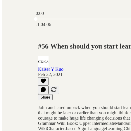
0:00
Current time: 0:00 / Total time: -1:04:06
-1:04:06
#56 When should you start lea
Kaiser Y Kuo
Feb 22, 2021
Share
John and Jared unpack when you should start lear
that might be later or earlier than you might thin
courage to make huge life changing decisions that
Grammar Wiki Book: Upper IntermediateMandari
WikiCharacter-based Sign LanguageLearning Chin