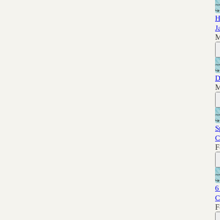
H
J
M
D
M
S
C
F
6
C
F