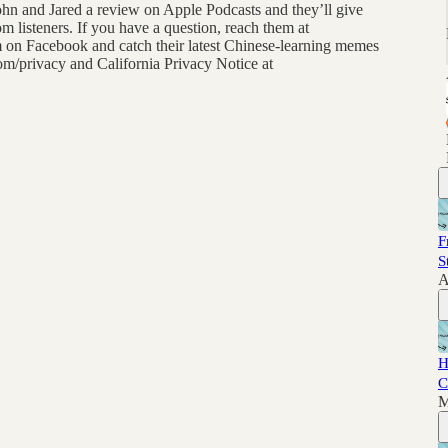
John and Jared a review on Apple Podcasts and they’ll give
m listeners. If you have a question, reach them at
 Facebook and catch their latest Chinese-learning memes
com/privacy and California Privacy Notice at
F
S
A
H
C
M