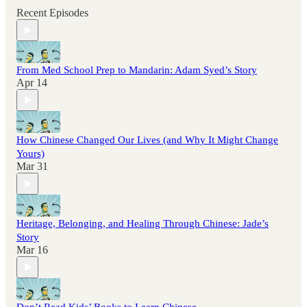
Recent Episodes
From Med School Prep to Mandarin: Adam Syed’s Story
Apr 14
How Chinese Changed Our Lives (and Why It Might Change
Yours)
Mar 31
Heritage, Belonging, and Healing Through Chinese: Jade’s
Story
Mar 16