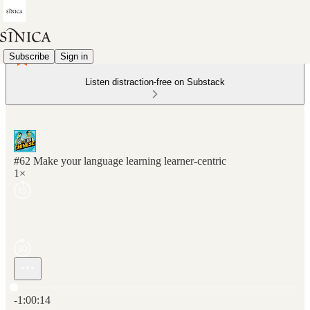
Subscribe
Sign in
Listen distraction-free on Substack
#62 Make your language learning learner-centric
1×
Current time: 0:00 / Total time: -1:00:14
-1:00:14