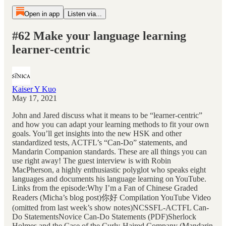
Open in app
Listen via...
#62 Make your language learning
learner-centric
Kaiser Y Kuo
May 17, 2021
John and Jared discuss what it means to be “learner-centric”
and how you can adapt your learning methods to fit your own
goals. You’ll get insights into the new HSK and other
standardized tests, ACTFL’s “Can-Do” statements, and
Mandarin Companion standards. These are all things you can
use right away! The guest interview is with Robin
MacPherson, a highly enthusiastic polyglot who speaks eight
languages and documents his language learning on YouTube.
Links from the episode:Why I’m a Fan of Chinese Graded
Readers (Micha’s blog post)你好 Compilation YouTube Video
(omitted from last week’s show notes)NCSSFL-ACTFL Can-
Do StatementsNovice Can-Do Statements (PDF)Sherlock
Holmes and the Case of the Curly-Haired Company (Mandarin