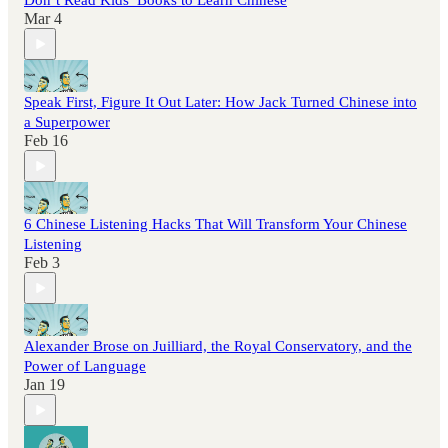
Don’t Read Kids’ Books to Learn Chinese
Mar 4
Speak First, Figure It Out Later: How Jack Turned Chinese into
a Superpower
Feb 16
6 Chinese Listening Hacks That Will Transform Your Chinese
Listening
Feb 3
Alexander Brose on Juilliard, the Royal Conservatory, and the
Power of Language
Jan 19