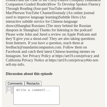
Companion Graded Reader)How To Develop Spoken Fluency
Through Reading (four-part YouTube series)Robin
MacPherson YouTube ChannelJournaly (An online journal
used to improve language learning)Subtitle Hero (An
interactive subtitle service for Chinese-language
shows)Shanghai Russians (The story behind the Russian
diaspora in Shanghai) Thanks for listening to the podcast!
Please write John and Jared a review on Apple Podcasts and
they’ll give you a shout-out! They are also taking questions
from listeners. If you have a question, reach them at
feedback@mandarincompanion.com. Follow them on
Facebook and catch their latest Chinese-learning memes on
Instagram. See Privacy Policy at https://art19.com/privacy and
California Privacy Notice at https://art19.com/privacy#do-not-
sell-my-info.
Discussion about this episode
Comments
Restacks