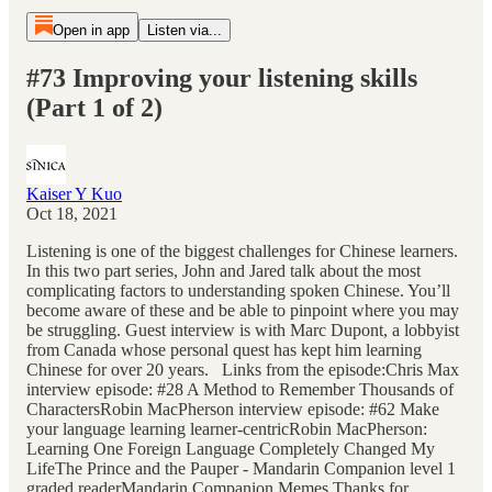
Open in app
Listen via...
#73 Improving your listening skills
(Part 1 of 2)
Kaiser Y Kuo
Oct 18, 2021
Listening is one of the biggest challenges for Chinese learners.
In this two part series, John and Jared talk about the most
complicating factors to understanding spoken Chinese. You’ll
become aware of these and be able to pinpoint where you may
be struggling. Guest interview is with Marc Dupont, a lobbyist
from Canada whose personal quest has kept him learning
Chinese for over 20 years. Links from the episode:Chris Max
interview episode: #28 A Method to Remember Thousands of
CharactersRobin MacPherson interview episode: #62 Make
your language learning learner-centricRobin MacPherson:
Learning One Foreign Language Completely Changed My
LifeThe Prince and the Pauper - Mandarin Companion level 1
graded readerMandarin Companion Memes Thanks for