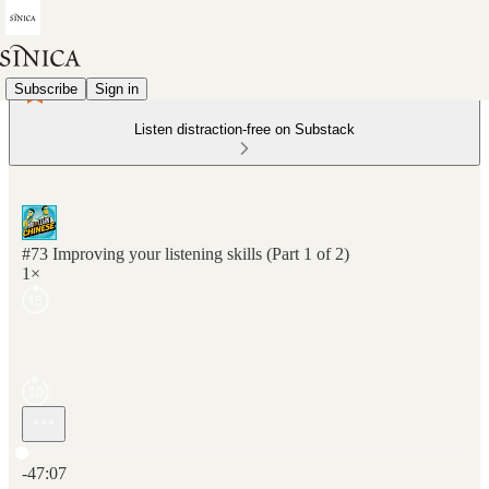
Subscribe
Sign in
Listen distraction-free on Substack
#73 Improving your listening skills (Part 1 of 2)
1×
Current time: 0:00 / Total time: -47:07
-47:07