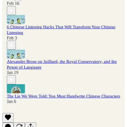
Feb 16
6 Chinese Listening Hacks That Will Transform Your Chinese
Listening
Feb 3
Alexander Brose on Juilliard, the Royal Conservatory, and the
Power of Language
Jan 19
The Lie We Were Told: You Must Handwrite Chinese Characters
Jan 6