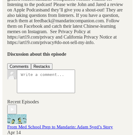
listening to the podcast! Please write John and Jared a review
on Apple Podcastsand they’ll give you a shout-out! They are
also taking questions from listeners. If you have a question,
reach them at feedback@mandarincompanion.com. Follow
them on Facebook and catch their latest Chinese-learning
memes on Instagram. See Privacy Policy at
https://art19.com/privacy and California Privacy Notice at
https://art19.com/privacy#do-not-sell-my-info.
Discussion about this episode
Comments
Restacks
Recent Episodes
From Med School Prep to Mandarin: Adam Syed’s Story
Apr 14