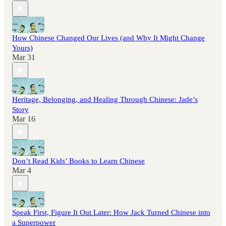
How Chinese Changed Our Lives (and Why It Might Change
Yours)
Mar 31
Heritage, Belonging, and Healing Through Chinese: Jade’s
Story
Mar 16
Don’t Read Kids’ Books to Learn Chinese
Mar 4
Speak First, Figure It Out Later: How Jack Turned Chinese into
a Superpower