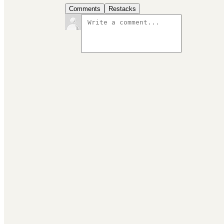
Comments
Restacks