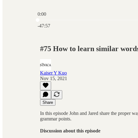
0:00
Current time: 0:00 / Total time: -47:57
-47:57
#75 How to learn similar words
Kaiser Y Kuo
Nov 15, 2021
Share
In this episode John and Jared share the proper wa
grammar points.
Discussion about this episode