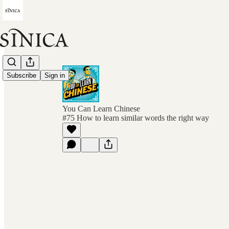
Subscribe
Sign in
You Can Learn Chinese
#75 How to learn similar words the right way