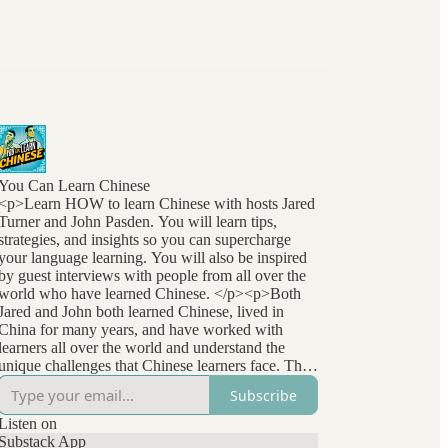
You Can Learn Chinese
<p>Learn HOW to learn Chinese with hosts Jared
Turner and John Pasden. You will learn tips,
strategies, and insights so you can supercharge
your language learning. You will also be inspired
by guest interviews with people from all over the
world who have learned Chinese. </p><p>Both
Jared and John both learned Chinese, lived in
China for many years, and have worked with
learners all over the world and understand the
unique challenges that Chinese learners face. They
stay at the forefront of language learning research
Subscribe
and methods and bring that to listeners
everywhere. </p>
Listen on
Substack App