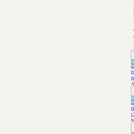
F
S
A
H
C
M