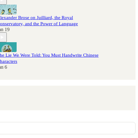
lexander Brose on Juilliard, the Royal
onservatory, and the Power of Language
an 19
he Lie We Were Told: You Must Handwrite Chinese
haracters
an 6