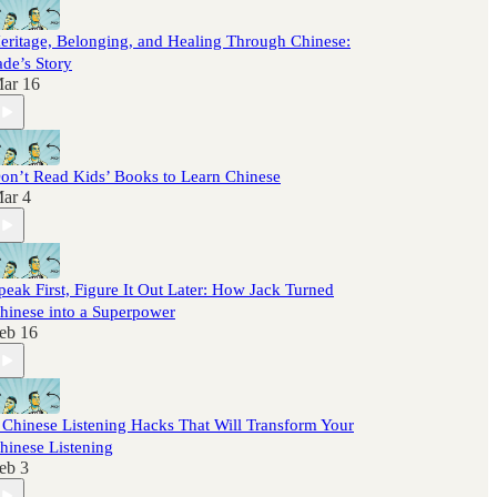
eritage, Belonging, and Healing Through Chinese:
ade’s Story
ar 16
on’t Read Kids’ Books to Learn Chinese
ar 4
peak First, Figure It Out Later: How Jack Turned
hinese into a Superpower
eb 16
 Chinese Listening Hacks That Will Transform Your
hinese Listening
eb 3