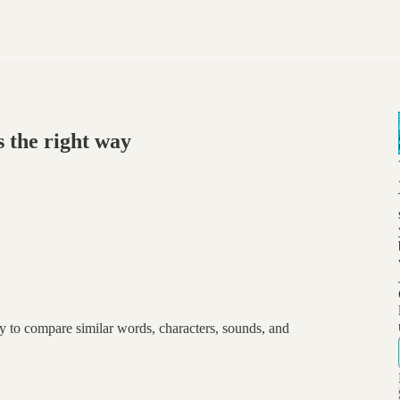
 the right way
y to compare similar words, characters, sounds, and