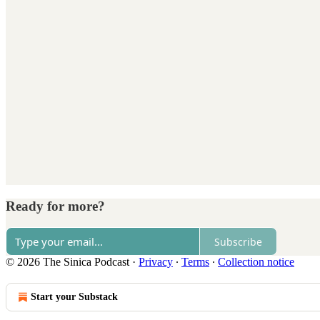
Ready for more?
Subscribe
© 2026 The Sinica Podcast
·
Privacy
∙
Terms
∙
Collection notice
Start your Substack