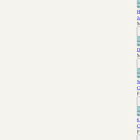
H
J
M
D
M
S
C
F
6
C
F