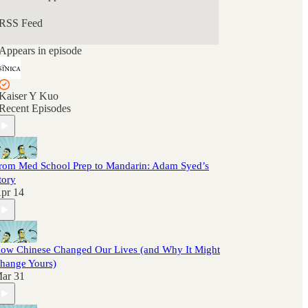
RSS Feed
Appears in episode
Kaiser Y Kuo
Recent Episodes
rom Med School Prep to Mandarin: Adam Syed’s
tory
pr 14
ow Chinese Changed Our Lives (and Why It Might
hange Yours)
ar 31