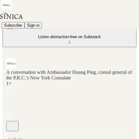
Subscribe
Sign in
Listen distraction-free on Substack
A conversation with Ambassador Huang Ping, consul general of
the P.R.C.'s New York Consulate
1×
Current time: 0:00 / Total time: -1:13:16