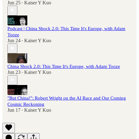
Jun 25
Kaiser Y Kuo
•
Podcast | China Shock 2.0: This Time It's Europe, with Adam
Tooze
Jun 24
Kaiser Y Kuo
•
China Shock 2.0: This Time It's Europe, with Adam Tooze
Jun 23
Kaiser Y Kuo
•
"But China!": Robert Wright on the AI Race and Our Coming
Cosmic Reckoning
Jun 17
Kaiser Y Kuo
•