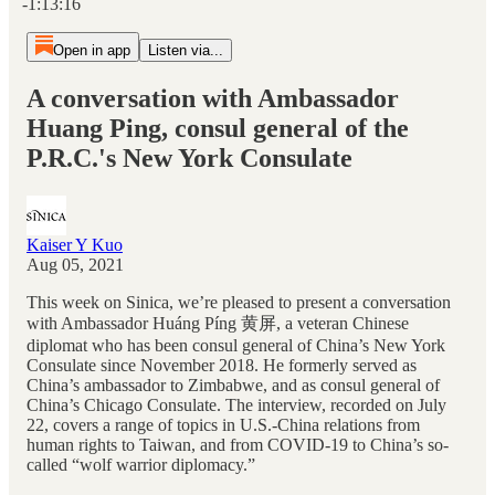
-1:13:16
Open in app
Listen via...
A conversation with Ambassador
Huang Ping, consul general of the
P.R.C.'s New York Consulate
Kaiser Y Kuo
Aug 05, 2021
This week on Sinica, we’re pleased to present a conversation
with Ambassador Huáng Píng 黄屏, a veteran Chinese
diplomat who has been consul general of China’s New York
Consulate since November 2018. He formerly served as
China’s ambassador to Zimbabwe, and as consul general of
China’s Chicago Consulate. The interview, recorded on July
22, covers a range of topics in U.S.-China relations from
human rights to Taiwan, and from COVID-19 to China’s so-
called “wolf warrior diplomacy.”