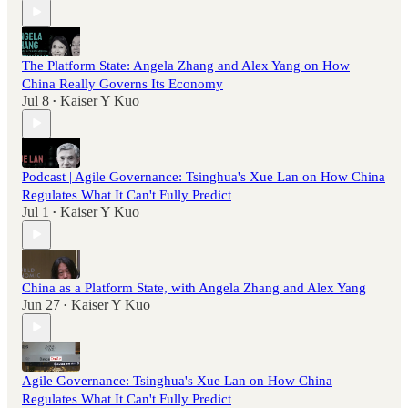
The Platform State: Angela Zhang and Alex Yang on How
China Really Governs Its Economy
Jul 8
Kaiser Y Kuo
•
Podcast | Agile Governance: Tsinghua's Xue Lan on How China
Regulates What It Can't Fully Predict
Jul 1
Kaiser Y Kuo
•
China as a Platform State, with Angela Zhang and Alex Yang
Jun 27
Kaiser Y Kuo
•
Agile Governance: Tsinghua's Xue Lan on How China
Regulates What It Can't Fully Predict