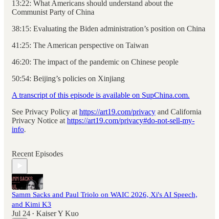
13:22: What Americans should understand about the
Communist Party of China
38:15: Evaluating the Biden administration’s position on China
41:25: The American perspective on Taiwan
46:20: The impact of the pandemic on Chinese people
50:54: Beijing’s policies on Xinjiang
A transcript of this episode is available on SupChina.com.
See Privacy Policy at
https://art19.com/privacy
and California
Privacy Notice at
https://art19.com/privacy#do-not-sell-my-
info
.
Recent Episodes
Samm Sacks and Paul Triolo on WAIC 2026, Xi's AI Speech,
and Kimi K3
Jul 24
Kaiser Y Kuo
•