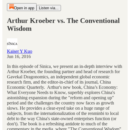
Open in app
Listen via...
Arthur Kroeber vs. The Conventional
Wisdom
Kaiser Y Kuo
Jun 16, 2016
In this episode of Sinica, we present an in-depth interview with
Arthur Kroeber, the founding partner and head of research for
Gavekal Dragonomics, an independent global economic
research firm, and the editor-in-chief of its journal, China
Economic Quarterly. Arthur's new book, China’s Economy:
What Everyone Needs to Know, superbly explores China's
astonishing expansion during the "reform and opening up"
period and the challenges the country now faces as growth
slows. He provides a clear-eyed take on a huge range of
subjects, from the internationalization of the renminbi to local
debt to the way China's state-owned enterprises function (or
don't). The book is a refreshing antidote to much of the
commentary in the media, where "The Conventional Wisdom"