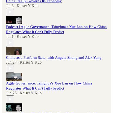
China Really Governs Its Economy
Jul 8
Kaiser Y Kuo
•
Podcast | Agile Governance: Tsinghua's Xue Lan on How China
Regulates What It Can't Fully Predict
Jul 1
Kaiser Y Kuo
•
China as a Platform State, with Angela Zhang and Alex Yang
Jun 27
Kaiser Y Kuo
•
Agile Governance: Tsinghua's Xue Lan on How China
Regulates What It Can't Fully Predict
Jun 25
Kaiser Y Kuo
•