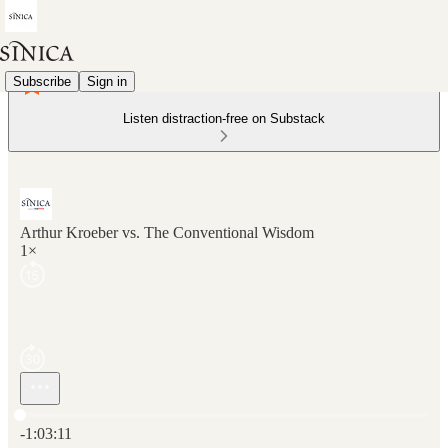
Subscribe
Sign in
Listen distraction-free on Substack
Arthur Kroeber vs. The Conventional Wisdom
1×
Current time: 0:00 / Total time: -1:03:11
-1:03:11