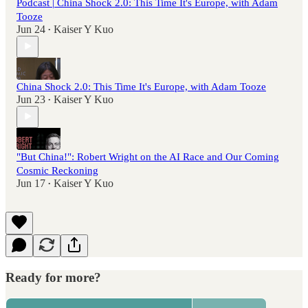
Podcast | China Shock 2.0: This Time It's Europe, with Adam
Tooze
Jun 24
Kaiser Y Kuo
•
China Shock 2.0: This Time It's Europe, with Adam Tooze
Jun 23
Kaiser Y Kuo
•
"But China!": Robert Wright on the AI Race and Our Coming
Cosmic Reckoning
Jun 17
Kaiser Y Kuo
•
Ready for more?