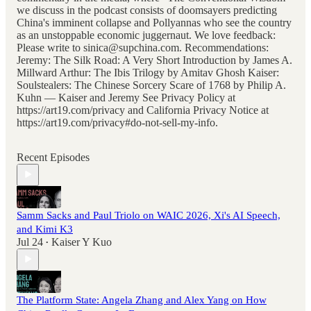
we discuss in the podcast consists of doomsayers predicting
China's imminent collapse and Pollyannas who see the country
as an unstoppable economic juggernaut. We love feedback:
Please write to sinica@supchina.com. Recommendations:
Jeremy: The Silk Road: A Very Short Introduction by James A.
Millward Arthur: The Ibis Trilogy by Amitav Ghosh Kaiser:
Soulstealers: The Chinese Sorcery Scare of 1768 by Philip A.
Kuhn — Kaiser and Jeremy See Privacy Policy at
https://art19.com/privacy and California Privacy Notice at
https://art19.com/privacy#do-not-sell-my-info.
Recent Episodes
Samm Sacks and Paul Triolo on WAIC 2026, Xi's AI Speech,
and Kimi K3
Jul 24
Kaiser Y Kuo
•
The Platform State: Angela Zhang and Alex Yang on How