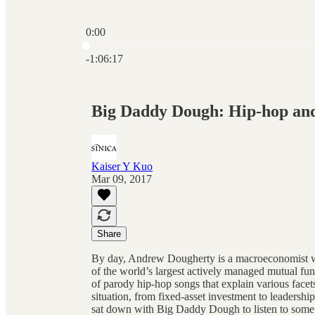
0:00
Current time: 0:00 / Total time: -1:06:17
-1:06:17
Big Daddy Dough: Hip-hop an
Kaiser Y Kuo
Mar 09, 2017
Share
By day, Andrew Dougherty is a macroeconomist w
of the world’s largest actively managed mutual fu
of parody hip-hop songs that explain various face
situation, from fixed-asset investment to leadershi
sat down with Big Daddy Dough to listen to some of