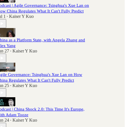
odcast | Agile Governance: Tsinghua's Xue Lan on
ow China Regulates What It Can't Fully Predict
ul 1
Kaiser Y Kuo
•
hina as a Platform State, with Angela Zhang and
lex Yang
un 27
Kaiser Y Kuo
•
gile Governance: Tsinghua's Xue Lan on How
hina Regulates What It Can't Fully Predict
un 25
Kaiser Y Kuo
•
odcast | China Shock 2.0: This Time It's Europe,
ith Adam Tooze
un 24
Kaiser Y Kuo
•