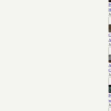
P
H
J
C
A
J
A
C
J
P
w
J