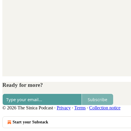
Ready for more?
Subscribe
© 2026 The Sinica Podcast
·
Privacy
∙
Terms
∙
Collection notice
Start your Substack