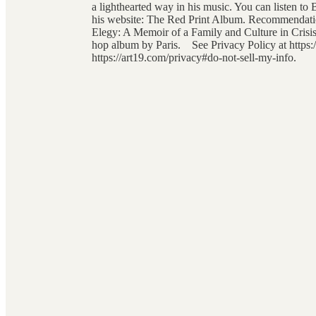
a lighthearted way in his music. You can listen 
his website: The Red Print Album. Recommendatio
Elegy: A Memoir of a Family and Culture in Crisis
hop album by Paris. See Privacy Policy at https:/
https://art19.com/privacy#do-not-sell-my-info.