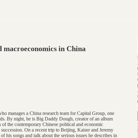
d macroeconomics in China
ho manages a China research team for Capital Group, one
nds. By night, he is Big Daddy Dough, creator of an album
ts of the contemporary Chinese political and economic
p succession. On a recent trip to Beijing, Kaiser and Jeremy
 his songs and talk about the serious issues he describes in