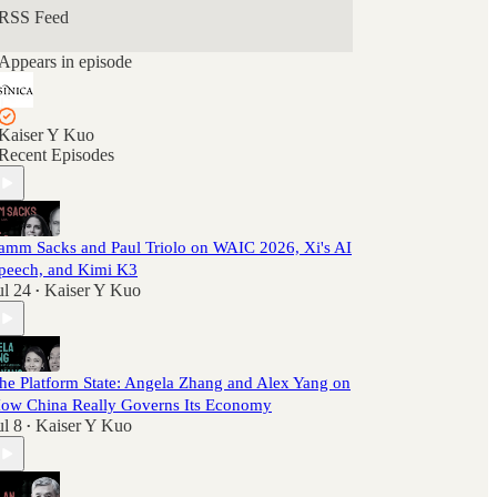
RSS Feed
Appears in episode
Kaiser Y Kuo
Recent Episodes
amm Sacks and Paul Triolo on WAIC 2026, Xi's AI
peech, and Kimi K3
ul 24
Kaiser Y Kuo
•
he Platform State: Angela Zhang and Alex Yang on
ow China Really Governs Its Economy
ul 8
Kaiser Y Kuo
•