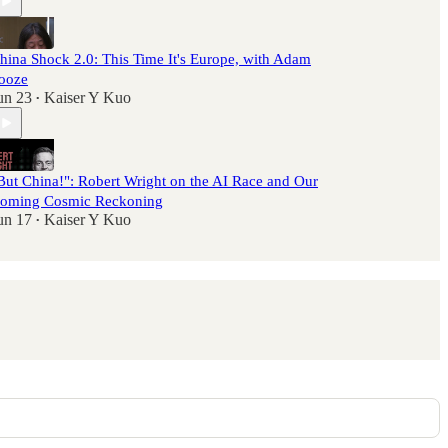
hina Shock 2.0: This Time It's Europe, with Adam
ooze
un 23
Kaiser Y Kuo
•
But China!": Robert Wright on the AI Race and Our
oming Cosmic Reckoning
un 17
Kaiser Y Kuo
•