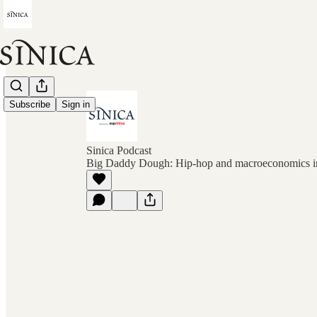
Subscribe
Sign in
Sinica Podcast
Big Daddy Dough: Hip-hop and macroeconomics i