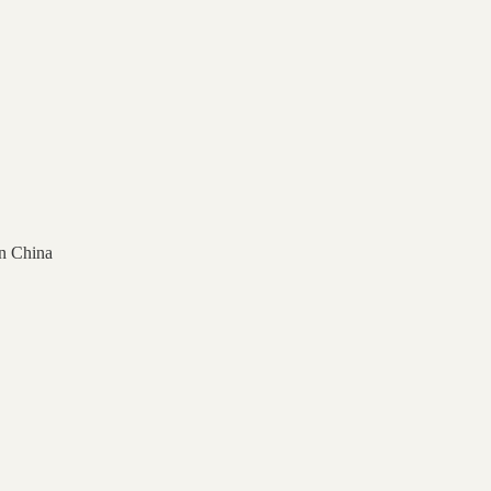
n China