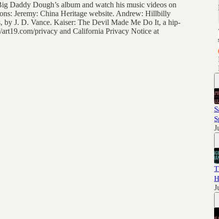
to Big Daddy Dough’s album and watch his music videos on
ns: Jeremy: China Heritage website. Andrew: Hillbilly
, by J. D. Vance. Kaiser: The Devil Made Me Do It, a hip-
/art19.com/privacy and California Privacy Notice at
S
S
J
T
H
J