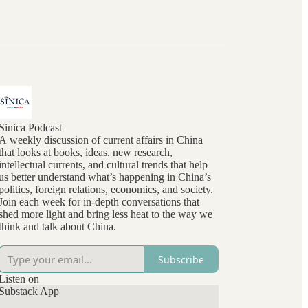
Sinica Podcast
A weekly discussion of current affairs in China
that looks at books, ideas, new research,
intellectual currents, and cultural trends that help
us better understand what’s happening in China’s
politics, foreign relations, economics, and society.
Join each week for in-depth conversations that
shed more light and bring less heat to the way we
think and talk about China.
Subscribe
Listen on
Substack App