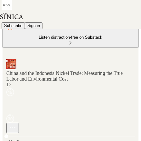
Subscribe
Sign in
Listen distraction-free on Substack
China and the Indonesia Nickel Trade: Measuring the True
Labor and Environmental Cost
1×
Current time: 0:00 / Total time: -43:42