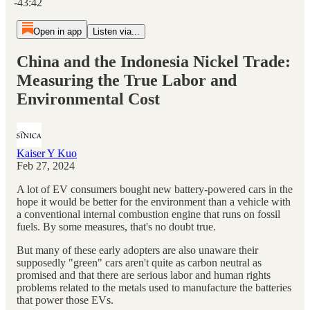
-43:42
Open in app
Listen via...
China and the Indonesia Nickel Trade:
Measuring the True Labor and
Environmental Cost
Kaiser Y Kuo
Feb 27, 2024
A lot of EV consumers bought new battery-powered cars in the
hope it would be better for the environment than a vehicle with
a conventional internal combustion engine that runs on fossil
fuels. By some measures, that's no doubt true.
But many of these early adopters are also unaware their
supposedly "green" cars aren't quite as carbon neutral as
promised and that there are serious labor and human rights
problems related to the metals used to manufacture the batteries
that power those EVs.