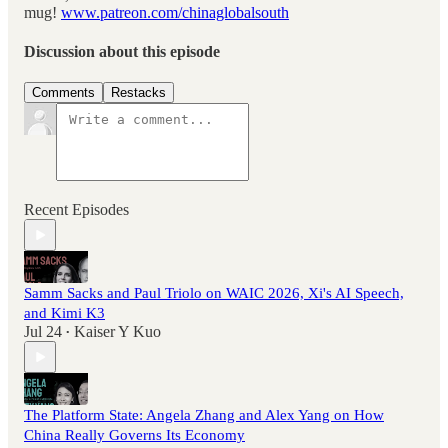
mug!
www.patreon.com/chinaglobalsouth
Discussion about this episode
Comments
Restacks
Recent Episodes
Samm Sacks and Paul Triolo on WAIC 2026, Xi's AI Speech,
and Kimi K3
Jul 24
Kaiser Y Kuo
•
The Platform State: Angela Zhang and Alex Yang on How
China Really Governs Its Economy