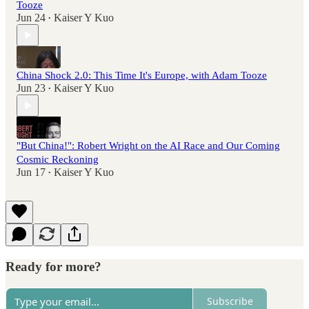
Tooze
Jun 24
Kaiser Y Kuo
•
China Shock 2.0: This Time It's Europe, with Adam Tooze
Jun 23
Kaiser Y Kuo
•
"But China!": Robert Wright on the AI Race and Our Coming
Cosmic Reckoning
Jun 17
Kaiser Y Kuo
•
Ready for more?
Subscribe