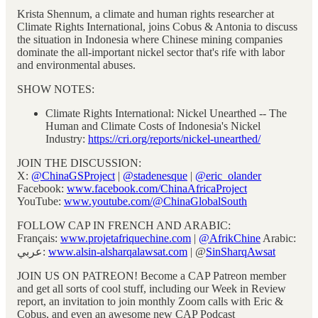
Krista Shennum, a climate and human rights researcher at
Climate Rights International, joins Cobus & Antonia to discuss
the situation in Indonesia where Chinese mining companies
dominate the all-important nickel sector that's rife with labor
and environmental abuses.
SHOW NOTES:
Climate Rights International: Nickel Unearthed -- The
Human and Climate Costs of Indonesia's Nickel
Industry:
https://cri.org/reports/nickel-unearthed/
JOIN THE DISCUSSION:
X:
@ChinaGSProject
|
@stadenesque
|
@eric_olander
Facebook:
www.facebook.com/ChinaAfricaProject
YouTube:
www.youtube.com/@ChinaGlobalSouth
FOLLOW CAP IN FRENCH AND ARABIC:
Français:
www.projetafriquechine.com
|
@AfrikChine
Arabic:
عربي:
www.alsin-alsharqalawsat.com
| @
SinSharqAwsat
JOIN US ON PATREON! Become a CAP Patreon member
and get all sorts of cool stuff, including our Week in Review
report, an invitation to join monthly Zoom calls with Eric &
Cobus, and even an awesome new CAP Podcast