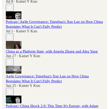
Jul 8
Kaiser Y Kuo
•
Podcast | Agile Governance: Tsinghua's Xue Lan on How China
Regulates What It Can't Fully Predict
Jul 1
Kaiser Y Kuo
•
China as a Platform State, with Angela Zhang and Alex Yang
Jun 27
Kaiser Y Kuo
•
Agile Governance: Tsinghua's Xue Lan on How China
Regulates What It Can't Fully Predict
Jun 25
Kaiser Y Kuo
•
Podcast | China Shock 2.0: This Time It's Europe, with Adam