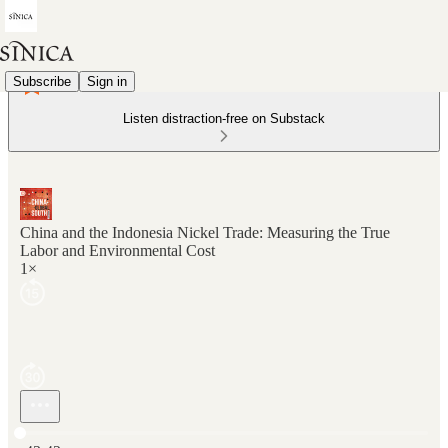
Subscribe
Sign in
Listen distraction-free on Substack
China and the Indonesia Nickel Trade: Measuring the True
Labor and Environmental Cost
1×
Current time: 0:00 / Total time: -43:42