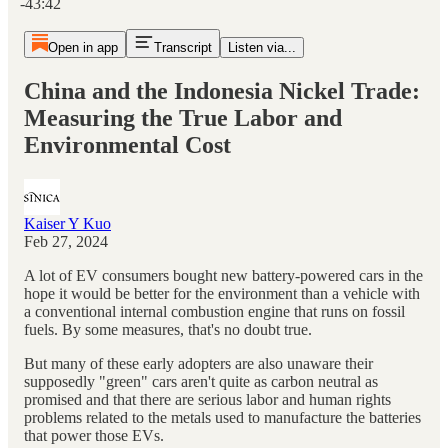
-43:42
Open in app
Transcript
Listen via...
China and the Indonesia Nickel Trade:
Measuring the True Labor and
Environmental Cost
Kaiser Y Kuo
Feb 27, 2024
A lot of EV consumers bought new battery-powered cars in the
hope it would be better for the environment than a vehicle with
a conventional internal combustion engine that runs on fossil
fuels. By some measures, that's no doubt true.
But many of these early adopters are also unaware their
supposedly "green" cars aren't quite as carbon neutral as
promised and that there are serious labor and human rights
problems related to the metals used to manufacture the batteries
that power those EVs.