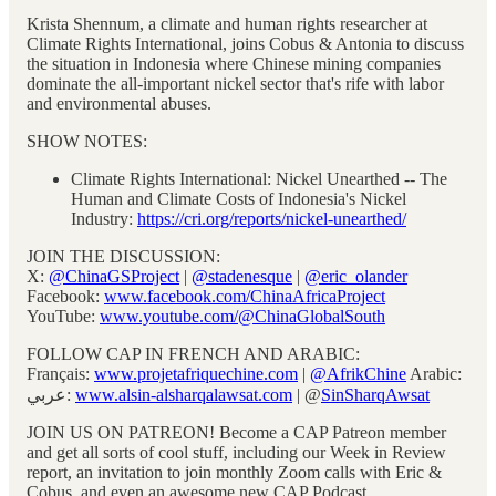
Krista Shennum, a climate and human rights researcher at
Climate Rights International, joins Cobus & Antonia to discuss
the situation in Indonesia where Chinese mining companies
dominate the all-important nickel sector that's rife with labor
and environmental abuses.
SHOW NOTES:
Climate Rights International: Nickel Unearthed -- The
Human and Climate Costs of Indonesia's Nickel
Industry:
https://cri.org/reports/nickel-unearthed/
JOIN THE DISCUSSION:
X:
@ChinaGSProject
|
@stadenesque
|
@eric_olander
Facebook:
www.facebook.com/ChinaAfricaProject
YouTube:
www.youtube.com/@ChinaGlobalSouth
FOLLOW CAP IN FRENCH AND ARABIC:
Français:
www.projetafriquechine.com
|
@AfrikChine
Arabic:
عربي:
www.alsin-alsharqalawsat.com
| @
SinSharqAwsat
JOIN US ON PATREON! Become a CAP Patreon member
and get all sorts of cool stuff, including our Week in Review
report, an invitation to join monthly Zoom calls with Eric &
Cobus, and even an awesome new CAP Podcast