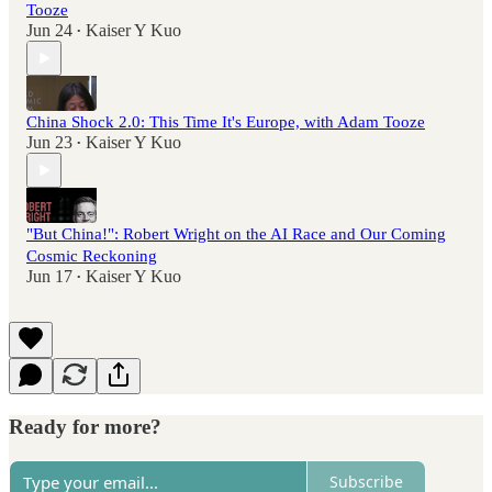
Tooze
Jun 24
Kaiser Y Kuo
•
China Shock 2.0: This Time It's Europe, with Adam Tooze
Jun 23
Kaiser Y Kuo
•
"But China!": Robert Wright on the AI Race and Our Coming
Cosmic Reckoning
Jun 17
Kaiser Y Kuo
•
Ready for more?
Subscribe