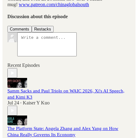
mug!
www.patreon.com/chinaglobalsouth
Discussion about this episode
Comments
Restacks
Recent Episodes
Samm Sacks and Paul Triolo on WAIC 2026, Xi's AI Speech,
and Kimi K3
Jul 24
Kaiser Y Kuo
•
The Platform State: Angela Zhang and Alex Yang on How
China Really Governs Its Economy