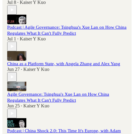
Jul 8
Kaiser Y Kuo
•
Podcast | Agile Governance: Tsinghua's Xue Lan on How China
Regulates What It Can't Fully Predict
Jul 1
Kaiser Y Kuo
•
China as a Platform State, with Angela Zhang and Alex Yang
Jun 27
Kaiser Y Kuo
•
Agile Governance: Tsinghua's Xue Lan on How China
Regulates What It Can't Fully Predict
Jun 25
Kaiser Y Kuo
•
Podcast | China Shock 2.0: This Time It's Europe, with Adam