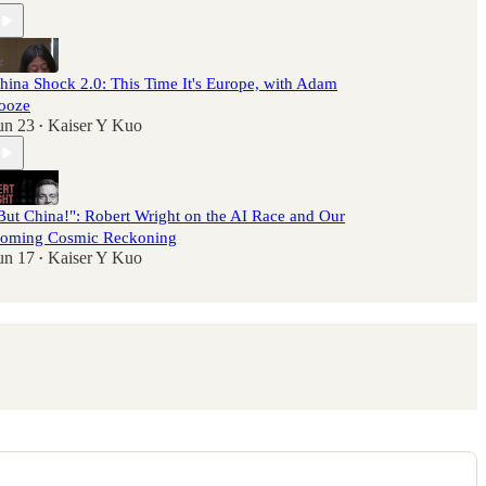
hina Shock 2.0: This Time It's Europe, with Adam
ooze
un 23
Kaiser Y Kuo
•
But China!": Robert Wright on the AI Race and Our
oming Cosmic Reckoning
un 17
Kaiser Y Kuo
•