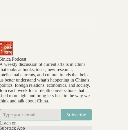
Sinica Podcast
A weekly discussion of current affairs in China
that looks at books, ideas, new research,
intellectual currents, and cultural trends that help
us better understand what’s happening in China’s
politics, foreign relations, economics, and society.
Join each week for in-depth conversations that
shed more light and bring less heat to the way we
think and talk about China.
Subscribe
Listen on
Substack App