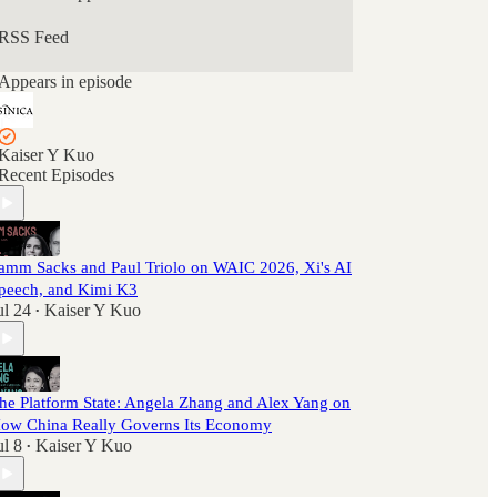
RSS Feed
Appears in episode
Kaiser Y Kuo
Recent Episodes
amm Sacks and Paul Triolo on WAIC 2026, Xi's AI
peech, and Kimi K3
ul 24
Kaiser Y Kuo
•
he Platform State: Angela Zhang and Alex Yang on
ow China Really Governs Its Economy
ul 8
Kaiser Y Kuo
•