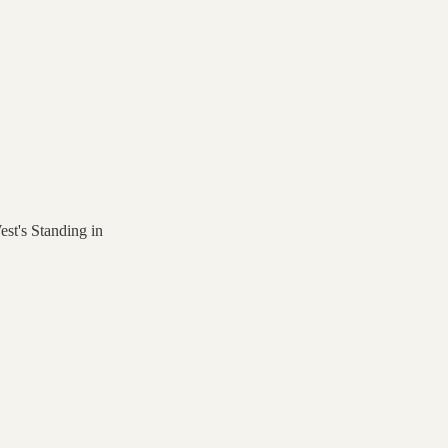
st's Standing in