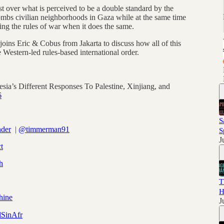
st over what is perceived to be a double standard by the
bombs civilian neighborhoods in Gaza while at the same time
ting the rules of war when it does the same.
ns Eric & Cobus from Jakarta to discuss how all of this
 Western-led rules-based international order.
sia’s Different Responses To Palestine, Xinjiang, and
6
S
nder
|
@timmerman91
S
J
t
h
T
H
hine
J
SinAfr