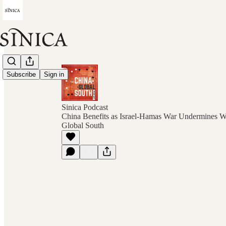
Subscribe
Sign in
Sinica Podcast
China Benefits as Israel-Hamas War Undermines We
Global South