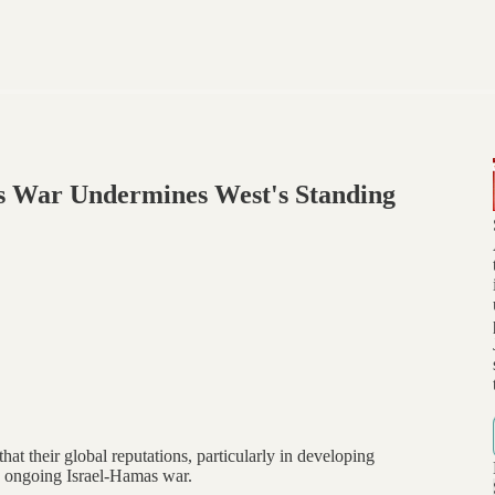
as War Undermines West's Standing
at their global reputations, particularly in developing
he ongoing Israel-Hamas war.