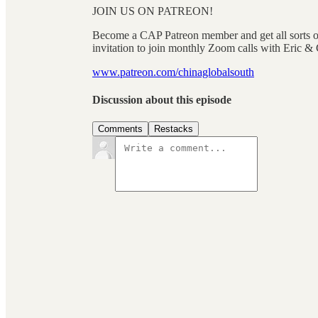
JOIN US ON PATREON!
Become a CAP Patreon member and get all sorts of
invitation to join monthly Zoom calls with Eri
www.patreon.com/chinaglobalsouth
Discussion about this episode
Comments
Restacks