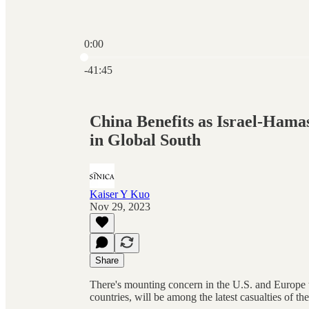
0:00
Current time: 0:00 / Total time: -41:45
-41:45
China Benefits as Israel-Ham
in Global South
Kaiser Y Kuo
Nov 29, 2023
Share
There's mounting concern in the U.S. and Europe th
countries, will be among the latest casualties of t