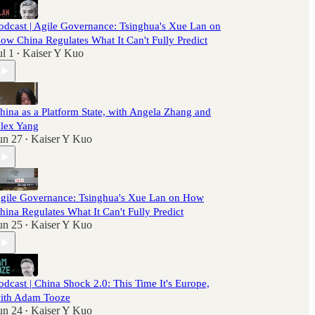
odcast | Agile Governance: Tsinghua's Xue Lan on
ow China Regulates What It Can't Fully Predict
ul 1
Kaiser Y Kuo
•
hina as a Platform State, with Angela Zhang and
lex Yang
un 27
Kaiser Y Kuo
•
gile Governance: Tsinghua's Xue Lan on How
hina Regulates What It Can't Fully Predict
un 25
Kaiser Y Kuo
•
odcast | China Shock 2.0: This Time It's Europe,
ith Adam Tooze
un 24
Kaiser Y Kuo
•