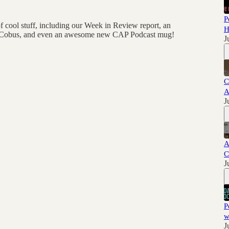
P
 cool stuff, including our Week in Review report, an
H
c & Cobus, and even an awesome new CAP Podcast mug!
J
C
A
J
A
C
J
P
w
J