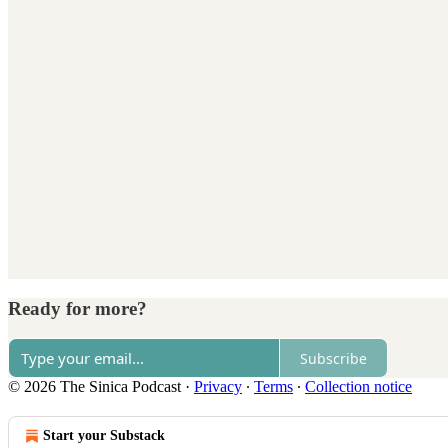
Ready for more?
Subscribe
© 2026 The Sinica Podcast
·
Privacy
∙
Terms
∙
Collection notice
Start your Substack