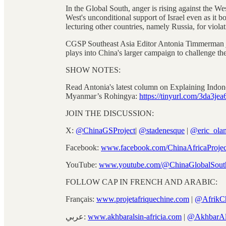
In the Global South, anger is rising against the We
West's unconditional support of Israel even as it 
lecturing other countries, namely Russia, for viola
CGSP Southeast Asia Editor Antonia Timmerman joi
plays into China's larger campaign to challenge the
SHOW NOTES:
Read Antonia's latest column on Explaining Indone
Myanmar’s Rohingya:
https://tinyurl.com/3da3jea
JOIN THE DISCUSSION:
X:
@ChinaGSProject
|
@stadenesque
|
@eric_ola
Facebook:
www.facebook.com/ChinaAfricaProjec
YouTube:
www.youtube.com/@ChinaGlobalSout
FOLLOW CAP IN FRENCH AND ARABIC:
Français:
www.projetafriquechine.com
|
@AfrikC
عربي:
www.akhbaralsin-africia.com
|
@AkhbarAl