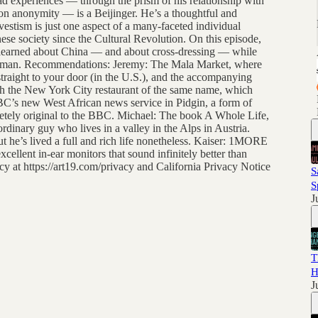
iad experiences — through the prism of his relationship with
on anonymity — is a Beijinger. He’s a thoughtful and
svestism is just one aspect of a many-faceted individual
ese society since the Cultural Revolution. On this episode,
e learned about China — and about cross-dressing — while
ing man. Recommendations: Jeremy: The Mala Market, where
traight to your door (in the U.S.), and the accompanying
th the New York City restaurant of the same name, which
C’s new West African news service in Pidgin, a form of
tely original to the BBC. Michael: The book A Whole Life,
ordinary guy who lives in a valley in the Alps in Austria.
t he’s lived a full and rich life nonetheless. Kaiser: 1MORE
ellent in-ear monitors that sound infinitely better than
y at https://art19.com/privacy and California Privacy Notice
S
S
J
T
H
J