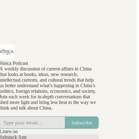
Sinica Podcast
A weekly discussion of current affairs in China
that looks at books, ideas, new research,
intellectual currents, and cultural trends that help
us better understand what’s happening in China’s
politics, foreign relations, economics, and society.
Join each week for in-depth conversations that
shed more light and bring less heat to the way we
think and talk about China.
Subscribe
Listen on
Substack App