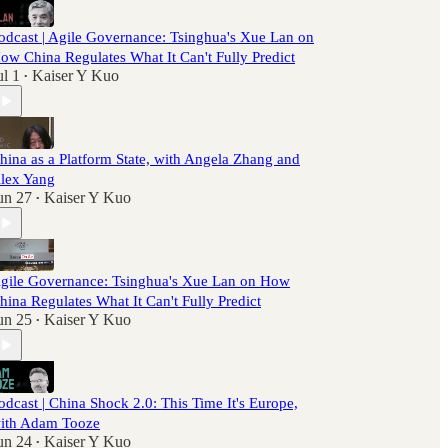
odcast | Agile Governance: Tsinghua's Xue Lan on
ow China Regulates What It Can't Fully Predict
ul 1
Kaiser Y Kuo
•
hina as a Platform State, with Angela Zhang and
lex Yang
un 27
Kaiser Y Kuo
•
gile Governance: Tsinghua's Xue Lan on How
hina Regulates What It Can't Fully Predict
un 25
Kaiser Y Kuo
•
odcast | China Shock 2.0: This Time It's Europe,
ith Adam Tooze
un 24
Kaiser Y Kuo
•