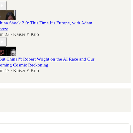
hina Shock 2.0: This Time It's Europe, with Adam
ooze
un 23
Kaiser Y Kuo
•
But China!": Robert Wright on the AI Race and Our
oming Cosmic Reckoning
un 17
Kaiser Y Kuo
•