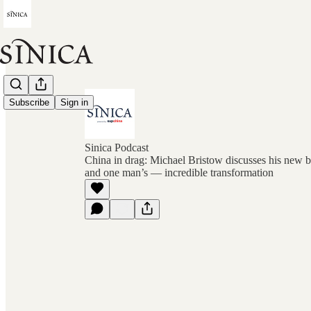
Subscribe
Sign in
Sinica Podcast
China in drag: Michael Bristow discusses his new
and one man’s — incredible transformation