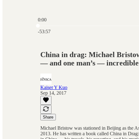
0:00
Current time: 0:00 / Total time: -53:57
-53:57
China in drag: Michael Bristow
— and one man’s — incredible
Kaiser Y Kuo
Sep 14, 2017
Share
Michael Bristow was stationed in Beijing as the A
2013. He has written a book called China in Drag: