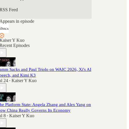
RSS Feed
Appears in episode
Kaiser Y Kuo
Recent Episodes
amm Sacks and Paul Triolo on WAIC 2026, Xi's AI
peech, and Kimi K3
ul 24
Kaiser Y Kuo
•
he Platform State: Angela Zhang and Alex Yang on
ow China Really Governs Its Economy
ul 8
Kaiser Y Kuo
•