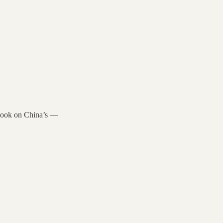
 book on China’s —