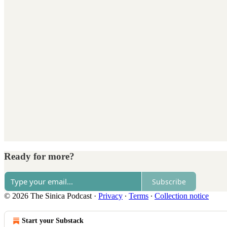
Ready for more?
Subscribe
© 2026 The Sinica Podcast
·
Privacy
∙
Terms
∙
Collection notice
Start your Substack