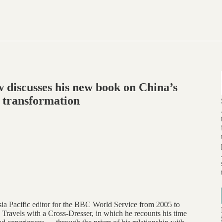
 discusses his new book on China’s
 transformation
sia Pacific editor for the BBC World Service from 2005 to
 Travels with a Cross-Dresser, in which he recounts his time