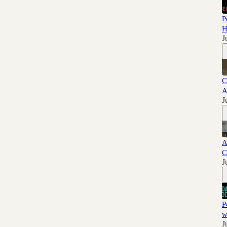
P
H
J
C
A
J
A
C
J
P
w
J