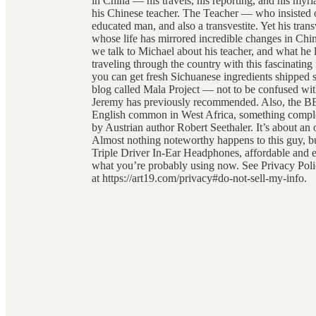
in China — his travels, his reporting, and his myr
his Chinese teacher. The Teacher — who insisted 
educated man, and also a transvestite. Yet his tran
whose life has mirrored incredible changes in Chin
we talk to Michael about his teacher, and what h
traveling through the country with this fascinat
you can get fresh Sichuanese ingredients shipped s
blog called Mala Project — not to be confused wi
Jeremy has previously recommended. Also, the BB
English common in West Africa, something comple
by Austrian author Robert Seethaler. It’s about an 
Almost nothing noteworthy happens to this guy, bu
Triple Driver In-Ear Headphones, affordable and exc
what you’re probably using now. See Privacy Polic
at https://art19.com/privacy#do-not-sell-my-info.