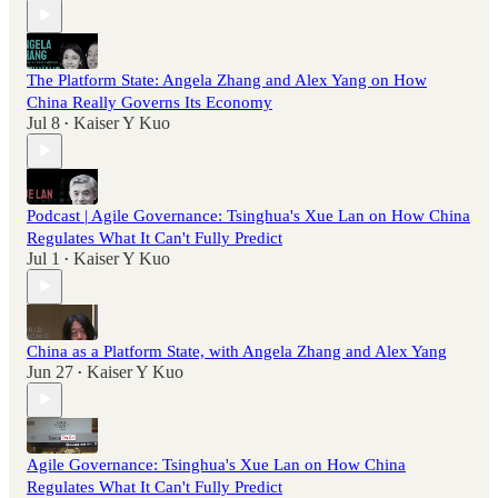
The Platform State: Angela Zhang and Alex Yang on How
China Really Governs Its Economy
Jul 8
Kaiser Y Kuo
•
Podcast | Agile Governance: Tsinghua's Xue Lan on How China
Regulates What It Can't Fully Predict
Jul 1
Kaiser Y Kuo
•
China as a Platform State, with Angela Zhang and Alex Yang
Jun 27
Kaiser Y Kuo
•
Agile Governance: Tsinghua's Xue Lan on How China
Regulates What It Can't Fully Predict