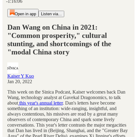
-1:16:06
Open in app
Listen via...
Dan Wang on China in 2021:
"Common prosperity," cultural
stunting, and shortcomings of the
"modal China story
Kaiser Y Kuo
Jan 20, 2022
This week on the Sinica Podcast, Kaiser welcomes back Dan
Wang, technology analyst at Gavekal Dragonomics, to talk
about
this year's annual letter
. Dan's letters have become
something of an institution: wide-ranging, insightful, and
always contentious, his missives are read by a great many
observers of contemporary China and spark some lively
conversations. This year's letter contrasts the major megacities
that Dan has lived in (Beijing, Shanghai, and the "Greater Bay
Area" of the Pearl River Delta), examines Xi Jinping's efforts