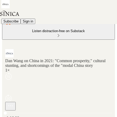
Subscribe
Sign in
Listen distraction-free on Substack
Dan Wang on China in 2021: "Common prosperity," cultural
stunting, and shortcomings of the "modal China story
1×
Current time: 0:00 / Total time: -1:16:06