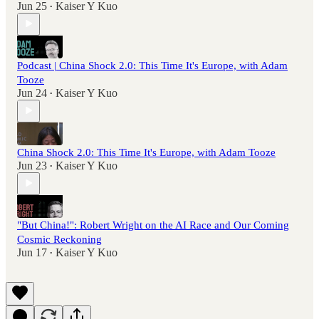
Jun 25
Kaiser Y Kuo
•
Podcast | China Shock 2.0: This Time It's Europe, with Adam
Tooze
Jun 24
Kaiser Y Kuo
•
China Shock 2.0: This Time It's Europe, with Adam Tooze
Jun 23
Kaiser Y Kuo
•
"But China!": Robert Wright on the AI Race and Our Coming
Cosmic Reckoning
Jun 17
Kaiser Y Kuo
•