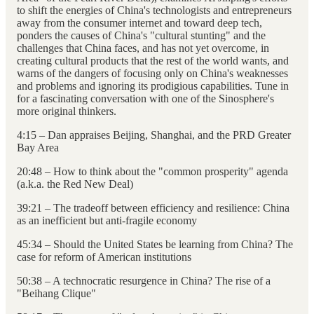
to shift the energies of China's technologists and entrepreneurs
away from the consumer internet and toward deep tech,
ponders the causes of China's "cultural stunting" and the
challenges that China faces, and has not yet overcome, in
creating cultural products that the rest of the world wants, and
warns of the dangers of focusing only on China's weaknesses
and problems and ignoring its prodigious capabilities. Tune in
for a fascinating conversation with one of the Sinosphere's
more original thinkers.
4:15 – Dan appraises Beijing, Shanghai, and the PRD Greater
Bay Area
20:48 – How to think about the "common prosperity" agenda
(a.k.a. the Red New Deal)
39:21 – The tradeoff between efficiency and resilience: China
as an inefficient but anti-fragile economy
45:34 – Should the United States be learning from China? The
case for reform of American institutions
50:38 – A technocratic resurgence in China? The rise of a
"Beihang Clique"