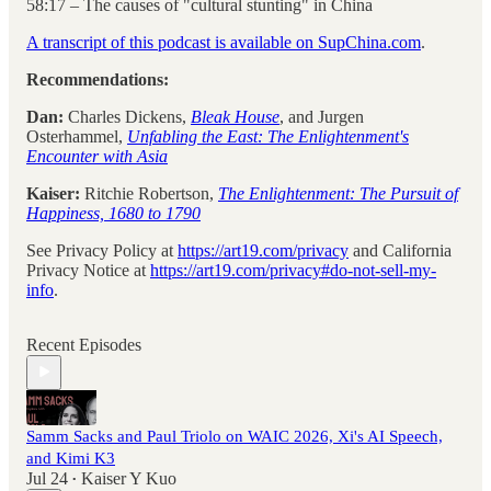
58:17 – The causes of "cultural stunting" in China
A transcript of this podcast is available on SupChina.com
.
Recommendations:
Dan:
Charles Dickens,
Bleak House
, and Jurgen
Osterhammel,
Unfabling the East: The Enlightenment's
Encounter with Asia
Kaiser:
Ritchie Robertson,
The Enlightenment: The Pursuit of
Happiness, 1680 to 1790
See Privacy Policy at
https://art19.com/privacy
and California
Privacy Notice at
https://art19.com/privacy#do-not-sell-my-
info
.
Recent Episodes
Samm Sacks and Paul Triolo on WAIC 2026, Xi's AI Speech,
and Kimi K3
Jul 24
Kaiser Y Kuo
•