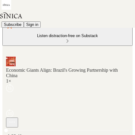
Subscribe
Sign in
Listen distraction-free on Substack
Economic Giants Align: Brazil's Growing Partnership with
China
1×
Current time: 0:00 / Total time: -1:00:41