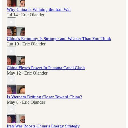
Why China Is Winning the Iran War
Jul 14
Eric Olander
•
China's Economy Is Stronger and Weaker Than You Think
Jun 19
Eric Olander
•
China Flexes Power In Panama Canal Clash
May 12
Eric Olander
•
Is Vietnam Drifting Closer Toward China?
May 8
Eric Olander
•
Iran War Boosts China’s Energy Strategy