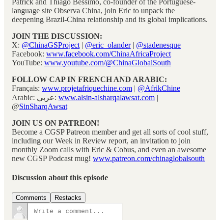
Patrick and Thiago Bessimo, co-founder of the Portuguese-
language site Observa China, join Eric to unpack the
deepening Brazil-China relationship and its global implications.
JOIN THE DISCUSSION:
X:
@ChinaGSProject
|
@eric_olander
|
@stadenesque
Facebook:
www.facebook.com/ChinaAfricaProject
YouTube:
www.youtube.com/@ChinaGlobalSouth
FOLLOW CAP IN FRENCH AND ARABIC:
Français:
www.projetafriquechine.com
|
@AfrikChine
Arabic: عربي:
www.alsin-alsharqalawsat.com
|
@
SinSharqAwsat
JOIN US ON PATREON!
Become a CGSP Patreon member and get all sorts of cool stuff,
including our Week in Review report, an invitation to join
monthly Zoom calls with Eric & Cobus, and even an awesome
new CGSP Podcast mug!
www.patreon.com/chinaglobalsouth
Discussion about this episode
Comments
Restacks