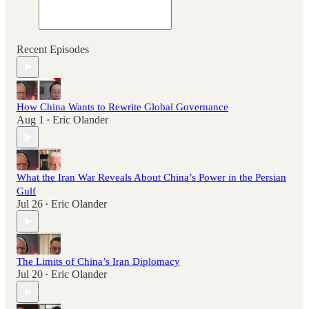
Recent Episodes
How China Wants to Rewrite Global Governance
Aug 1
Eric Olander
•
What the Iran War Reveals About China’s Power in the Persian
Gulf
Jul 26
Eric Olander
•
The Limits of China’s Iran Diplomacy
Jul 20
Eric Olander
•