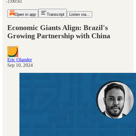
-1:00:41
Open in app
Transcript
Listen via...
Economic Giants Align: Brazil's
Growing Partnership with China
Eric Olander
Sep 10, 2024