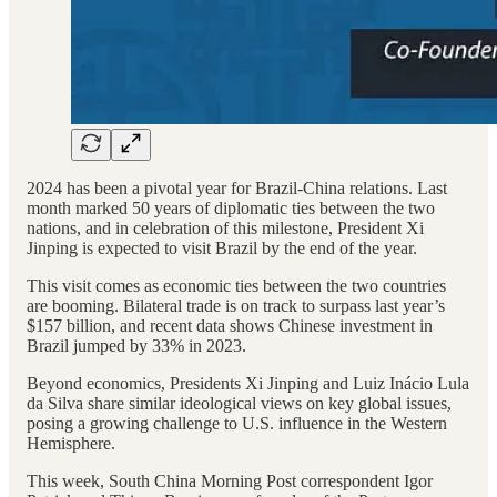
2024 has been a pivotal year for Brazil-China relations. Last
month marked 50 years of diplomatic ties between the two
nations, and in celebration of this milestone, President Xi
Jinping is expected to visit Brazil by the end of the year.
This visit comes as economic ties between the two countries
are booming. Bilateral trade is on track to surpass last year’s
$157 billion, and recent data shows Chinese investment in
Brazil jumped by 33% in 2023.
Beyond economics, Presidents Xi Jinping and Luiz Inácio Lula
da Silva share similar ideological views on key global issues,
posing a growing challenge to U.S. influence in the Western
Hemisphere.
This week, South China Morning Post correspondent Igor