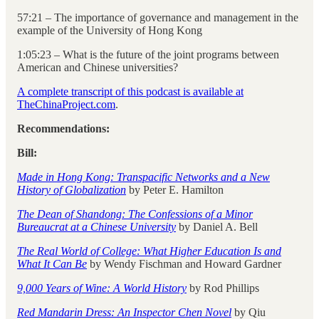
57:21 – The importance of governance and management in the
example of the University of Hong Kong
1:05:23 – What is the future of the joint programs between
American and Chinese universities?
A complete transcript of this podcast is available at
TheChinaProject.com
.
Recommendations:
Bill:
Made in Hong Kong: Transpacific Networks and a New
History of Globalization
by Peter E. Hamilton
The Dean of Shandong: The Confessions of a Minor
Bureaucrat at a Chinese University
by Daniel A. Bell
The Real World of College: What Higher Education Is and
What It Can Be
by Wendy Fischman and Howard Gardner
9,000 Years of Wine: A World History
by Rod Phillips
Red Mandarin Dress: An Inspector Chen Novel
by Qiu