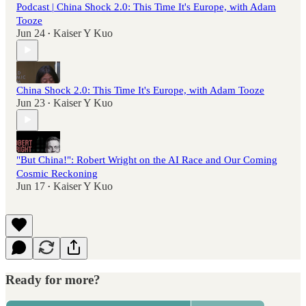
Podcast | China Shock 2.0: This Time It's Europe, with Adam
Tooze
Jun 24
Kaiser Y Kuo
•
China Shock 2.0: This Time It's Europe, with Adam Tooze
Jun 23
Kaiser Y Kuo
•
"But China!": Robert Wright on the AI Race and Our Coming
Cosmic Reckoning
Jun 17
Kaiser Y Kuo
•
Ready for more?