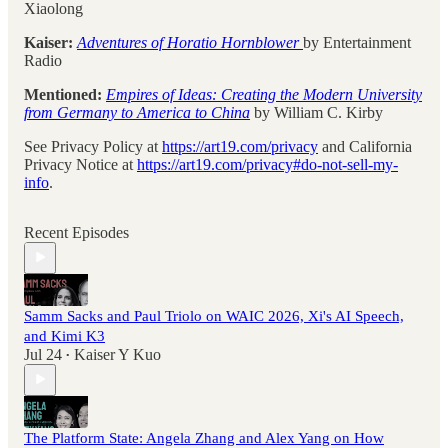
Xiaolong
Kaiser:
Adventures of Horatio Hornblower
by Entertainment
Radio
Mentioned:
Empires of Ideas: Creating the Modern University
from Germany to America to China
by William C. Kirby
See Privacy Policy at
https://art19.com/privacy
and California
Privacy Notice at
https://art19.com/privacy#do-not-sell-my-
info
.
Recent Episodes
Samm Sacks and Paul Triolo on WAIC 2026, Xi's AI Speech,
and Kimi K3
Jul 24
Kaiser Y Kuo
•
The Platform State: Angela Zhang and Alex Yang on How