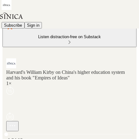
Subscribe
Sign in
Listen distraction-free on Substack
Harvard's William Kirby on China's higher education system
and his book "Empires of Ideas"
1×
Current time: 0:00 / Total time: -1:24:18