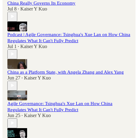
China Really Governs Its Economy
Jul 8
Kaiser Y Kuo
•
Podcast | Agile Governance: Tsinghua's Xue Lan on How China
Regulates What It Can't Fully Predict
Jul 1
Kaiser Y Kuo
•
China as a Platform State, with Angela Zhang and Alex Yang
Jun 27
Kaiser Y Kuo
•
Agile Governance: Tsinghua's Xue Lan on How China
Regulates What It Can't Fully Predict
Jun 25
Kaiser Y Kuo
•