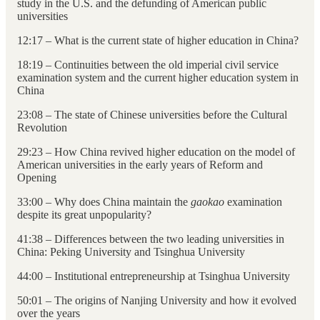
study in the U.S. and the defunding of American public
universities
12:17 – What is the current state of higher education in China?
18:19 – Continuities between the old imperial civil service
examination system and the current higher education system in
China
23:08 – The state of Chinese universities before the Cultural
Revolution
29:23 – How China revived higher education on the model of
American universities in the early years of Reform and
Opening
33:00 – Why does China maintain the
gaokao
examination
despite its great unpopularity?
41:38 – Differences between the two leading universities in
China: Peking University and Tsinghua University
44:00 – Institutional entrepreneurship at Tsinghua University
50:01 – The origins of Nanjing University and how it evolved
over the years