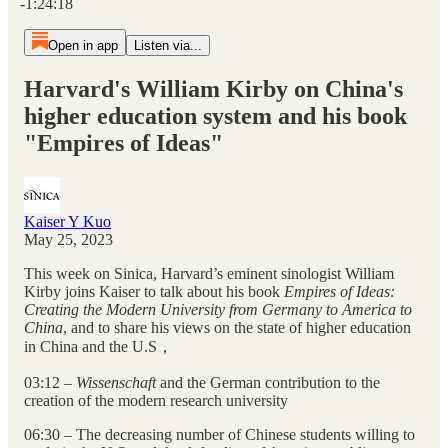
-1:24:18
Open in app
Listen via...
Harvard's William Kirby on China's
higher education system and his book
"Empires of Ideas"
Kaiser Y Kuo
May 25, 2023
This week on Sinica, Harvard’s eminent sinologist William
Kirby joins Kaiser to talk about his book
Empires of Ideas:
Creating the Modern University from Germany to America to
China
,
and to share his views on the state of higher education
in China and the U.S，
03:12 –
Wissenschaft
and the German contribution to the
creation of the modern research university
06:30 – The decreasing number of Chinese students willing to