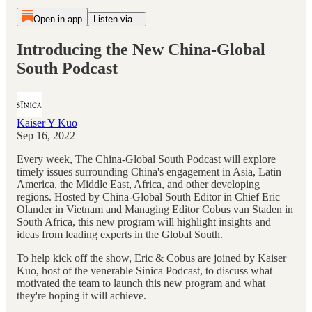
Open in app
Listen via...
Introducing the New China-Global
South Podcast
Kaiser Y Kuo
Sep 16, 2022
Every week, The China-Global South Podcast will explore
timely issues surrounding China's engagement in Asia, Latin
America, the Middle East, Africa, and other developing
regions. Hosted by China-Global South Editor in Chief Eric
Olander in Vietnam and Managing Editor Cobus van Staden in
South Africa, this new program will highlight insights and
ideas from leading experts in the Global South.
To help kick off the show, Eric & Cobus are joined by Kaiser
Kuo, host of the venerable Sinica Podcast, to discuss what
motivated the team to launch this new program and what
they're hoping it will achieve.