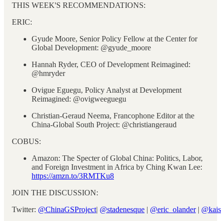
THIS WEEK'S RECOMMENDATIONS:
ERIC:
Gyude Moore, Senior Policy Fellow at the Center for
Global Development: @gyude_moore
Hannah Ryder, CEO of Development Reimagined:
@hmryder
Ovigue Eguegu, Policy Analyst at Development
Reimagined: @ovigweeguegu
Christian-Geraud Neema, Francophone Editor at the
China-Global South Project: @christiangeraud
COBUS:
Amazon: The Specter of Global China: Politics, Labor,
and Foreign Investment in Africa by Ching Kwan Lee:
https://amzn.to/3RMTKu8
JOIN THE DISCUSSION:
Twitter:
@ChinaGSProject
|
@stadenesque
|
@eric_olander
|
@kais