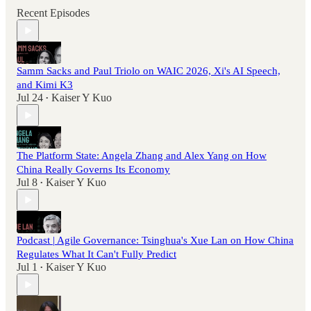
Recent Episodes
Samm Sacks and Paul Triolo on WAIC 2026, Xi's AI Speech,
and Kimi K3
Jul 24
Kaiser Y Kuo
•
The Platform State: Angela Zhang and Alex Yang on How
China Really Governs Its Economy
Jul 8
Kaiser Y Kuo
•
Podcast | Agile Governance: Tsinghua's Xue Lan on How China
Regulates What It Can't Fully Predict
Jul 1
Kaiser Y Kuo
•