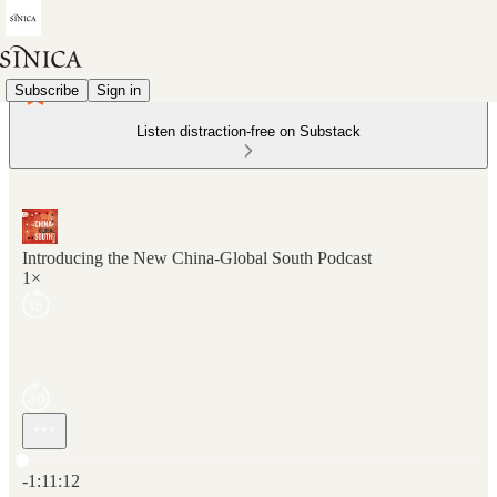
Subscribe
Sign in
Listen distraction-free on Substack
Introducing the New China-Global South Podcast
1×
Current time: 0:00 / Total time: -1:11:12
-1:11:12