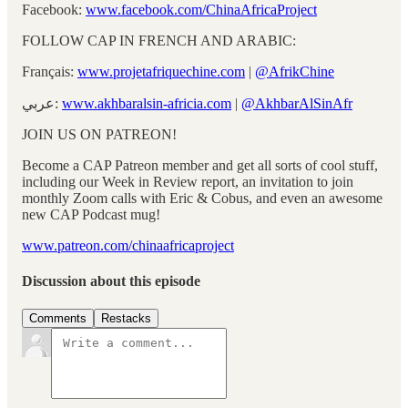
Facebook:
www.facebook.com/ChinaAfricaProject
FOLLOW CAP IN FRENCH AND ARABIC:
Français:
www.projetafriquechine.com
|
@AfrikChine
عربي:
www.akhbaralsin-africia.com
|
@AkhbarAlSinAfr
JOIN US ON PATREON!
Become a CAP Patreon member and get all sorts of cool stuff,
including our Week in Review report, an invitation to join
monthly Zoom calls with Eric & Cobus, and even an awesome
new CAP Podcast mug!
www.patreon.com/chinaafricaproject
Discussion about this episode
Comments
Restacks