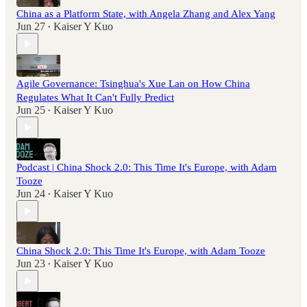
China as a Platform State, with Angela Zhang and Alex Yang
Jun 27
Kaiser Y Kuo
•
Agile Governance: Tsinghua's Xue Lan on How China
Regulates What It Can't Fully Predict
Jun 25
Kaiser Y Kuo
•
Podcast | China Shock 2.0: This Time It's Europe, with Adam
Tooze
Jun 24
Kaiser Y Kuo
•
China Shock 2.0: This Time It's Europe, with Adam Tooze
Jun 23
Kaiser Y Kuo
•