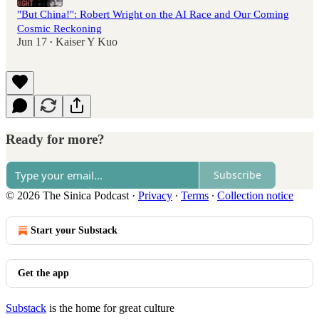
"But China!": Robert Wright on the AI Race and Our Coming
Cosmic Reckoning
Jun 17
Kaiser Y Kuo
•
Ready for more?
Subscribe
© 2026 The Sinica Podcast
·
Privacy
∙
Terms
∙
Collection notice
Start your Substack
Get the app
Substack
is the home for great culture