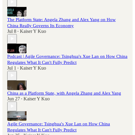
The Platform State: Angela Zhang and Alex Yang on How
China Really Governs Its Economy
Jul 8
Kaiser Y Kuo
•
Podcast | Agile Governance: Tsinghua's Xue Lan on How China
Regulates What It Can't Fully Predict
Jul 1
Kaiser Y Kuo
•
China as a Platform State, with Angela Zhang and Alex Yang
Jun 27
Kaiser Y Kuo
•
Agile Governance: Tsinghua's Xue Lan on How China
Regulates What It Can't Fully Predict