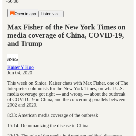
-56:08
Open in app
Listen via...
Max Fisher of the New York Times on
media coverage of China, COVID-19,
and Trump
Kaiser Y Kuo
Jun 04, 2020
This week on Sinica, Kaiser chats with Max Fisher, one of The
Interpreter columnists for the New York Times, on what U.S.
media coverage got right — and wrong — about the outbreak
of COVID-19 in China, and the concerning parallels between
2002 and 2020.
8:33: American media coverage of the outbreak
15:14: Dehumanizing the disease in China
22:17: The role of the media in American political discourse