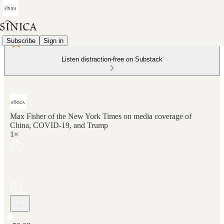
Subscribe
Sign in
Listen distraction-free on Substack
Max Fisher of the New York Times on media coverage of
China, COVID-19, and Trump
1×
Current time: 0:00 / Total time: -56:08