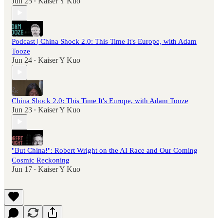
Jun 25
Kaiser Y Kuo
•
Podcast | China Shock 2.0: This Time It's Europe, with Adam
Tooze
Jun 24
Kaiser Y Kuo
•
China Shock 2.0: This Time It's Europe, with Adam Tooze
Jun 23
Kaiser Y Kuo
•
"But China!": Robert Wright on the AI Race and Our Coming
Cosmic Reckoning
Jun 17
Kaiser Y Kuo
•