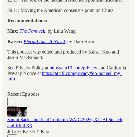
39:11: Moving the American consensus point on China
Recommendations:
Max:
The Farewell
, by Lulu Wang.
Kaiser:
Eternal Life: A Novel
, by Dara Horn.
This podcast was edited and produced by Kaiser Kuo and
Jason MacRonald.
See Privacy Policy at
https://art19.com/privacy
and California
Privacy Notice at
https://art19.com/privacy#do-not-sell-my-
info
.
Recent Episodes
Samm Sacks and Paul Triolo on WAIC 2026, Xi's AI Speech,
and Kimi K3
Jul 24
Kaiser Y Kuo
•