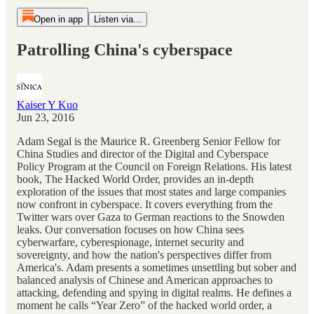
Open in app
Listen via...
Patrolling China's cyberspace
Kaiser Y Kuo
Jun 23, 2016
Adam Segal is the Maurice R. Greenberg Senior Fellow for
China Studies and director of the Digital and Cyberspace
Policy Program at the Council on Foreign Relations. His latest
book, The Hacked World Order, provides an in-depth
exploration of the issues that most states and large companies
now confront in cyberspace. It covers everything from the
Twitter wars over Gaza to German reactions to the Snowden
leaks. Our conversation focuses on how China sees
cyberwarfare, cyberespionage, internet security and
sovereignty, and how the nation's perspectives differ from
America's. Adam presents a sometimes unsettling but sober and
balanced analysis of Chinese and American approaches to
attacking, defending and spying in digital realms. He defines a
moment he calls “Year Zero” of the hacked world order, a