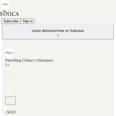
Subscribe
Sign in
Listen distraction-free on Substack
Patrolling China's cyberspace
1×
Current time: 0:00 / Total time: -50:05
-50:05