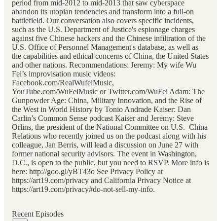
period from mid-2012 to mid-2013 that saw cyberspace
abandon its utopian tendencies and transform into a full-on
battlefield. Our conversation also covers specific incidents,
such as the U.S. Department of Justice's espionage charges
against five Chinese hackers and the Chinese infiltration of the
U.S. Office of Personnel Management's database, as well as
the capabilities and ethical concerns of China, the United States
and other nations. Recommendations: Jeremy: My wife Wu
Fei’s improvisation music videos:
Facebook.com/RealWufeiMusic,
YouTube.com/WuFeiMusic or Twitter.com/WuFei Adam: The
Gunpowder Age: China, Military Innovation, and the Rise of
the West in World History by Tonio Andrade Kaiser: Dan
Carlin’s Common Sense podcast Kaiser and Jeremy: Steve
Orlins, the president of the National Committee on U.S.–China
Relations who recently joined us on the podcast along with his
colleague, Jan Berris, will lead a discussion on June 27 with
former national security advisors. The event in Washington,
D.C., is open to the public, but you need to RSVP. More info is
here: http://goo.gl/yBT43o See Privacy Policy at
https://art19.com/privacy and California Privacy Notice at
https://art19.com/privacy#do-not-sell-my-info.
Recent Episodes