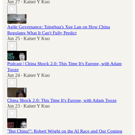
Jun 27
Kaiser Y Kuo
•
Agile Governance: Tsinghua's Xue Lan on How China
Regulates What It Can't Fully Predict
Jun 25
Kaiser Y Kuo
•
Podcast | China Shock 2.0: This Time It's Europe, with Adam
Tooze
Jun 24
Kaiser Y Kuo
•
China Shock 2.0: This Time It's Europe, with Adam Tooze
Jun 23
Kaiser Y Kuo
•
"But China!": Robert Wright on the AI Race and Our Coming