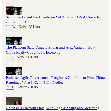
Samm Sacks and Paul Triolo on WAIC 2026, Xi's AI Speech,
and Kimi K3
Jul 24
Kaiser Y Kuo
•
The Platform State: Angela Zhang and Alex Yang on How
China Really Governs Its Economy
Jul 8
Kaiser Y Kuo
•
Podcast | Agile Governance: Tsinghua's Xue Lan on How China
Regulates What It Can't Fully Predict
Jul 1
Kaiser Y Kuo
•
China as a Platform State, with Angela Zhang and Alex Yang