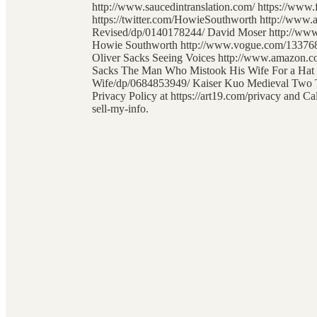
http://www.saucedintranslation.com/ https://www
https://twitter.com/HowieSouthworth http://www
Revised/dp/0140178244/ David Moser http://www.
Howie Southworth http://www.vogue.com/13376846
Oliver Sacks Seeing Voices http://www.amazon.c
Sacks The Man Who Mistook His Wife For a Ha
Wife/dp/0684853949/ Kaiser Kuo Medieval Two To
Privacy Policy at https://art19.com/privacy and Ca
sell-my-info.