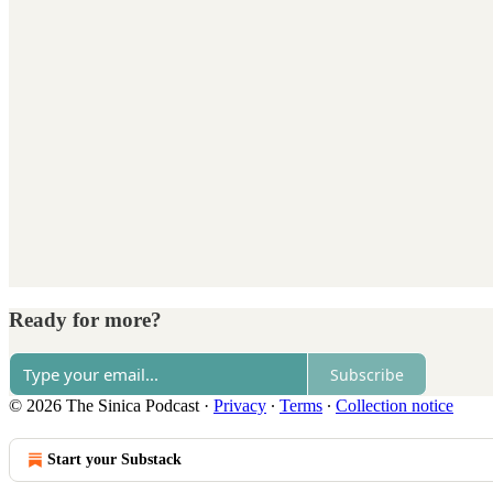
Ready for more?
Subscribe
© 2026 The Sinica Podcast
·
Privacy
∙
Terms
∙
Collection notice
Start your Substack