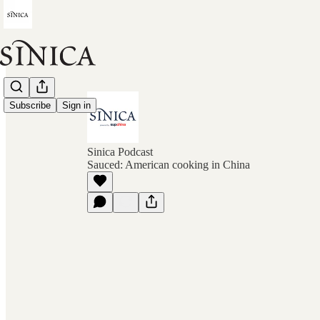
Subscribe
Sign in
Sinica Podcast
Sauced: American cooking in China