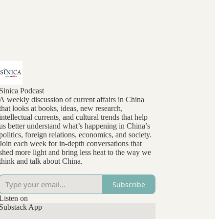
Sinica Podcast
A weekly discussion of current affairs in China
that looks at books, ideas, new research,
intellectual currents, and cultural trends that help
us better understand what’s happening in China’s
politics, foreign relations, economics, and society.
Join each week for in-depth conversations that
shed more light and bring less heat to the way we
think and talk about China.
Subscribe
Listen on
Substack App