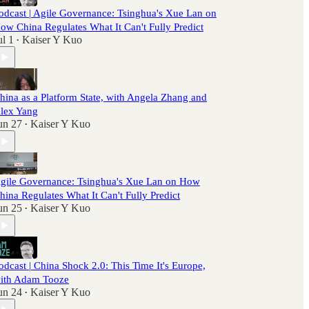
odcast | Agile Governance: Tsinghua's Xue Lan on
ow China Regulates What It Can't Fully Predict
ul 1
Kaiser Y Kuo
•
hina as a Platform State, with Angela Zhang and
lex Yang
un 27
Kaiser Y Kuo
•
gile Governance: Tsinghua's Xue Lan on How
hina Regulates What It Can't Fully Predict
un 25
Kaiser Y Kuo
•
odcast | China Shock 2.0: This Time It's Europe,
ith Adam Tooze
un 24
Kaiser Y Kuo
•