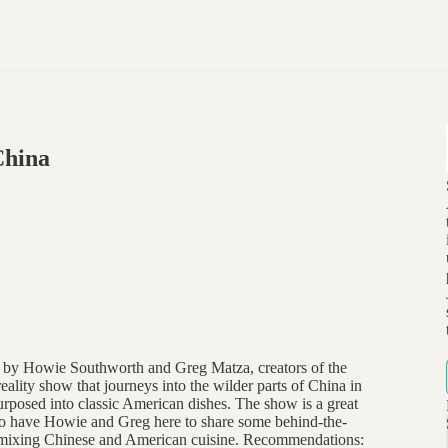
China
 by Howie Southworth and Greg Matza, creators of the
eality show that journeys into the wilder parts of China in
purposed into classic American dishes. The show is a great
d to have Howie and Greg here to share some behind-the-
ed mixing Chinese and American cuisine. Recommendations: