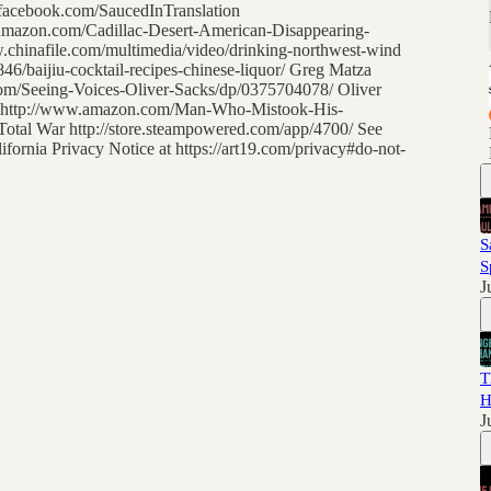
.facebook.com/SaucedInTranslation
.amazon.com/Cadillac-Desert-American-Disappearing-
chinafile.com/multimedia/video/drinking-northwest-wind
/baijiu-cocktail-recipes-chinese-liquor/ Greg Matza
om/Seeing-Voices-Oliver-Sacks/dp/0375704078/ Oliver
t http://www.amazon.com/Man-Who-Mistook-His-
tal War http://store.steampowered.com/app/4700/ See
lifornia Privacy Notice at https://art19.com/privacy#do-not-
S
S
J
T
H
J