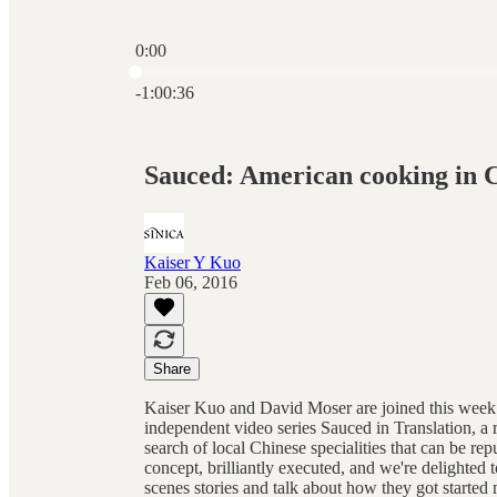
0:00
Current time: 0:00 / Total time: -1:00:36
-1:00:36
Sauced: American cooking in 
Kaiser Y Kuo
Feb 06, 2016
Share
Kaiser Kuo and David Moser are joined this week
independent video series Sauced in Translation, a r
search of local Chinese specialities that can be re
concept, brilliantly executed, and we're delighte
scenes stories and talk about how they got start