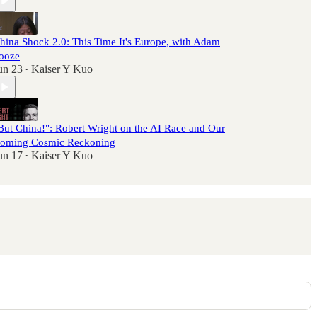
hina Shock 2.0: This Time It's Europe, with Adam
ooze
un 23
Kaiser Y Kuo
•
But China!": Robert Wright on the AI Race and Our
oming Cosmic Reckoning
un 17
Kaiser Y Kuo
•