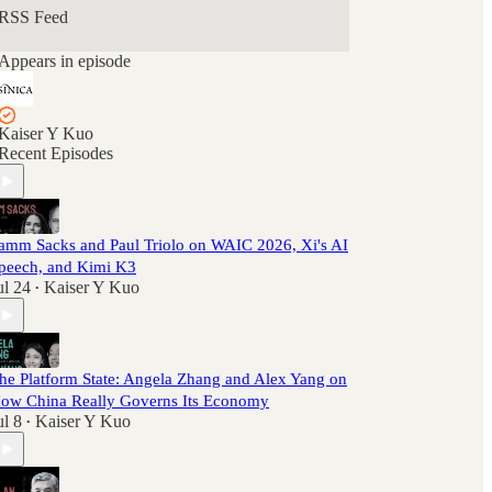
RSS Feed
Appears in episode
Kaiser Y Kuo
Recent Episodes
amm Sacks and Paul Triolo on WAIC 2026, Xi's AI
peech, and Kimi K3
ul 24
Kaiser Y Kuo
•
he Platform State: Angela Zhang and Alex Yang on
ow China Really Governs Its Economy
ul 8
Kaiser Y Kuo
•