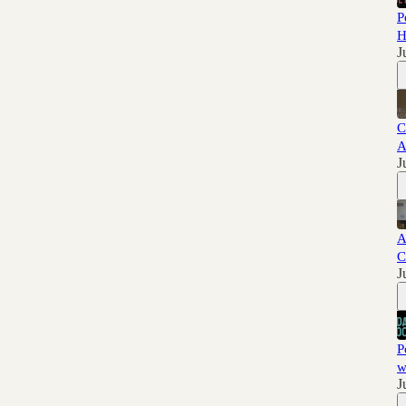
P
H
J
C
A
J
A
C
J
P
w
J