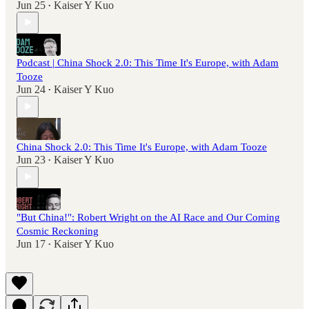
Jun 25
Kaiser Y Kuo
•
Podcast | China Shock 2.0: This Time It's Europe, with Adam
Tooze
Jun 24
Kaiser Y Kuo
•
China Shock 2.0: This Time It's Europe, with Adam Tooze
Jun 23
Kaiser Y Kuo
•
"But China!": Robert Wright on the AI Race and Our Coming
Cosmic Reckoning
Jun 17
Kaiser Y Kuo
•