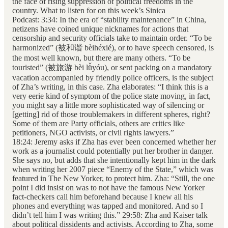
the face of rising suppression of political freedoms in the
country. What to listen for on this week’s Sinica
Podcast: 3:34: In the era of “stability maintenance” in China,
netizens have coined unique nicknames for actions that
censorship and security officials take to maintain order. “To be
harmonized” (被和谐 bèihéxié), or to have speech censored, is
the most well known, but there are many others. “To be
touristed” (被旅游 bèi lǚyóu), or sent packing on a mandatory
vacation accompanied by friendly police officers, is the subject
of Zha’s writing, in this case. Zha elaborates: “I think this is a
very eerie kind of symptom of the police state moving, in fact,
you might say a little more sophisticated way of silencing or
[getting] rid of those troublemakers in different spheres, right?
Some of them are Party officials, others are critics like
petitioners, NGO activists, or civil rights lawyers.”
18:24: Jeremy asks if Zha has ever been concerned whether her
work as a journalist could potentially put her brother in danger.
She says no, but adds that she intentionally kept him in the dark
when writing her 2007 piece “Enemy of the State,” which was
featured in The New Yorker, to protect him. Zha: “Still, the one
point I did insist on was to not have the famous New Yorker
fact-checkers call him beforehand because I knew all his
phones and everything was tapped and monitored. And so I
didn’t tell him I was writing this.” 29:58: Zha and Kaiser talk
about political dissidents and activists. According to Zha, some