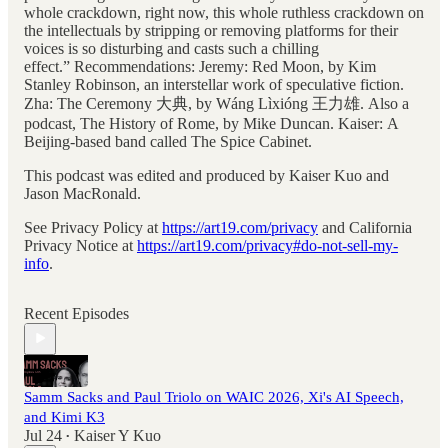
whole crackdown, right now, this whole ruthless crackdown on
the intellectuals by stripping or removing platforms for their
voices is so disturbing and casts such a chilling
effect.” Recommendations: Jeremy: Red Moon, by Kim
Stanley Robinson, an interstellar work of speculative fiction.
Zha: The Ceremony 大典, by Wáng Lìxióng 王力雄. Also a
podcast, The History of Rome, by Mike Duncan. Kaiser: A
Beijing-based band called The Spice Cabinet.
This podcast was edited and produced by Kaiser Kuo and
Jason MacRonald.
See Privacy Policy at
https://art19.com/privacy
and California
Privacy Notice at
https://art19.com/privacy#do-not-sell-my-
info
.
Recent Episodes
Samm Sacks and Paul Triolo on WAIC 2026, Xi's AI Speech,
and Kimi K3
Jul 24
Kaiser Y Kuo
•