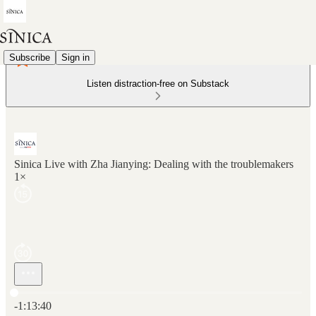
Subscribe
Sign in
Listen distraction-free on Substack
Sinica Live with Zha Jianying: Dealing with the troublemakers
1×
Current time: 0:00 / Total time: -1:13:40
-1:13:40