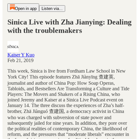
Open in app
Listen via...
Sinica Live with Zha Jianying: Dealing
with the troublemakers
Kaiser Y Kuo
Feb 21, 2019
This week, Sinica is live from Fordham Law School in New
York City! This episode features Zhā Jiànyīng 查建英,
journalist and author of China Pop: How Soap Operas,
Tabloids, and Bestsellers Are Transforming a Culture and Tide
Players: The Movers and Shakers of a Rising China, who
joined Jeremy and Kaiser at a Sinica Live Podcast event on
January 14. The three discuss the experiences of Zha’s half-
brother, Zhā Jiànguó 查建国, a democracy activist in China
who was charged with subversion of state power and
subsequently jailed for nine years. In addition, they pore over
the political realities of contemporary China, the likelihood of
reform, and the pressures that “moderate liberals” encounter in