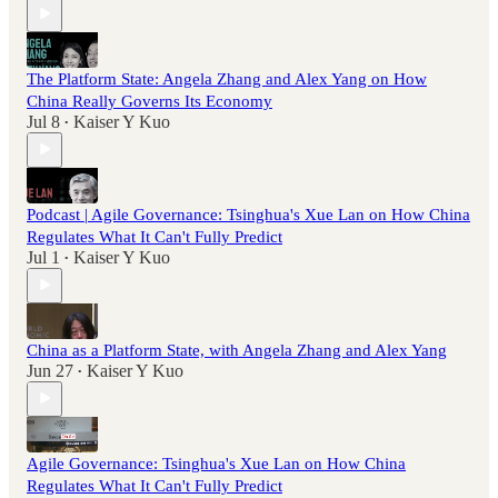
The Platform State: Angela Zhang and Alex Yang on How
China Really Governs Its Economy
Jul 8
Kaiser Y Kuo
•
Podcast | Agile Governance: Tsinghua's Xue Lan on How China
Regulates What It Can't Fully Predict
Jul 1
Kaiser Y Kuo
•
China as a Platform State, with Angela Zhang and Alex Yang
Jun 27
Kaiser Y Kuo
•
Agile Governance: Tsinghua's Xue Lan on How China
Regulates What It Can't Fully Predict