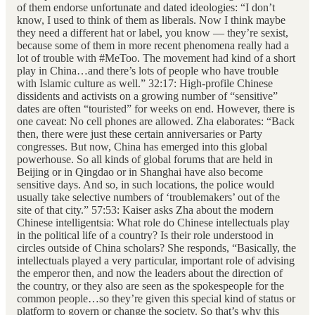
of them endorse unfortunate and dated ideologies: “I don’t
know, I used to think of them as liberals. Now I think maybe
they need a different hat or label, you know — they’re sexist,
because some of them in more recent phenomena really had a
lot of trouble with #MeToo. The movement had kind of a short
play in China…and there’s lots of people who have trouble
with Islamic culture as well.” 32:17: High-profile Chinese
dissidents and activists on a growing number of “sensitive”
dates are often “touristed” for weeks on end. However, there is
one caveat: No cell phones are allowed. Zha elaborates: “Back
then, there were just these certain anniversaries or Party
congresses. But now, China has emerged into this global
powerhouse. So all kinds of global forums that are held in
Beijing or in Qingdao or in Shanghai have also become
sensitive days. And so, in such locations, the police would
usually take selective numbers of ‘troublemakers’ out of the
site of that city.” 57:53: Kaiser asks Zha about the modern
Chinese intelligentsia: What role do Chinese intellectuals play
in the political life of a country? Is their role understood in
circles outside of China scholars? She responds, “Basically, the
intellectuals played a very particular, important role of advising
the emperor then, and now the leaders about the direction of
the country, or they also are seen as the spokespeople for the
common people…so they’re given this special kind of status or
platform to govern or change the society. So that’s why this