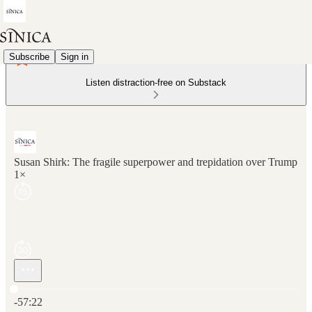
Subscribe
Sign in
Listen distraction-free on Substack
Susan Shirk: The fragile superpower and trepidation over Trump
1×
Current time: 0:00 / Total time: -57:22
-57:22