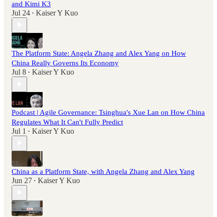
and Kimi K3
Jul 24
Kaiser Y Kuo
•
The Platform State: Angela Zhang and Alex Yang on How
China Really Governs Its Economy
Jul 8
Kaiser Y Kuo
•
Podcast | Agile Governance: Tsinghua's Xue Lan on How China
Regulates What It Can't Fully Predict
Jul 1
Kaiser Y Kuo
•
China as a Platform State, with Angela Zhang and Alex Yang
Jun 27
Kaiser Y Kuo
•