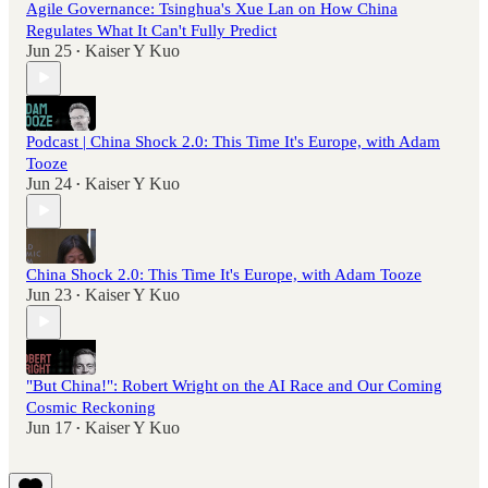
Agile Governance: Tsinghua's Xue Lan on How China
Regulates What It Can't Fully Predict
Jun 25
Kaiser Y Kuo
•
Podcast | China Shock 2.0: This Time It's Europe, with Adam
Tooze
Jun 24
Kaiser Y Kuo
•
China Shock 2.0: This Time It's Europe, with Adam Tooze
Jun 23
Kaiser Y Kuo
•
"But China!": Robert Wright on the AI Race and Our Coming
Cosmic Reckoning
Jun 17
Kaiser Y Kuo
•