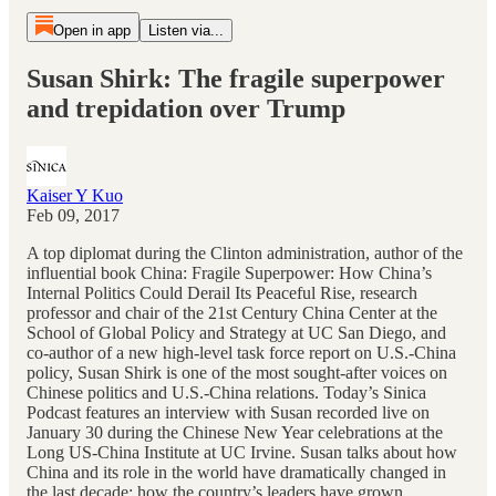
Open in app
Listen via...
Susan Shirk: The fragile superpower
and trepidation over Trump
Kaiser Y Kuo
Feb 09, 2017
A top diplomat during the Clinton administration, author of the
influential book China: Fragile Superpower: How China’s
Internal Politics Could Derail Its Peaceful Rise, research
professor and chair of the 21st Century China Center at the
School of Global Policy and Strategy at UC San Diego, and
co-author of a new high-level task force report on U.S.-China
policy, Susan Shirk is one of the most sought-after voices on
Chinese politics and U.S.-China relations. Today’s Sinica
Podcast features an interview with Susan recorded live on
January 30 during the Chinese New Year celebrations at the
Long US-China Institute at UC Irvine. Susan talks about how
China and its role in the world have dramatically changed in
the last decade; how the country’s leaders have grown