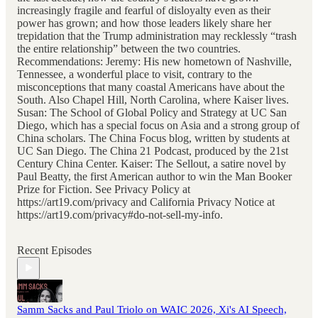
increasingly fragile and fearful of disloyalty even as their
power has grown; and how those leaders likely share her
trepidation that the Trump administration may recklessly “trash
the entire relationship” between the two countries.
Recommendations: Jeremy: His new hometown of Nashville,
Tennessee, a wonderful place to visit, contrary to the
misconceptions that many coastal Americans have about the
South. Also Chapel Hill, North Carolina, where Kaiser lives.
Susan: The School of Global Policy and Strategy at UC San
Diego, which has a special focus on Asia and a strong group of
China scholars. The China Focus blog, written by students at
UC San Diego. The China 21 Podcast, produced by the 21st
Century China Center. Kaiser: The Sellout, a satire novel by
Paul Beatty, the first American author to win the Man Booker
Prize for Fiction. See Privacy Policy at
https://art19.com/privacy and California Privacy Notice at
https://art19.com/privacy#do-not-sell-my-info.
Recent Episodes
Samm Sacks and Paul Triolo on WAIC 2026, Xi's AI Speech,