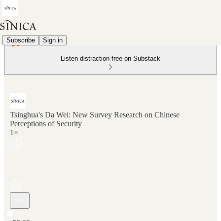
Subscribe
Sign in
Listen distraction-free on Substack
Tsinghua's Da Wei: New Survey Research on Chinese
Perceptions of Security
1×
Current time: 0:00 / Total time: -58:39