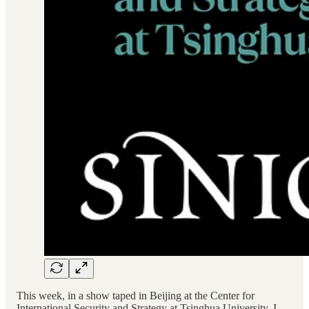
This week, in a show taped in Beijing at the Center for
International Security and Strategy at Tsinghua University, I