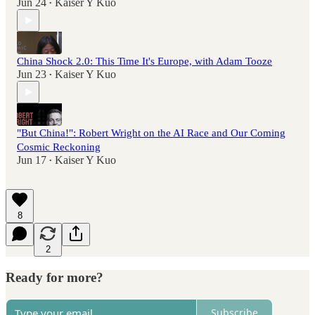
Jun 24
Kaiser Y Kuo
•
China Shock 2.0: This Time It's Europe, with Adam Tooze
Jun 23
Kaiser Y Kuo
•
"But China!": Robert Wright on the AI Race and Our Coming
Cosmic Reckoning
Jun 17
Kaiser Y Kuo
•
8
2
Ready for more?
Subscribe