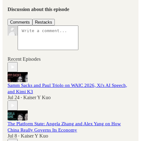
Discussion about this episode
Comments
Restacks
Recent Episodes
Samm Sacks and Paul Triolo on WAIC 2026, Xi's AI Speech,
and Kimi K3
Jul 24
Kaiser Y Kuo
•
The Platform State: Angela Zhang and Alex Yang on How
China Really Governs Its Economy
Jul 8
Kaiser Y Kuo
•