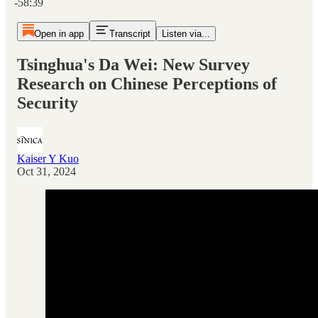
-58:39
Open in app
Transcript
Listen via...
Tsinghua's Da Wei: New Survey
Research on Chinese Perceptions of
Security
Kaiser Y Kuo
Oct 31, 2024