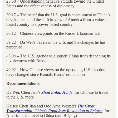
25:58 – Understanding negative attitude toward the United
States and the effectiveness of diplomacy
30:17 – The belief that the U.S. goal is containment of China’s
development and the shift in view of America from a values-
based country to a power-based country
36:12 – Chinese viewpoints on the Russo-Ukrainian war
39:22 – Da Wei’s travels in the U.S. and the changes he has
perceived
45:04 – The U.S. agenda to dissuade China from deepening its
involvement with Russia
49:02 – How Chinese views on the upcoming U.S. election
have changed since Kamala Harris’ nomination
Recommendations:
Da Wei: Chen Jian’s
Zhou Enlai: A Life
; for Chinese to travel
to the U.S. more
Kaiser: Chen Jian and Odd Arne Westad’s
The Great
Transformation: China’s Road from Revolution to Reform
; for
Americans to travel to China (and Beijing)