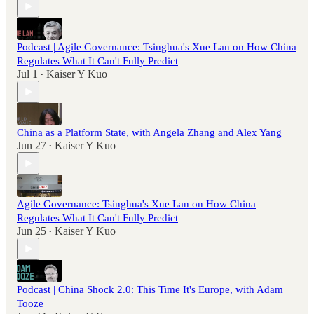
Podcast | Agile Governance: Tsinghua's Xue Lan on How China
Regulates What It Can't Fully Predict
Jul 1
Kaiser Y Kuo
•
China as a Platform State, with Angela Zhang and Alex Yang
Jun 27
Kaiser Y Kuo
•
Agile Governance: Tsinghua's Xue Lan on How China
Regulates What It Can't Fully Predict
Jun 25
Kaiser Y Kuo
•
Podcast | China Shock 2.0: This Time It's Europe, with Adam
Tooze