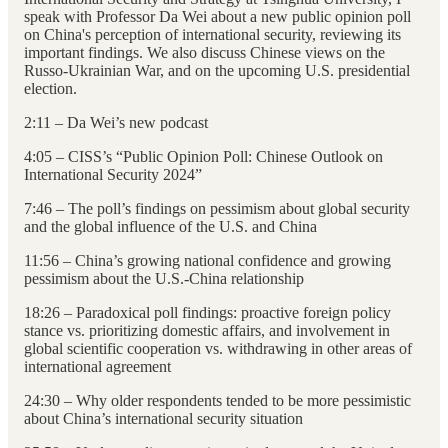
speak with Professor Da Wei about a new public opinion poll
on China's perception of international security, reviewing its
important findings. We also discuss Chinese views on the
Russo-Ukrainian War, and on the upcoming U.S. presidential
election.
2:11 – Da Wei’s new podcast
4:05 – CISS’s “Public Opinion Poll: Chinese Outlook on
International Security 2024”
7:46 – The poll’s findings on pessimism about global security
and the global influence of the U.S. and China
11:56 – China’s growing national confidence and growing
pessimism about the U.S.-China relationship
18:26 – Paradoxical poll findings: proactive foreign policy
stance vs. prioritizing domestic affairs, and involvement in
global scientific cooperation vs. withdrawing in other areas of
international agreement
24:30 – Why older respondents tended to be more pessimistic
about China’s international security situation