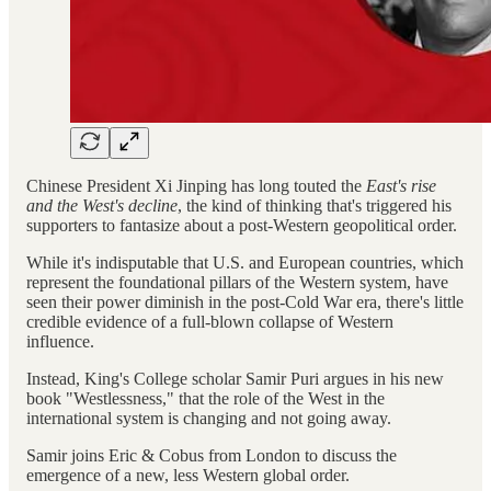
Chinese President Xi Jinping has long touted the
East's rise
and the West's decline
, the kind of thinking that's triggered his
supporters to fantasize about a post-Western geopolitical order.
While it's indisputable that U.S. and European countries, which
represent the foundational pillars of the Western system, have
seen their power diminish in the post-Cold War era, there's little
credible evidence of a full-blown collapse of Western
influence.
Instead, King's College scholar Samir Puri argues in his new
book "Westlessness," that the role of the West in the
international system is changing and not going away.
Samir joins Eric & Cobus from London to discuss the
emergence of a new, less Western global order.