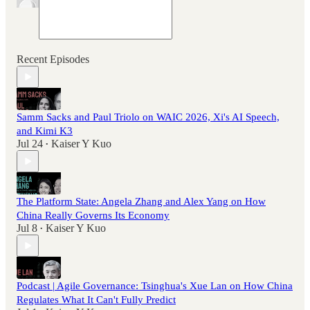
Recent Episodes
Samm Sacks and Paul Triolo on WAIC 2026, Xi's AI Speech,
and Kimi K3
Jul 24
Kaiser Y Kuo
•
The Platform State: Angela Zhang and Alex Yang on How
China Really Governs Its Economy
Jul 8
Kaiser Y Kuo
•
Podcast | Agile Governance: Tsinghua's Xue Lan on How China
Regulates What It Can't Fully Predict