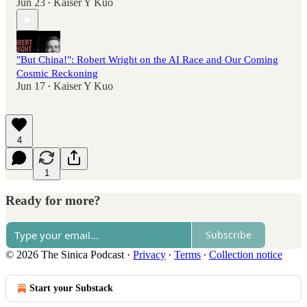
Jun 23
Kaiser Y Kuo
•
"But China!": Robert Wright on the AI Race and Our Coming
Cosmic Reckoning
Jun 17
Kaiser Y Kuo
•
4
1
Ready for more?
Subscribe
© 2026 The Sinica Podcast
·
Privacy
∙
Terms
∙
Collection notice
Start your Substack