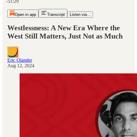
-51:29
Open in app
Transcript
Listen via...
Westlessness: A New Era Where the
West Still Matters, Just Not as Much
Eric Olander
Aug 12, 2024