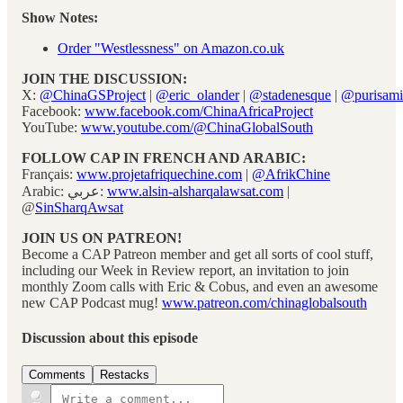
Show Notes:
Order "Westlessness" on Amazon.co.uk
JOIN THE DISCUSSION:
X:
@ChinaGSProject
|
@eric_olander
|
@stadenesque
|
@purisami
Facebook:
www.facebook.com/ChinaAfricaProject
YouTube:
www.youtube.com/@ChinaGlobalSouth
FOLLOW CAP IN FRENCH AND ARABIC:
Français:
www.projetafriquechine.com
|
@AfrikChine
Arabic: عربي:
www.alsin-alsharqalawsat.com
|
@
SinSharqAwsat
JOIN US ON PATREON!
Become a CAP Patreon member and get all sorts of cool stuff,
including our Week in Review report, an invitation to join
monthly Zoom calls with Eric & Cobus, and even an awesome
new CAP Podcast mug!
www.patreon.com/chinaglobalsouth
Discussion about this episode
Comments
Restacks