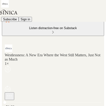
Subscribe
Sign in
Listen distraction-free on Substack
Westlessness: A New Era Where the West Still Matters, Just Not
as Much
1×
Current time: 0:00 / Total time: -51:29