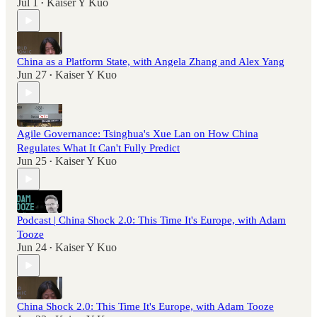
Jul 1
Kaiser Y Kuo
•
China as a Platform State, with Angela Zhang and Alex Yang
Jun 27
Kaiser Y Kuo
•
Agile Governance: Tsinghua's Xue Lan on How China
Regulates What It Can't Fully Predict
Jun 25
Kaiser Y Kuo
•
Podcast | China Shock 2.0: This Time It's Europe, with Adam
Tooze
Jun 24
Kaiser Y Kuo
•
China Shock 2.0: This Time It's Europe, with Adam Tooze