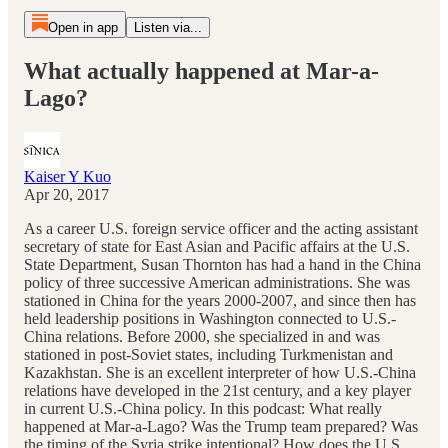
Open in app
Listen via...
What actually happened at Mar-a-
Lago?
Kaiser Y Kuo
Apr 20, 2017
As a career U.S. foreign service officer and the acting assistant
secretary of state for East Asian and Pacific affairs at the U.S.
State Department, Susan Thornton has had a hand in the China
policy of three successive American administrations. She was
stationed in China for the years 2000-2007, and since then has
held leadership positions in Washington connected to U.S.-
China relations. Before 2000, she specialized in and was
stationed in post-Soviet states, including Turkmenistan and
Kazakhstan. She is an excellent interpreter of how U.S.-China
relations have developed in the 21st century, and a key player
in current U.S.-China policy. In this podcast: What really
happened at Mar-a-Lago? Was the Trump team prepared? Was
the timing of the Syria strike intentional? How does the U.S.