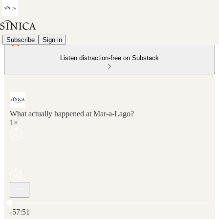
Subscribe
Sign in
Listen distraction-free on Substack
What actually happened at Mar-a-Lago?
1×
Current time: 0:00 / Total time: -57:51
-57:51