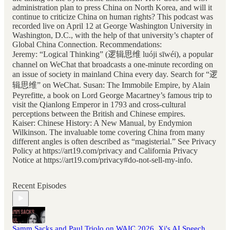
administration plan to press China on North Korea, and will it
continue to criticize China on human rights? This podcast was
recorded live on April 12 at George Washington University in
Washington, D.C., with the help of that university’s chapter of
Global China Connection. Recommendations:
Jeremy: “Logical Thinking” (逻辑思维 luóji sīwéi), a popular
channel on WeChat that broadcasts a one-minute recording on
an issue of society in mainland China every day. Search for “逻
辑思维” on WeChat. Susan: The Immobile Empire, by Alain
Peyrefitte, a book on Lord George Macartney’s famous trip to
visit the Qianlong Emperor in 1793 and cross-cultural
perceptions between the British and Chinese empires.
Kaiser: Chinese History: A New Manual, by Endymion
Wilkinson. The invaluable tome covering China from many
different angles is often described as “magisterial.” See Privacy
Policy at https://art19.com/privacy and California Privacy
Notice at https://art19.com/privacy#do-not-sell-my-info.
Recent Episodes
Samm Sacks and Paul Triolo on WAIC 2026, Xi's AI Speech,