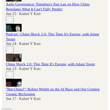
Agile Governance: Tsinghua's Xue Lan on How China
Regulates What It Can't Fully Predict
Jun 25
Kaiser Y Kuo
•
Podcast | China Shock 2.0: This Time It's Europe, with Adam
Tooze
Jun 24
Kaiser Y Kuo
•
China Shock 2.0: This Time It's Europe, with Adam Tooze
Jun 23
Kaiser Y Kuo
•
"But China!": Robert Wright on the AI Race and Our Coming
Cosmic Reckoning
Jun 17
Kaiser Y Kuo
•