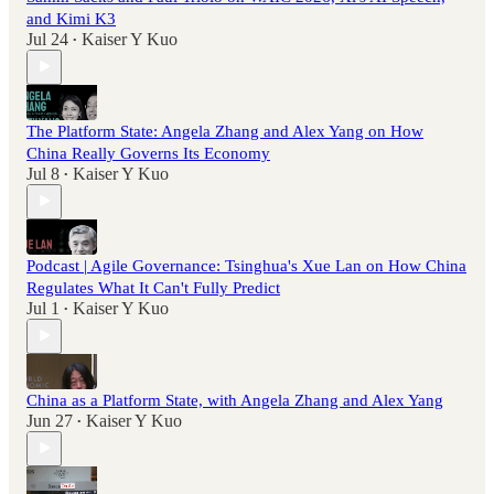
and Kimi K3
Jul 24
Kaiser Y Kuo
•
The Platform State: Angela Zhang and Alex Yang on How
China Really Governs Its Economy
Jul 8
Kaiser Y Kuo
•
Podcast | Agile Governance: Tsinghua's Xue Lan on How China
Regulates What It Can't Fully Predict
Jul 1
Kaiser Y Kuo
•
China as a Platform State, with Angela Zhang and Alex Yang
Jun 27
Kaiser Y Kuo
•