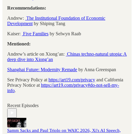
Recommendations:
Andrew:
The Institutional Foundation of Economic
Development
by Shiping Tang
Kaiser:
Five Families
by Selwyn Raab
Mentioned:
Andrew’s article on Xiong’an:
Chinas techno-natural utopia: A
deep dive into Xiong’an
Shanghai Future: Modernity Remade
by Anna Greenspan
See Privacy Policy at
https://art19.com/privacy
and California
Privacy Notice at
https://art19.com/privacy#do-not-sell-my-
info
.
Recent Episodes
Samm Sacks and Paul Triolo on WAIC 2026, Xi's AI Speech,