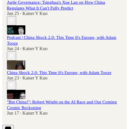
Agile Governance: Tsinghua's Xue Lan on How China
Regulates What It Can't Fully Predict
Jun 25
Kaiser Y Kuo
•
Podcast | China Shock 2.0: This Time It's Europe, with Adam
Tooze
Jun 24
Kaiser Y Kuo
•
China Shock 2.0: This Time It's Europe, with Adam Tooze
Jun 23
Kaiser Y Kuo
•
"But China!": Robert Wright on the AI Race and Our Coming
Cosmic Reckoning
Jun 17
Kaiser Y Kuo
•