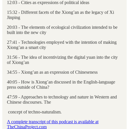
12:03 - Cities as expressions of political ideas
15:32 - Different facets of the Xiong’an as the legacy of Xi
Jinping
20:03 - The elements of ecological civilization intended to be
built into the new city
27:41 - Technologies employed with the intention of making
Xiong’an a smart city
31:56 - The idea of incentivizing the digital yuan into the city
of Xiong’an
34:55 - Xiong’an as an expression of Chineseness
40:05 - How is Xiong’an discussed in the English-language
press outside of China?
47:59 - Approaches to technology and nature in Western and
Chinese discourses. The
concept of techno-naturalism.
A complete transcript of this podcast is available at
TheChinaProject.com