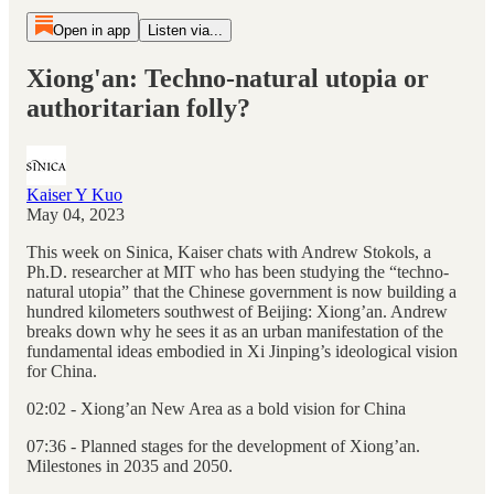
Open in app
Listen via...
Xiong'an: Techno-natural utopia or
authoritarian folly?
Kaiser Y Kuo
May 04, 2023
This week on Sinica, Kaiser chats with Andrew Stokols, a
Ph.D. researcher at MIT who has been studying the “techno-
natural utopia” that the Chinese government is now building a
hundred kilometers southwest of Beijing: Xiong’an. Andrew
breaks down why he sees it as an urban manifestation of the
fundamental ideas embodied in Xi Jinping’s ideological vision
for China.
02:02 - Xiong’an New Area as a bold vision for China
07:36 - Planned stages for the development of Xiong’an.
Milestones in 2035 and 2050.