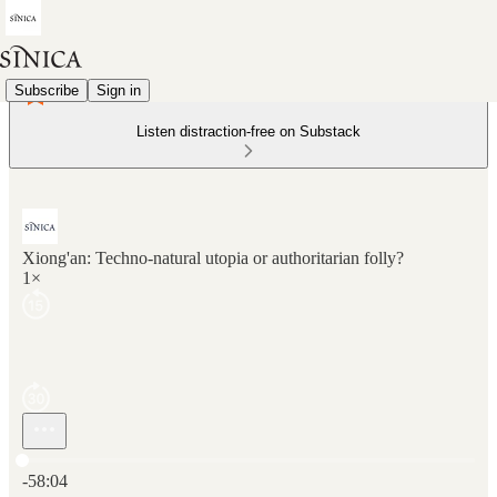
Subscribe
Sign in
Listen distraction-free on Substack
Xiong'an: Techno-natural utopia or authoritarian folly?
1×
Current time: 0:00 / Total time: -58:04
-58:04