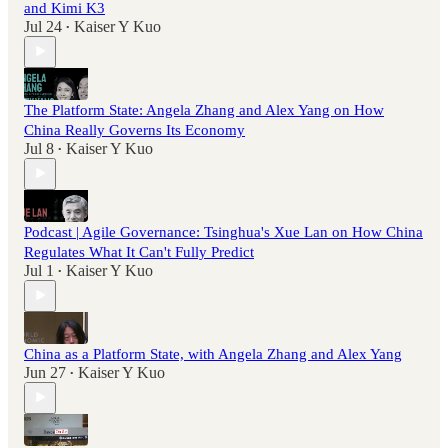
and Kimi K3
Jul 24
Kaiser Y Kuo
•
The Platform State: Angela Zhang and Alex Yang on How
China Really Governs Its Economy
Jul 8
Kaiser Y Kuo
•
Podcast | Agile Governance: Tsinghua's Xue Lan on How China
Regulates What It Can't Fully Predict
Jul 1
Kaiser Y Kuo
•
China as a Platform State, with Angela Zhang and Alex Yang
Jun 27
Kaiser Y Kuo
•