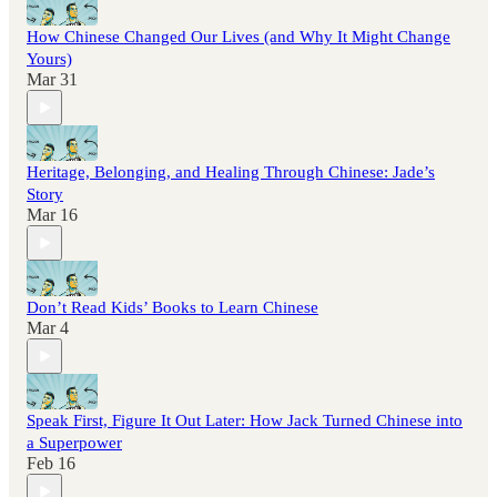
How Chinese Changed Our Lives (and Why It Might Change
Yours)
Mar 31
Heritage, Belonging, and Healing Through Chinese: Jade’s
Story
Mar 16
Don’t Read Kids’ Books to Learn Chinese
Mar 4
Speak First, Figure It Out Later: How Jack Turned Chinese into
a Superpower
Feb 16