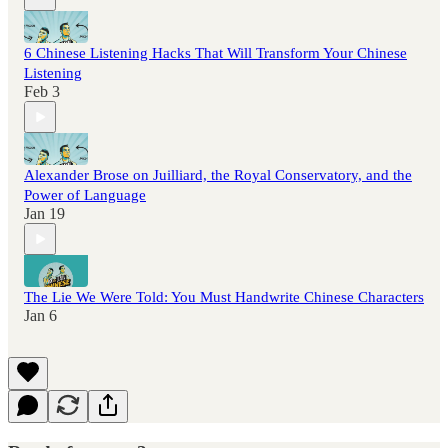
6 Chinese Listening Hacks That Will Transform Your Chinese
Listening
Feb 3
Alexander Brose on Juilliard, the Royal Conservatory, and the
Power of Language
Jan 19
The Lie We Were Told: You Must Handwrite Chinese Characters
Jan 6