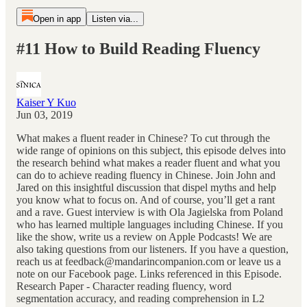
Open in app
Listen via...
#11 How to Build Reading Fluency
Kaiser Y Kuo
Jun 03, 2019
What makes a fluent reader in Chinese? To cut through the
wide range of opinions on this subject, this episode delves into
the research behind what makes a reader fluent and what you
can do to achieve reading fluency in Chinese. Join John and
Jared on this insightful discussion that dispel myths and help
you know what to focus on. And of course, you’ll get a rant
and a rave. Guest interview is with Ola Jagielska from Poland
who has learned multiple languages including Chinese. If you
like the show, write us a review on Apple Podcasts! We are
also taking questions from our listeners. If you have a question,
reach us at feedback@mandarincompanion.com or leave us a
note on our Facebook page. Links referenced in this Episode.
Research Paper - Character reading fluency, word
segmentation accuracy, and reading comprehension in L2