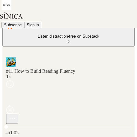
Subscribe
Sign in
Listen distraction-free on Substack
#11 How to Build Reading Fluency
1×
Current time: 0:00 / Total time: -51:05
-51:05