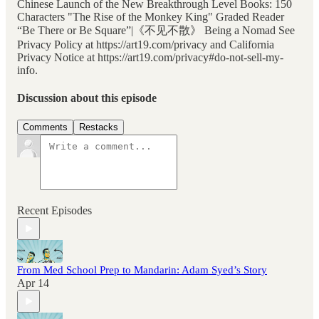
Chinese Launch of the New Breakthrough Level Books: 150
Characters "The Rise of the Monkey King" Graded Reader
“Be There or Be Square”|《不见不散》 Being a Nomad See
Privacy Policy at https://art19.com/privacy and California
Privacy Notice at https://art19.com/privacy#do-not-sell-my-
info.
Discussion about this episode
Comments
Restacks
Recent Episodes
From Med School Prep to Mandarin: Adam Syed’s Story
Apr 14