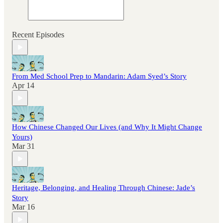
Recent Episodes
From Med School Prep to Mandarin: Adam Syed’s Story
Apr 14
How Chinese Changed Our Lives (and Why It Might Change
Yours)
Mar 31
Heritage, Belonging, and Healing Through Chinese: Jade’s
Story
Mar 16