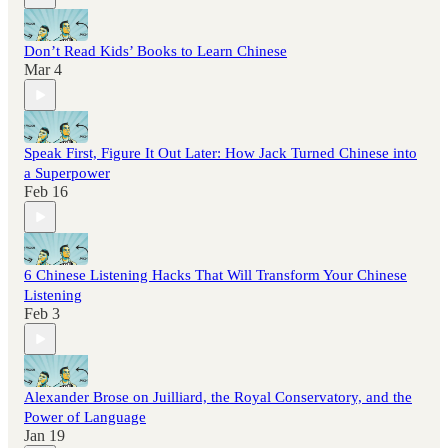
Don’t Read Kids’ Books to Learn Chinese
Mar 4
Speak First, Figure It Out Later: How Jack Turned Chinese into
a Superpower
Feb 16
6 Chinese Listening Hacks That Will Transform Your Chinese
Listening
Feb 3
Alexander Brose on Juilliard, the Royal Conservatory, and the
Power of Language
Jan 19