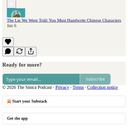
The Lie We Were Told: You Must Handwrite Chinese Characters
Jan 6
Ready for more?
Subscribe
© 2026 The Sinica Podcast
·
Privacy
∙
Terms
∙
Collection notice
Start your Substack
Get the app