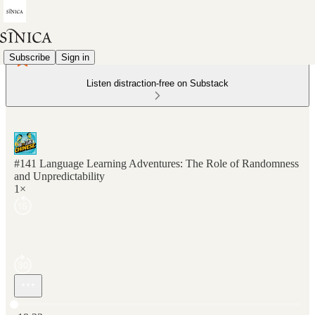
Subscribe
Sign in
Listen distraction-free on Substack
#141 Language Learning Adventures: The Role of Randomness
and Unpredictability
1×
Current time: 0:00 / Total time: -19:23