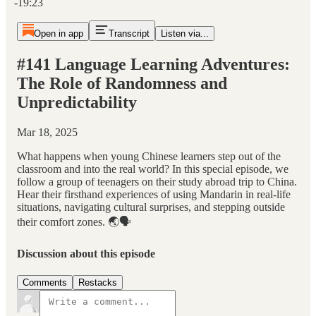
-19:23
Open in app
Transcript
Listen via...
#141 Language Learning Adventures:
The Role of Randomness and
Unpredictability
Mar 18, 2025
What happens when young Chinese learners step out of the
classroom and into the real world? In this special episode, we
follow a group of teenagers on their study abroad trip to China.
Hear their firsthand experiences of using Mandarin in real-life
situations, navigating cultural surprises, and stepping outside
their comfort zones. 🌏🗣️
Discussion about this episode
Comments
Restacks