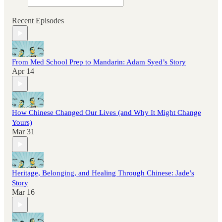
Recent Episodes
From Med School Prep to Mandarin: Adam Syed’s Story
Apr 14
How Chinese Changed Our Lives (and Why It Might Change
Yours)
Mar 31
Heritage, Belonging, and Healing Through Chinese: Jade’s
Story
Mar 16