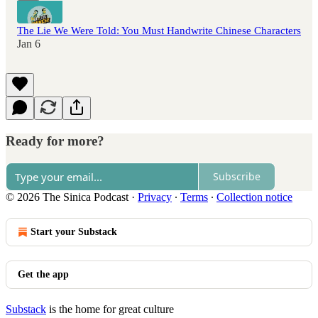
The Lie We Were Told: You Must Handwrite Chinese Characters
Jan 6
Ready for more?
Subscribe
© 2026 The Sinica Podcast
·
Privacy
∙
Terms
∙
Collection notice
Start your Substack
Get the app
Substack
is the home for great culture