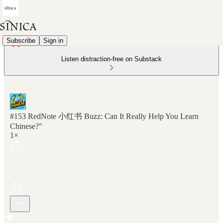
Subscribe
Sign in
Listen distraction-free on Substack
#153 RedNote 小红书 Buzz: Can It Really Help You Learn
Chinese?"
1×
Current time: 0:00 / Total time: -24:46