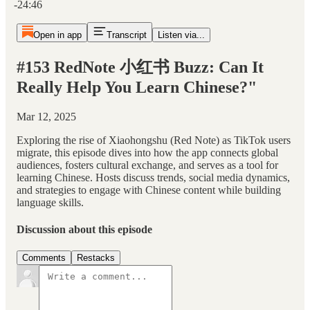
-24:46
Open in app
Transcript
Listen via...
#153 RedNote 小红书 Buzz: Can It
Really Help You Learn Chinese?"
Mar 12, 2025
Exploring the rise of Xiaohongshu (Red Note) as TikTok users
migrate, this episode dives into how the app connects global
audiences, fosters cultural exchange, and serves as a tool for
learning Chinese. Hosts discuss trends, social media dynamics,
and strategies to engage with Chinese content while building
language skills.
Discussion about this episode
Comments
Restacks