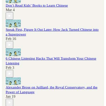
Don’t Read Kids’ Books to Learn Chinese
Mar 4
Speak First, Figure It Out Later: How Jack Turned Chinese into
a Superpower
Feb 16
6 Chinese Listening Hacks That Will Transform Your Chinese
Listening
Feb 3
Alexander Brose on Juilliard, the Royal Conservatory, and the
Power of Language
Jan 19