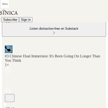
Subscribe
Sign in
Listen distraction-free on Substack
#3 Chinese Dual Immersion: It's Been Going On Longer Than
You Think
1×
Current time: 0:00 / Total time: -57:16