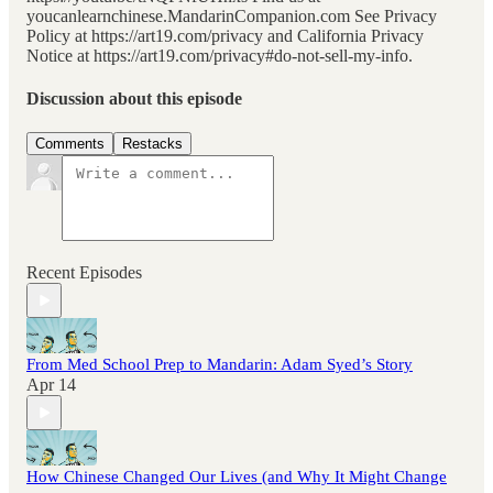
youcanlearnchinese.MandarinCompanion.com See Privacy
Policy at https://art19.com/privacy and California Privacy
Notice at https://art19.com/privacy#do-not-sell-my-info.
Discussion about this episode
Comments
Restacks
Recent Episodes
From Med School Prep to Mandarin: Adam Syed’s Story
Apr 14
How Chinese Changed Our Lives (and Why It Might Change