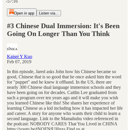
-57:16
Open in app
Listen via...
#3 Chinese Dual Immersion: It's Been
Going On Longer Than You Think
Kaiser Y Kuo
Feb 07, 2019
In this episode, Jared asks John how his Chinese became so
good, Chinese that is so good that he once asked him the word
for "puppet" and he knew it offhand. In the US, there are
nearly 300 Chinese dual language immersion schools and they
have been going on for decades. Caitlin Lee graduated from
such a program over ten years ago and it will make you wish
you learned Chinese like this! She shares her experience of
learning Chinese as a kid including how it has impacted her life
and career. A story for anyone who wants their child to learn a
second language. Link to the Mamahuhu video referenced in
the podcast: NOBODY CARES That You Lived in CHINA
https://youtu.be/tNQFNfUHnxs Find us at