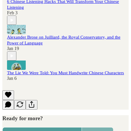
6 Chinese Listening Hacks That Will Transform Your Chinese
Listening
Feb 3
Alexander Brose on Juilliard, the Royal Conservatory, and the
Power of Language
Jan 19
The Lie We Were Told: You Must Handwrite Chinese Characters
Jan 6
Ready for more?