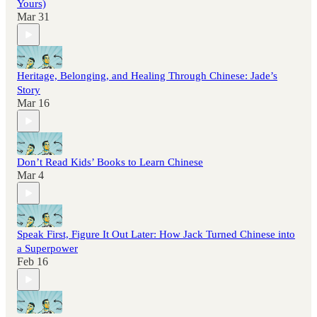
Yours)
Mar 31
Heritage, Belonging, and Healing Through Chinese: Jade’s
Story
Mar 16
Don’t Read Kids’ Books to Learn Chinese
Mar 4
Speak First, Figure It Out Later: How Jack Turned Chinese into
a Superpower
Feb 16