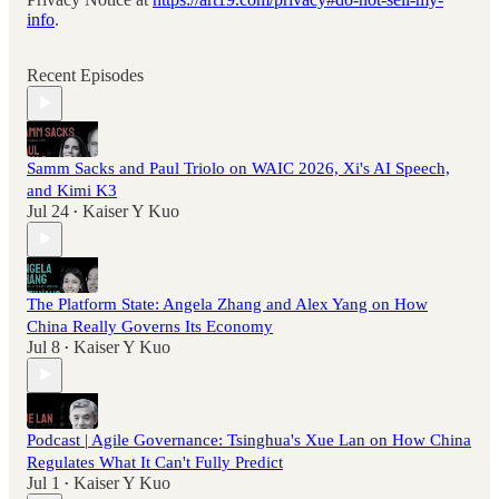
info
.
Recent Episodes
Samm Sacks and Paul Triolo on WAIC 2026, Xi's AI Speech,
and Kimi K3
Jul 24
Kaiser Y Kuo
•
The Platform State: Angela Zhang and Alex Yang on How
China Really Governs Its Economy
Jul 8
Kaiser Y Kuo
•
Podcast | Agile Governance: Tsinghua's Xue Lan on How China
Regulates What It Can't Fully Predict
Jul 1
Kaiser Y Kuo
•