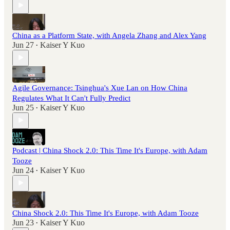
China as a Platform State, with Angela Zhang and Alex Yang
Jun 27
Kaiser Y Kuo
•
Agile Governance: Tsinghua's Xue Lan on How China
Regulates What It Can't Fully Predict
Jun 25
Kaiser Y Kuo
•
Podcast | China Shock 2.0: This Time It's Europe, with Adam
Tooze
Jun 24
Kaiser Y Kuo
•
China Shock 2.0: This Time It's Europe, with Adam Tooze
Jun 23
Kaiser Y Kuo
•