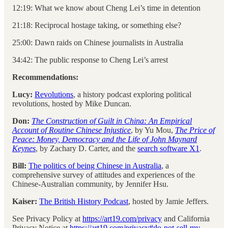
12:19: What we know about Cheng Lei’s time in detention
21:18: Reciprocal hostage taking, or something else?
25:00: Dawn raids on Chinese journalists in Australia
34:42: The public response to Cheng Lei’s arrest
Recommendations:
Lucy:
Revolutions
, a history podcast exploring political
revolutions, hosted by Mike Duncan.
Don:
The Construction of Guilt in China: An Empirical
Account of Routine Chinese Injustice
, by Yu Mou,
The Price of
Peace: Money, Democracy and the Life of John Maynard
Keynes
,
by Zachary D. Carter, and the
search software X1
.
Bill:
The politics of being Chinese in Australia
, a
comprehensive survey of attitudes and experiences of the
Chinese-Australian community, by Jennifer Hsu.
Kaiser:
The British History Podcast
, hosted by Jamie Jeffers.
See Privacy Policy at
https://art19.com/privacy
and California
Privacy Notice at
https://art19.com/privacy#do-not-sell-my-