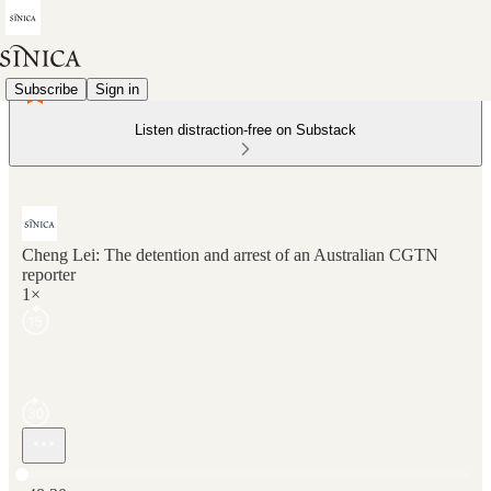
Subscribe
Sign in
Listen distraction-free on Substack
Cheng Lei: The detention and arrest of an Australian CGTN
reporter
1×
Current time: 0:00 / Total time: -48:30