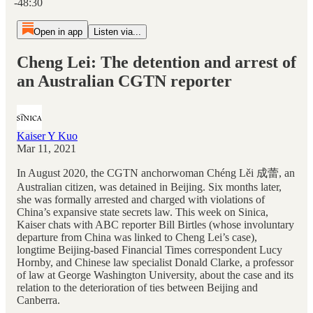
-48:30
Open in app
Listen via...
Cheng Lei: The detention and arrest of
an Australian CGTN reporter
Kaiser Y Kuo
Mar 11, 2021
In August 2020, the CGTN anchorwoman Chéng Lěi 成蕾, an
Australian citizen, was detained in Beijing. Six months later,
she was formally arrested and charged with violations of
China’s expansive state secrets law. This week on Sinica,
Kaiser chats with ABC reporter Bill Birtles (whose involuntary
departure from China was linked to Cheng Lei’s case),
longtime Beijing-based Financial Times correspondent Lucy
Hornby, and Chinese law specialist Donald Clarke, a professor
of law at George Washington University, about the case and its
relation to the deterioration of ties between Beijing and
Canberra.