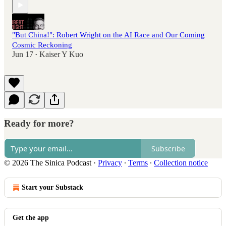
"But China!": Robert Wright on the AI Race and Our Coming
Cosmic Reckoning
Jun 17
Kaiser Y Kuo
•
Ready for more?
Subscribe
© 2026 The Sinica Podcast
·
Privacy
∙
Terms
∙
Collection notice
Start your Substack
Get the app