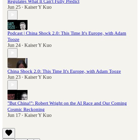
Regulates What It Can't Fully Predict
Jun 25
Kaiser Y Kuo
•
Podcast | China Shock 2.0: This Time It's Europe, with Adam
Tooze
Jun 24
Kaiser Y Kuo
•
China Shock 2.0: This Time It's Europe, with Adam Tooze
Jun 23
Kaiser Y Kuo
•
"But China!": Robert Wright on the AI Race and Our Coming
Cosmic Reckoning
Jun 17
Kaiser Y Kuo
•