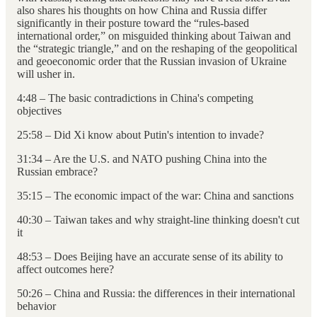
also shares his thoughts on how China and Russia differ
significantly in their posture toward the “rules-based
international order,” on misguided thinking about Taiwan and
the “strategic triangle,” and on the reshaping of the geopolitical
and geoeconomic order that the Russian invasion of Ukraine
will usher in.
4:48 – The basic contradictions in China's competing
objectives
25:58 – Did Xi know about Putin's intention to invade?
31:34 – Are the U.S. and NATO pushing China into the
Russian embrace?
35:15 – The economic impact of the war: China and sanctions
40:30 – Taiwan takes and why straight-line thinking doesn't cut
it
48:53 – Does Beijing have an accurate sense of its ability to
affect outcomes here?
50:26 – China and Russia: the differences in their international
behavior