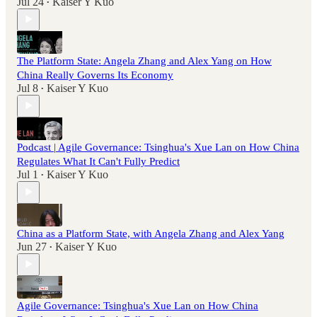
Jul 24
Kaiser Y Kuo
•
The Platform State: Angela Zhang and Alex Yang on How
China Really Governs Its Economy
Jul 8
Kaiser Y Kuo
•
Podcast | Agile Governance: Tsinghua's Xue Lan on How China
Regulates What It Can't Fully Predict
Jul 1
Kaiser Y Kuo
•
China as a Platform State, with Angela Zhang and Alex Yang
Jun 27
Kaiser Y Kuo
•
Agile Governance: Tsinghua's Xue Lan on How China