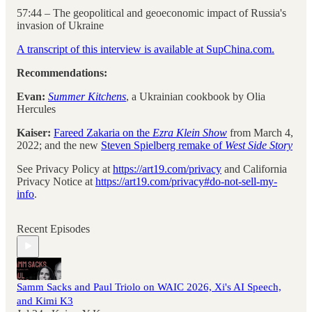
57:44 – The geopolitical and geoeconomic impact of Russia's
invasion of Ukraine
A transcript of this interview is available at SupChina.com.
Recommendations:
Evan:
Summer Kitchens
, a Ukrainian cookbook by Olia
Hercules
Kaiser:
Fareed Zakaria on the
Ezra Klein Show
from March 4,
2022; and the new
Steven Spielberg remake of
West Side Story
See Privacy Policy at
https://art19.com/privacy
and California
Privacy Notice at
https://art19.com/privacy#do-not-sell-my-
info
.
Recent Episodes
Samm Sacks and Paul Triolo on WAIC 2026, Xi's AI Speech,
and Kimi K3