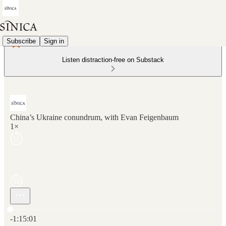
Subscribe
Sign in
Listen distraction-free on Substack
China’s Ukraine conundrum, with Evan Feigenbaum
1×
Current time: 0:00 / Total time: -1:15:01
-1:15:01