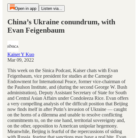
Open in app
Listen via...
China’s Ukraine conundrum, with
Evan Feigenbaum
Kaiser Y Kuo
Mar 09, 2022
This week on the Sinica Podcast, Kaiser chats with Evan
Feigenbaum, vice president for studies at the Carnegie
Endowment for International Peace, former vice-chairman of
the Paulson Institute, and (during the second George W. Bush
administration), Deputy Assistant Secretary of State for South
and Central Asian Affairs under Condoleeza Rice. Evan offers
a very compelling analysis of the difficult position that Beijing
now finds itself in after Putin’s invasion of Ukraine — caught
on the horns of a dilemma and unable to resolve conflicting
commitments to, on the one hand, territorial sovereignty and,
on the other, opposition to American unipolar hegemony.
Meanwhile, Beijing is fearful of the repercussions of siding
with Russia, fearing that sanctions may have a real bite. Evan