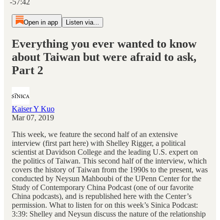
-57:42
Open in app
Listen via...
Everything you ever wanted to know
about Taiwan but were afraid to ask,
Part 2
Kaiser Y Kuo
Mar 07, 2019
This week, we feature the second half of an extensive
interview (first part here) with Shelley Rigger, a political
scientist at Davidson College and the leading U.S. expert on
the politics of Taiwan. This second half of the interview, which
covers the history of Taiwan from the 1990s to the present, was
conducted by Neysun Mahboubi of the UPenn Center for the
Study of Contemporary China Podcast (one of our favorite
China podcasts), and is republished here with the Center’s
permission. What to listen for on this week’s Sinica Podcast:
3:39: Shelley and Neysun discuss the nature of the relationship