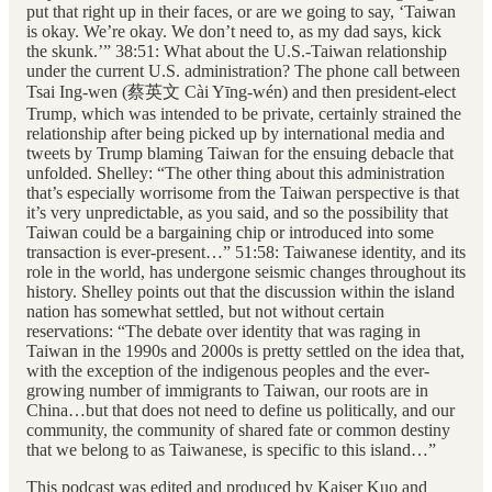
put that right up in their faces, or are we going to say, ‘Taiwan
is okay. We’re okay. We don’t need to, as my dad says, kick
the skunk.’” 38:51: What about the U.S.-Taiwan relationship
under the current U.S. administration? The phone call between
Tsai Ing-wen (蔡英文 Cài Yīng-wén) and then president-elect
Trump, which was intended to be private, certainly strained the
relationship after being picked up by international media and
tweets by Trump blaming Taiwan for the ensuing debacle that
unfolded. Shelley: “The other thing about this administration
that’s especially worrisome from the Taiwan perspective is that
it’s very unpredictable, as you said, and so the possibility that
Taiwan could be a bargaining chip or introduced into some
transaction is ever-present…” 51:58: Taiwanese identity, and its
role in the world, has undergone seismic changes throughout its
history. Shelley points out that the discussion within the island
nation has somewhat settled, but not without certain
reservations: “The debate over identity that was raging in
Taiwan in the 1990s and 2000s is pretty settled on the idea that,
with the exception of the indigenous peoples and the ever-
growing number of immigrants to Taiwan, our roots are in
China…but that does not need to define us politically, and our
community, the community of shared fate or common destiny
that we belong to as Taiwanese, is specific to this island…”
This podcast was edited and produced by Kaiser Kuo and