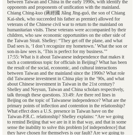
between Taiwan and China in the early 1990s, with identify the
opponents and proponents of unification with the mainland.
Chiang Ching-kuo (蔣經國 Jiǎng Jīng-guó, the son of Chiang
Kai-shek, who succeeded his father as premier) allowed for
veterans of the Chinese civil war to return to the mainland on
humanitarian visits. These veterans were accompanied by their
children, who saw economic opportunities on the other side of
the Taiwan Strait. Shelley: “They get off the plane, and what
Dad sees is, ‘I don’t recognize my hometown.’ What the son or
son-in-law sees is, ‘This is perfect for my business.’”
17:55: What is it about Taiwanese independence that makes it
such a contentious topic for officials in Beijing? What has been
the result of the social, economic, and cultural interactions
between Taiwan and the mainland since the 1990s? What role
did Taiwanese investment in China play in the ’90s, and what
about Chinese investment in Taiwan in the 21st century?
Shelley and Neysun, Taiwan and China scholars respectively,
talk through these questions. 33:49: Are there red lines in
Beijing on the topic of Taiwanese independence? What are the
primary points of inflection and contention in the relationship?
What effect does a U.S. presence in Taiwan have on the
Taiwan-P.R.C. relationship? Shelley explains: “Are we going
to remind Beijing that we are in it in that way, and that in some
sense the inability to solve this problem [of independence] that
they have chosen for themselves is our fault? Are we going to