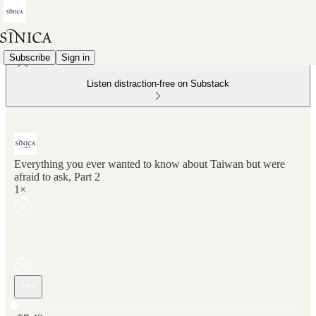
Subscribe
Sign in
Listen distraction-free on Substack
Everything you ever wanted to know about Taiwan but were
afraid to ask, Part 2
1×
Current time: 0:00 / Total time: -57:42