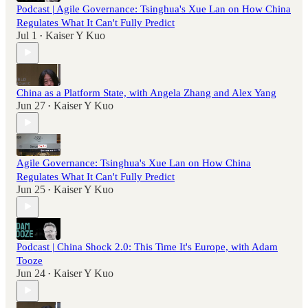
Podcast | Agile Governance: Tsinghua's Xue Lan on How China
Regulates What It Can't Fully Predict
Jul 1
Kaiser Y Kuo
•
China as a Platform State, with Angela Zhang and Alex Yang
Jun 27
Kaiser Y Kuo
•
Agile Governance: Tsinghua's Xue Lan on How China
Regulates What It Can't Fully Predict
Jun 25
Kaiser Y Kuo
•
Podcast | China Shock 2.0: This Time It's Europe, with Adam
Tooze
Jun 24
Kaiser Y Kuo
•