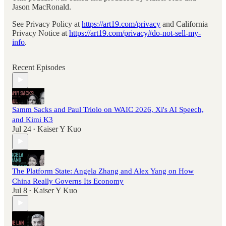
Jason MacRonald.
See Privacy Policy at
https://art19.com/privacy
and California
Privacy Notice at
https://art19.com/privacy#do-not-sell-my-
info
.
Recent Episodes
Samm Sacks and Paul Triolo on WAIC 2026, Xi's AI Speech,
and Kimi K3
Jul 24
Kaiser Y Kuo
•
The Platform State: Angela Zhang and Alex Yang on How
China Really Governs Its Economy
Jul 8
Kaiser Y Kuo
•