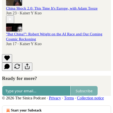
China Shock 2.0: This Time It's Europe, with Adam Tooze
Jun 23
Kaiser Y Kuo
•
"But China!": Robert Wright on the AI Race and Our Coming
Cosmic Reckoning
Jun 17
Kaiser Y Kuo
•
Ready for more?
Subscribe
© 2026 The Sinica Podcast
·
Privacy
∙
Terms
∙
Collection notice
Start your Substack