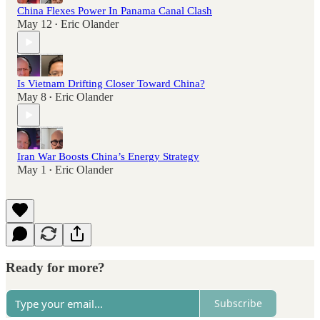
China Flexes Power In Panama Canal Clash
May 12
Eric Olander
•
Is Vietnam Drifting Closer Toward China?
May 8
Eric Olander
•
Iran War Boosts China’s Energy Strategy
May 1
Eric Olander
•
Ready for more?
Subscribe