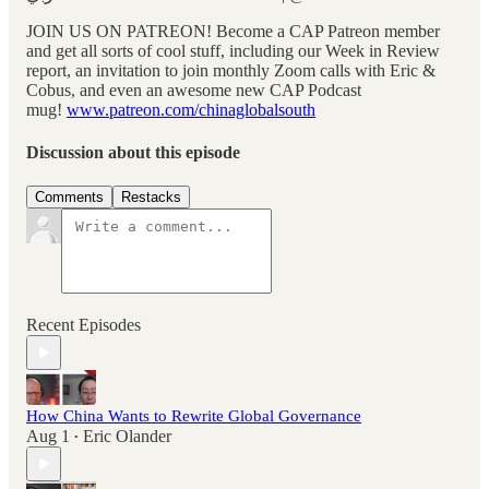
JOIN US ON PATREON! Become a CAP Patreon member
and get all sorts of cool stuff, including our Week in Review
report, an invitation to join monthly Zoom calls with Eric &
Cobus, and even an awesome new CAP Podcast
mug!
www.patreon.com/chinaglobalsouth
Discussion about this episode
Comments
Restacks
Recent Episodes
How China Wants to Rewrite Global Governance
Aug 1
Eric Olander
•