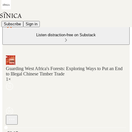
Subscribe
Sign in
Listen distraction-free on Substack
Guarding West Africa's Forests: Exploring Ways to Put an End
to Illegal Chinese Timber Trade
1×
Current time: 0:00 / Total time: -52:17