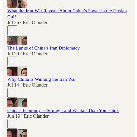
What the Iran War Reveals About China’s Power in the Persian
Gulf
Jul 26
Eric Olander
•
The Limits of China’s Iran Diplomacy
Jul 20
Eric Olander
•
Why China Is Winning the Iran War
Jul 14
Eric Olander
•
China's Economy Is Stronger and Weaker Than You Think
Jun 19
Eric Olander
•