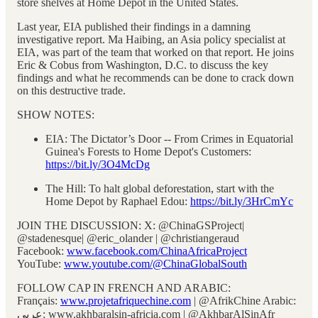
store shelves at Home Depot in the United States.
Last year, EIA published their findings in a damning
investigative report. Ma Haibing, an Asia policy specialist at
EIA, was part of the team that worked on that report. He joins
Eric & Cobus from Washington, D.C. to discuss the key
findings and what he recommends can be done to crack down
on this destructive trade.
SHOW NOTES:
EIA: The Dictator’s Door -- From Crimes in Equatorial
Guinea's Forests to Home Depot's Customers:
https://bit.ly/3O4McDg
The Hill: To halt global deforestation, start with the
Home Depot by Raphael Edou:
https://bit.ly/3HrCmYc
JOIN THE DISCUSSION: X: @ChinaGSProject|
@stadenesque| @eric_olander | @christiangeraud
Facebook:
www.facebook.com/ChinaAfricaProject
YouTube:
www.youtube.com/@ChinaGlobalSouth
FOLLOW CAP IN FRENCH AND ARABIC:
Français:
www.projetafriquechine.com
| @AfrikChine Arabic:
عربي: www.akhbaralsin-africia.com | @AkhbarAlSinAfr