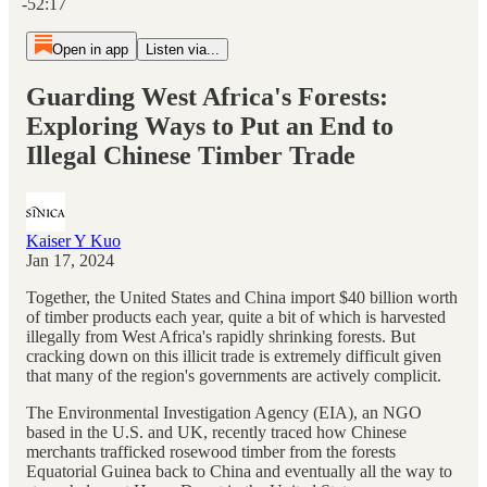
-52:17
Open in app
Listen via...
Guarding West Africa's Forests:
Exploring Ways to Put an End to
Illegal Chinese Timber Trade
Kaiser Y Kuo
Jan 17, 2024
Together, the United States and China import $40 billion worth
of timber products each year, quite a bit of which is harvested
illegally from West Africa's rapidly shrinking forests. But
cracking down on this illicit trade is extremely difficult given
that many of the region's governments are actively complicit.
The Environmental Investigation Agency (EIA), an NGO
based in the U.S. and UK, recently traced how Chinese
merchants trafficked rosewood timber from the forests
Equatorial Guinea back to China and eventually all the way to